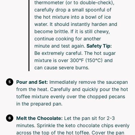
thermometer (or to double-check),
carefully drop a small spoonful of
the hot mixture into a bowl of ice
water. It should instantly harden and
become brittle. If it is still chewy,
continue cooking for another
minute and test again.
Safety Tip:
Be extremely careful. The hot sugar
mixture is over 300°F (150°C) and
can cause severe burns.
Pour and Set:
Immediately remove the saucepan
from the heat. Carefully and quickly pour the hot
toffee mixture evenly over the chopped pecans
in the prepared pan.
Melt the Chocolate:
Let the pan sit for 2-3
minutes. Sprinkle the keto chocolate chips evenly
across the top of the hot toffee. Cover the pan