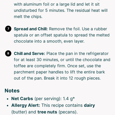
with aluminum foil or a large lid and let it sit
undisturbed for 5 minutes. The residual heat will
melt the chips.
Spread and Chill:
Remove the foil. Use a rubber
spatula or an offset spatula to spread the melted
chocolate into a smooth, even layer.
Chill and Serve:
Place the pan in the refrigerator
for at least 30 minutes, or until the chocolate and
toffee are completely firm. Once set, use the
parchment paper handles to lift the entire bark
out of the pan. Break it into 12 rough pieces.
Notes
Net Carbs
(per serving): 1.4 g*
Allergy Alert:
This recipe contains
dairy
(butter) and
tree nuts
(pecans).