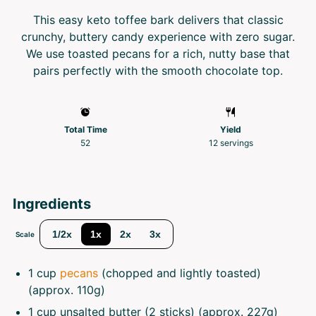
This easy keto toffee bark delivers that classic
crunchy, buttery candy experience with zero sugar.
We use toasted pecans for a rich, nutty base that
pairs perfectly with the smooth chocolate top.
Total Time
Yield
52
12
servings
Ingredients
1/2x
1x
2x
3x
Scale
1 cup
pecans
(chopped and lightly toasted)
(approx.
110g
)
1 cup
unsalted butter (2 sticks) (approx.
227g
)