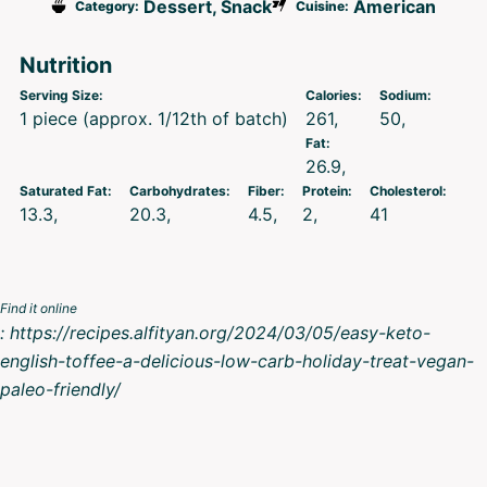
Dessert, Snack
American
Category:
Cuisine:
Nutrition
Serving Size:
Calories:
Sodium:
1 piece (approx. 1/12th of batch)
261
50
Fat:
26.9
Saturated Fat:
Carbohydrates:
Fiber:
Protein:
Cholesterol:
13.3
20.3
4.5
2
41
Find it online
:
https://recipes.alfityan.org/2024/03/05/easy-keto-
english-toffee-a-delicious-low-carb-holiday-treat-vegan-
paleo-friendly/