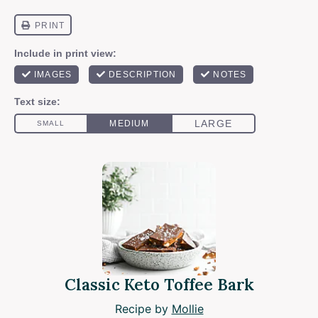
Classic Keto Toffee Bark
Recipe by
Mollie