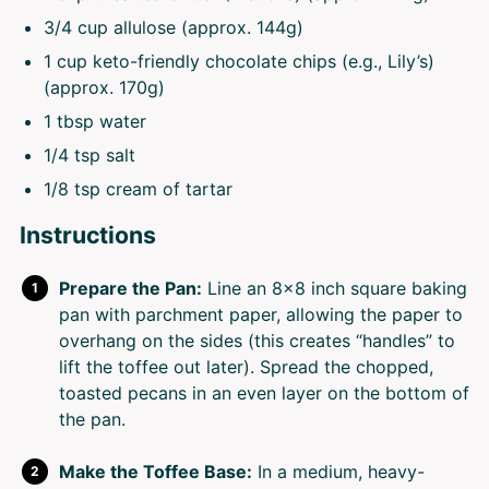
3/4 cup
allulose (approx.
144g
)
1 cup
keto-friendly chocolate chips (e.g., Lily’s)
(approx.
170g
)
1 tbsp
water
1/4 tsp
salt
1/8 tsp
cream of tartar
Instructions
Prepare the Pan:
Line an 8×8 inch square baking
pan with parchment paper, allowing the paper to
overhang on the sides (this creates “handles” to
lift the toffee out later). Spread the chopped,
toasted pecans in an even layer on the bottom of
the pan.
Make the Toffee Base:
In a medium, heavy-