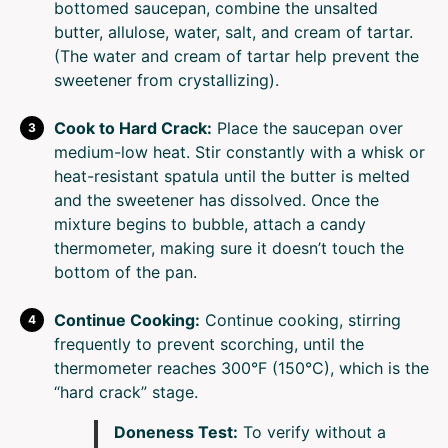
bottomed saucepan, combine the unsalted
butter, allulose, water, salt, and cream of tartar.
(The water and cream of tartar help prevent the
sweetener from crystallizing).
Cook to Hard Crack:
Place the saucepan over
medium-low heat. Stir constantly with a whisk or
heat-resistant spatula until the butter is melted
and the sweetener has dissolved. Once the
mixture begins to bubble, attach a candy
thermometer, making sure it doesn’t touch the
bottom of the pan.
Continue Cooking:
Continue cooking, stirring
frequently to prevent scorching, until the
thermometer reaches 300°F (150°C), which is the
“hard crack” stage.
Doneness Test:
To verify without a