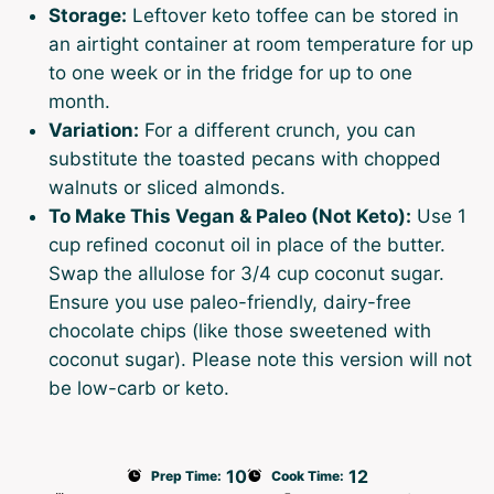
Storage:
Leftover keto toffee can be stored in
an airtight container at room temperature for up
to one week or in the fridge for up to one
month.
Variation:
For a different crunch, you can
substitute the toasted pecans with chopped
walnuts or sliced almonds.
To Make This Vegan & Paleo (Not Keto):
Use 1
cup refined coconut oil in place of the butter.
Swap the allulose for 3/4 cup coconut sugar.
Ensure you use paleo-friendly, dairy-free
chocolate chips (like those sweetened with
coconut sugar). Please note this version will not
be low-carb or keto.
10
12
Prep Time:
Cook Time: