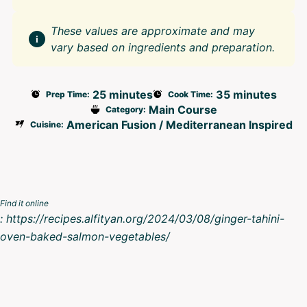
These values are approximate and may
vary based on ingredients and preparation.
25 minutes
35 minutes
Prep Time:
Cook Time:
Main Course
Category:
American Fusion / Mediterranean Inspired
Cuisine:
Find it online
:
https://recipes.alfityan.org/2024/03/08/ginger-tahini-
oven-baked-salmon-vegetables/