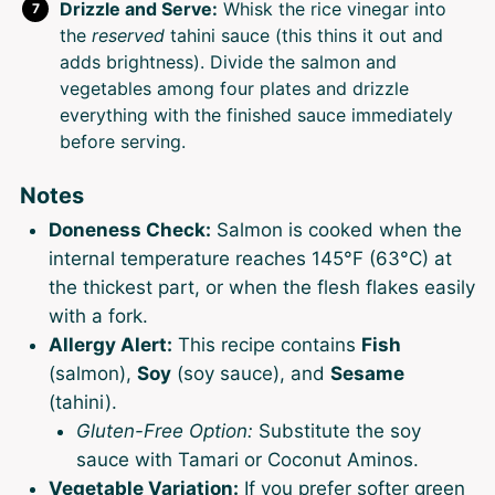
Drizzle and Serve:
Whisk the rice vinegar into
the
reserved
tahini sauce (this thins it out and
adds brightness). Divide the salmon and
vegetables among four plates and drizzle
everything with the finished sauce immediately
before serving.
Notes
Doneness Check:
Salmon is cooked when the
internal temperature reaches 145°F (63°C) at
the thickest part, or when the flesh flakes easily
with a fork.
Allergy Alert:
This recipe contains
Fish
(salmon),
Soy
(soy sauce), and
Sesame
(tahini).
Gluten-Free Option:
Substitute the soy
sauce with Tamari or Coconut Aminos.
Vegetable Variation:
If you prefer softer green