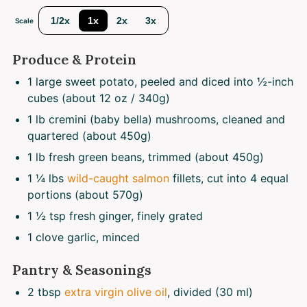
1/2x
1x
2x
3x
Scale
Produce & Protein
1
large sweet potato, peeled and diced into ½-inch
cubes (about
12 oz
/ 340g)
1
lb cremini (baby bella) mushrooms, cleaned and
quartered (about
450g
)
1
lb fresh green beans, trimmed (about
450g
)
1 ¼
lbs
wild-caught salmon
fillets, cut into 4 equal
portions (about
570g
)
1 ½ tsp
fresh ginger, finely grated
1
clove garlic, minced
Pantry & Seasonings
2 tbsp
extra virgin olive oil
, divided (30 ml)