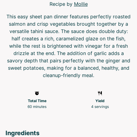
Recipe by
Mollie
This easy sheet pan dinner features perfectly roasted
salmon and crisp vegetables brought together by a
versatile tahini sauce. The sauce does double duty:
half creates a rich, caramelized glaze on the fish,
while the rest is brightened with vinegar for a fresh
drizzle at the end. The addition of garlic adds a
savory depth that pairs perfectly with the ginger and
sweet potatoes, making for a balanced, healthy, and
cleanup-friendly meal.
Total Time
Yield
60 minutes
4
servings
Ingredients