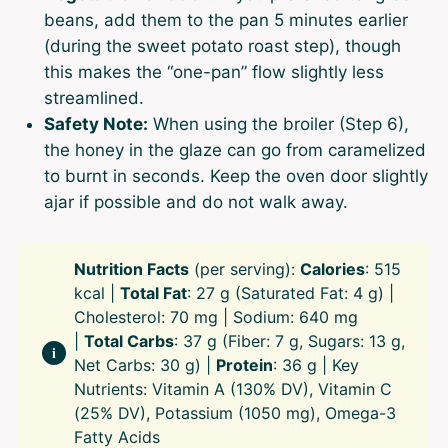
beans, add them to the pan 5 minutes earlier
(during the sweet potato roast step), though
this makes the “one-pan” flow slightly less
streamlined.
Safety Note:
When using the broiler (Step 6),
the honey in the glaze can go from caramelized
to burnt in seconds. Keep the oven door slightly
ajar if possible and do not walk away.
Nutrition Facts
(per serving):
Calories
: 515
kcal |
Total Fat
: 27 g (Saturated Fat: 4 g) |
Cholesterol: 70 mg | Sodium: 640 mg
|
Total Carbs
: 37 g (Fiber: 7 g, Sugars: 13 g,
Net Carbs: 30 g) |
Protein
: 36 g | Key
Nutrients: Vitamin A (130% DV), Vitamin C
(25% DV), Potassium (1050 mg), Omega-3
Fatty Acids