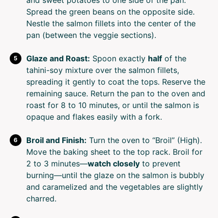
and sweet potatoes to one side of the pan.
Spread the green beans on the opposite side.
Nestle the salmon fillets into the center of the
pan (between the veggie sections).
Glaze and Roast:
Spoon exactly
half
of the
tahini-soy mixture over the salmon fillets,
spreading it gently to coat the tops. Reserve the
remaining sauce. Return the pan to the oven and
roast for 8 to 10 minutes, or until the salmon is
opaque and flakes easily with a fork.
Broil and Finish:
Turn the oven to “Broil” (High).
Move the baking sheet to the top rack. Broil for
2 to 3 minutes—
watch closely
to prevent
burning—until the glaze on the salmon is bubbly
and caramelized and the vegetables are slightly
charred.