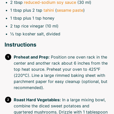
2 tbsp
reduced-sodium soy sauce
(30 ml)
1 tbsp
plus 2 tsp
tahini
(
sesame paste
)
1 tbsp
plus 1 tsp honey
2 tsp
rice vinegar (10 ml)
½ tsp
kosher salt, divided
Instructions
Preheat and Prep:
Position one oven rack in the
center and another rack about 6 inches from the
top heat source. Preheat your oven to 425°F
(220°C). Line a large rimmed baking sheet with
parchment paper for easy cleanup (optional, but
recommended).
Roast Hard Vegetables:
In a large mixing bowl,
combine the diced sweet potatoes and
quartered mushrooms. Drizzle with 1 tablespoon