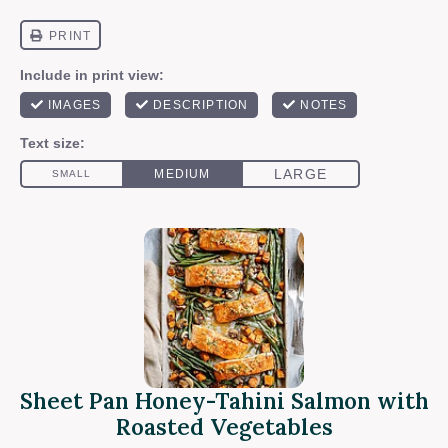
Sheet Pan Honey-Tahini Salmon with
Roasted Vegetables