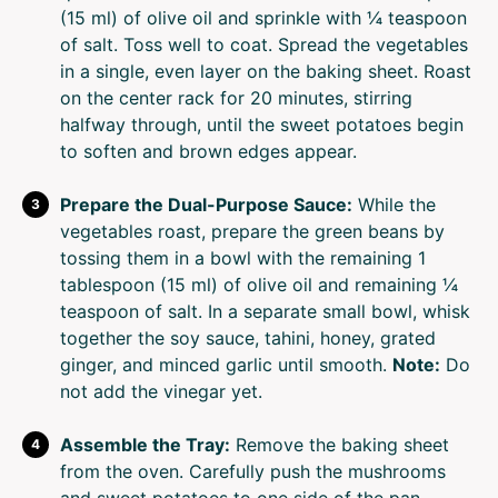
(15 ml) of olive oil and sprinkle with ¼ teaspoon
of salt. Toss well to coat. Spread the vegetables
in a single, even layer on the baking sheet. Roast
on the center rack for 20 minutes, stirring
halfway through, until the sweet potatoes begin
to soften and brown edges appear.
Prepare the Dual-Purpose Sauce:
While the
vegetables roast, prepare the green beans by
tossing them in a bowl with the remaining 1
tablespoon (15 ml) of olive oil and remaining ¼
teaspoon of salt. In a separate small bowl, whisk
together the soy sauce, tahini, honey, grated
ginger, and minced garlic until smooth.
Note:
Do
not add the vinegar yet.
Assemble the Tray:
Remove the baking sheet
from the oven. Carefully push the mushrooms