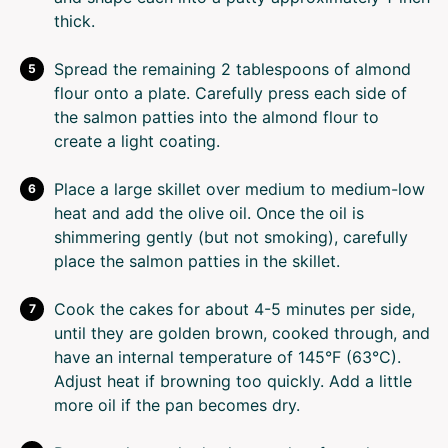
thick.
Spread the remaining 2 tablespoons of almond
flour onto a plate. Carefully press each side of
the salmon patties into the almond flour to
create a light coating.
Place a large skillet over medium to medium-low
heat and add the olive oil. Once the oil is
shimmering gently (but not smoking), carefully
place the salmon patties in the skillet.
Cook the cakes for about 4-5 minutes per side,
until they are golden brown, cooked through, and
have an internal temperature of 145°F (63°C).
Adjust heat if browning too quickly. Add a little
more oil if the pan becomes dry.