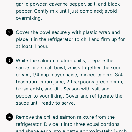
garlic powder, cayenne pepper, salt, and black
pepper. Gently mix until just combined; avoid
overmixing.
Cover the bowl securely with plastic wrap and
place it in the refrigerator to chill and firm up for
at least 1 hour.
While the salmon mixture chills, prepare the
sauce. In a small bowl, whisk together the sour
cream, 1/4 cup mayonnaise, minced capers, 3/4
teaspoon lemon juice, 2 teaspoons green onion,
horseradish, and dill. Season with salt and
pepper to your liking. Cover and refrigerate the
sauce until ready to serve.
Remove the chilled salmon mixture from the
refrigerator. Divide it into three equal portions
and shape each into a patty approximately 1-inch