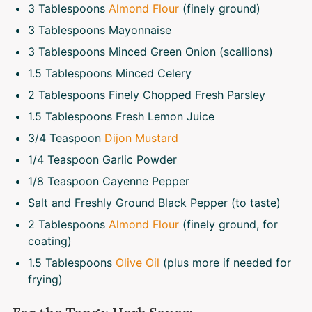
3 Tablespoons
Almond Flour
(finely ground)
3 Tablespoons
Mayonnaise
3 Tablespoons
Minced Green Onion (scallions)
1.5 Tablespoons
Minced Celery
2 Tablespoons
Finely Chopped Fresh Parsley
1.5 Tablespoons
Fresh Lemon Juice
3/4 Teaspoon
Dijon Mustard
1/4 Teaspoon
Garlic Powder
1/8 Teaspoon
Cayenne Pepper
Salt and Freshly Ground Black Pepper (to taste)
2 Tablespoons
Almond Flour
(finely ground, for
coating)
1.5 Tablespoons
Olive Oil
(plus more if needed for
frying)