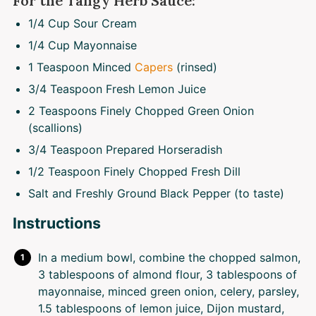
For the Tangy Herb Sauce:
1/4 Cup
Sour Cream
1/4 Cup
Mayonnaise
1 Teaspoon
Minced
Capers
(rinsed)
3/4 Teaspoon
Fresh Lemon Juice
2 Teaspoons
Finely Chopped Green Onion
(scallions)
3/4 Teaspoon
Prepared Horseradish
1/2 Teaspoon
Finely Chopped Fresh Dill
Salt and Freshly Ground Black Pepper (to taste)
Instructions
In a medium bowl, combine the chopped salmon,
3 tablespoons of almond flour, 3 tablespoons of
mayonnaise, minced green onion, celery, parsley,
1.5 tablespoons of lemon juice, Dijon mustard,