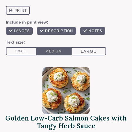
Golden Low-Carb Salmon Cakes with
Tangy Herb Sauce