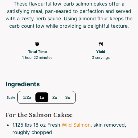
These flavourful low-carb salmon cakes offer a
satisfying meal, pan-seared to perfection and served
with a zesty herb sauce. Using almond flour keeps the
carb count low while providing a delightful texture.
Total Time
Yield
1 hour 22 minutes
3
servings
Ingredients
1/2x
1x
2x
3x
Scale
For the Salmon Cakes:
1.125
lbs 18 oz Fresh
Wild Salmon
, skin removed,
roughly chopped