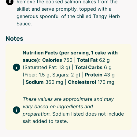
Remove the cooked salmon cakes from the
skillet and serve promptly, topped with a
generous spoonful of the chilled Tangy Herb
Sauce.
Notes
Nutrition Facts (per serving, 1 cake with
sauce):
Calories
750 |
Total Fat
62 g
(Saturated Fat: 13 g) |
Total Carbs
6 g
(Fiber: 1.5 g, Sugars: 2 g) |
Protein
43 g
|
Sodium
360 mg |
Cholesterol
170 mg
These values are approximate and may
vary based on ingredients and
preparation.
Sodium listed does not include
salt added to taste.