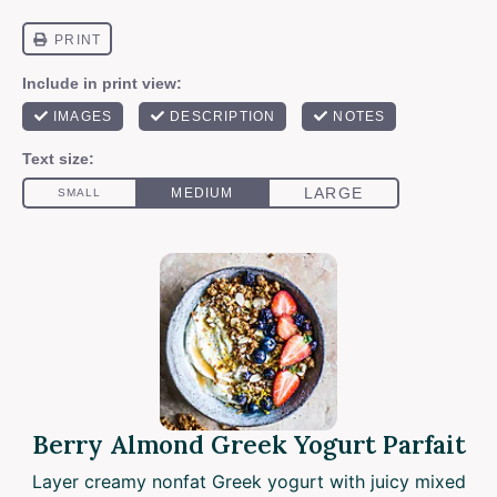
Berry Almond Greek Yogurt Parfait
Layer creamy nonfat Greek yogurt with juicy mixed