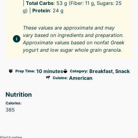
|
Total Carbs
: 53 g (Fiber: 11 g, Sugars: 25
g) |
Protein
: 24 g
These values are approximate and may
vary based on ingredients and preparation.
Approximate values based on nonfat Greek
yogurt and low sugar whole grain granola.
10 minutes
Breakfast, Snack
Prep Time:
Category:
American
Cuisine:
Nutrition
Calories:
385
Find it online