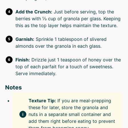
Add the Crunch:
Just before serving, top the
berries with ⅓ cup of granola per glass. Keeping
this as the top layer helps maintain the texture.
Garnish:
Sprinkle 1 tablespoon of slivered
almonds over the granola in each glass.
Finish:
Drizzle just 1 teaspoon of honey over the
top of each parfait for a touch of sweetness.
Serve immediately.
Notes
Texture Tip:
If you are meal-prepping
these for later, store the granola and
nuts in a separate small container and
add them right before eating to prevent