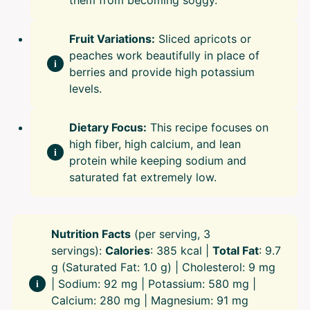
them from becoming soggy.
Fruit Variations:
Sliced apricots or
peaches work beautifully in place of
berries and provide high potassium
levels.
Dietary Focus:
This recipe focuses on
high fiber, high calcium, and lean
protein while keeping sodium and
saturated fat extremely low.
Nutrition Facts
(per serving, 3
servings):
Calories
: 385 kcal |
Total Fat
: 9.7
g (Saturated Fat: 1.0 g) | Cholesterol: 9 mg
| Sodium: 92 mg | Potassium: 580 mg |
Calcium: 280 mg | Magnesium: 91 mg