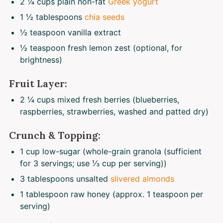
2 ¼ cups
plain non-fat
Greek yogurt
1 ½ tablespoons
chia seeds
½ teaspoon
vanilla extract
½ teaspoon
fresh lemon zest (optional, for
brightness)
Fruit Layer:
2 ¼ cups
mixed fresh berries (blueberries,
raspberries, strawberries, washed and patted dry)
Crunch & Topping:
1 cup
low-sugar (whole-grain granola (sufficient
for 3 servings; use
⅓ cup
per serving))
3 tablespoons
unsalted
slivered almonds
1 tablespoon
raw honey (approx.
1 teaspoon
per
serving)