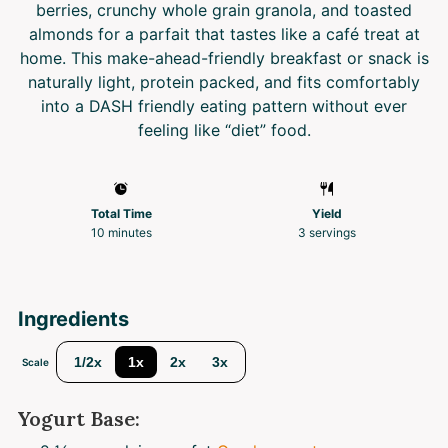
berries, crunchy whole grain granola, and toasted
almonds for a parfait that tastes like a café treat at
home. This make-ahead-friendly breakfast or snack is
naturally light, protein packed, and fits comfortably
into a DASH friendly eating pattern without ever
feeling like “diet” food.
Total Time
Yield
10 minutes
3
servings
Ingredients
1/2x
1x
2x
3x
Scale
Yogurt Base: