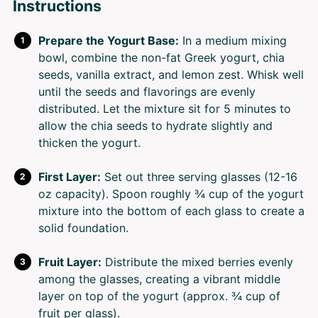
Instructions
Prepare the Yogurt Base:
In a medium mixing
bowl, combine the non-fat Greek yogurt, chia
seeds, vanilla extract, and lemon zest. Whisk well
until the seeds and flavorings are evenly
distributed. Let the mixture sit for 5 minutes to
allow the chia seeds to hydrate slightly and
thicken the yogurt.
First Layer:
Set out three serving glasses (12-16
oz capacity). Spoon roughly ¾ cup of the yogurt
mixture into the bottom of each glass to create a
solid foundation.
Fruit Layer:
Distribute the mixed berries evenly
among the glasses, creating a vibrant middle
layer on top of the yogurt (approx. ¾ cup of
fruit per glass).