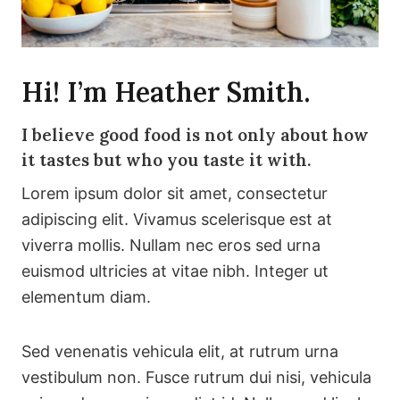
Hi! I’m Heather Smith.
I believe good food is not only about how
it tastes but who you taste it with.
Lorem ipsum dolor sit amet, consectetur
adipiscing elit. Vivamus scelerisque est at
viverra mollis. Nullam nec eros sed urna
euismod ultricies at vitae nibh. Integer ut
elementum diam.
Sed venenatis vehicula elit, at rutrum urna
vestibulum non. Fusce rutrum dui nisi, vehicula