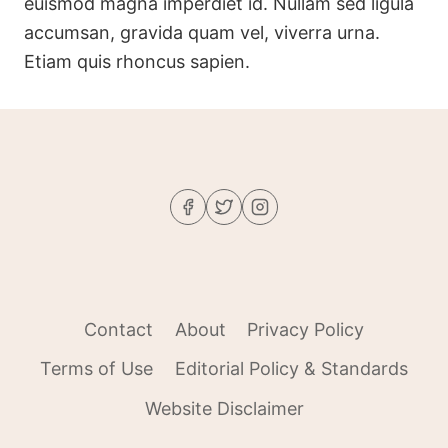
euismod magna imperdiet id. Nullam sed ligula
accumsan, gravida quam vel, viverra urna.
Etiam quis rhoncus sapien.
Contact
About
Privacy Policy
Terms of Use
Editorial Policy & Standards
Website Disclaimer