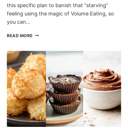
this specific plan to banish that “starving”
feeling using the magic of Volume Eating, so
you can…
THE
READ MORE
7-
DAY
“NO-
HUNGER”
RESET:
A
FULL
1500-
CALORIE
MEAL
PLAN
(RECIPES
&
PREP