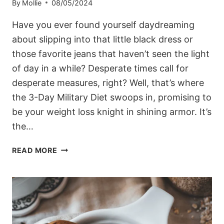
By
Mollie
08/05/2024
Have you ever found yourself daydreaming
about slipping into that little black dress or
those favorite jeans that haven’t seen the light
of day in a while? Desperate times call for
desperate measures, right? Well, that’s where
the 3-Day Military Diet swoops in, promising to
be your weight loss knight in shining armor. It’s
the…
THE
READ MORE
3-
DAY
MILITARY
DIET:
MYTH
OR