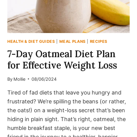
FABULOUS!
HEALTH & DIET GUIDES
|
MEAL PLANS
|
RECIPES
7-Day Oatmeal Diet Plan
for Effective Weight Loss
By
Mollie
08/06/2024
Tired of fad diets that leave you hungry and
frustrated? We’re spilling the beans (or rather,
the oats!) on a weight-loss secret that’s been
hiding in plain sight. That’s right, oatmeal, the
humble breakfast staple, is your new best
friend in the journey to a healthier, happier