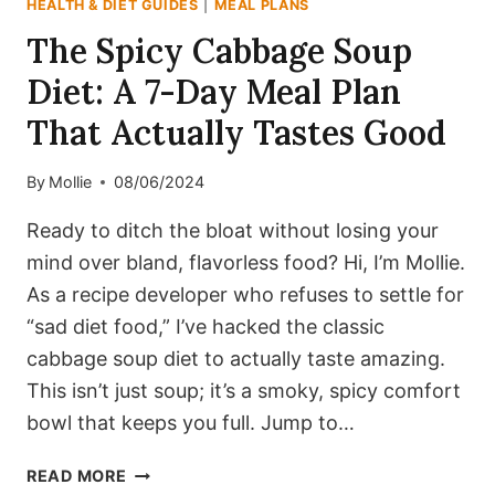
HEALTH & DIET GUIDES
|
MEAL PLANS
The Spicy Cabbage Soup
Diet: A 7-Day Meal Plan
That Actually Tastes Good
By
Mollie
08/06/2024
Ready to ditch the bloat without losing your
mind over bland, flavorless food? Hi, I’m Mollie.
As a recipe developer who refuses to settle for
“sad diet food,” I’ve hacked the classic
cabbage soup diet to actually taste amazing.
This isn’t just soup; it’s a smoky, spicy comfort
bowl that keeps you full. Jump to…
THE
READ MORE