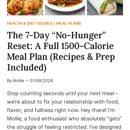
HEALTH & DIET GUIDES
|
MEAL PLANS
The 7-Day “No-Hunger”
Reset: A Full 1500-Calorie
Meal Plan (Recipes & Prep
Included)
By
Mollie
01/08/2026
Stop counting seconds until your next meal –
we’re about to fix your relationship with food,
flavor, and fullness right now. Hey there! I’m
Mollie, a food enthusiast who absolutely “gets”
the struggle of feeling restricted. I’ve designed