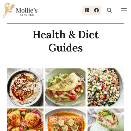
Skip
to
content
Health & Diet
Guides