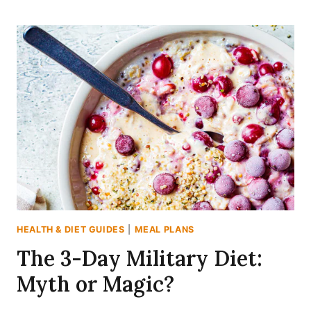
SPICY
CABBAGE
SOUP
DIET:
A
7-
DAY
MEAL
PLAN
THAT
ACTUALLY
TASTES
GOOD
HEALTH & DIET GUIDES
|
MEAL PLANS
The 3-Day Military Diet:
Myth or Magic?