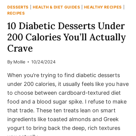
INCLUDED)
DESSERTS
|
HEALTH & DIET GUIDES
|
HEALTHY RECIPES
|
RECIPES
10 Diabetic Desserts Under
200 Calories You’ll Actually
Crave
By
Mollie
10/24/2024
When you’re trying to find diabetic desserts
under 200 calories, it usually feels like you have
to choose between cardboard-textured diet
food and a blood sugar spike. I refuse to make
that trade. These ten treats lean on smart
ingredients like toasted almonds and Greek
yogurt to bring back the deep, rich textures