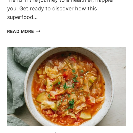
you. Get ready to discover how this
superfood…
7-
READ MORE
DAY
OATMEAL
DIET
PLAN
FOR
EFFECTIVE
WEIGHT
LOSS