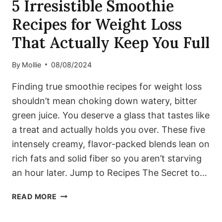
5 Irresistible Smoothie
Recipes for Weight Loss
That Actually Keep You Full
By
Mollie
08/08/2024
Finding true smoothie recipes for weight loss
shouldn’t mean choking down watery, bitter
green juice. You deserve a glass that tastes like
a treat and actually holds you over. These five
intensely creamy, flavor-packed blends lean on
rich fats and solid fiber so you aren’t starving
an hour later. Jump to Recipes The Secret to…
5
READ MORE
IRRESISTIBLE
SMOOTHIE