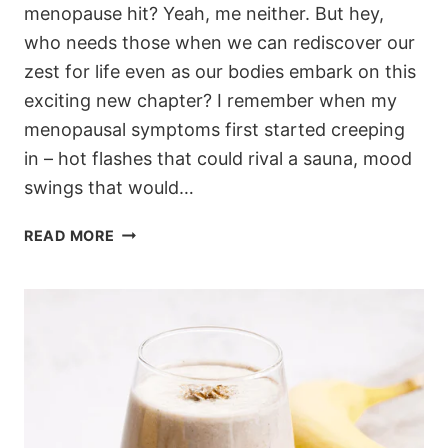
menopause hit? Yeah, me neither. But hey,
who needs those when we can rediscover our
zest for life even as our bodies embark on this
exciting new chapter? I remember when my
menopausal symptoms first started creeping
in – hot flashes that could rival a sauna, mood
swings that would…
EMBRACING
READ MORE
MENOPAUSE
WITH
THE
GALVESTON
DIET:
YOUR
PATH
TO
FEELING