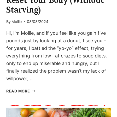
Reset Your Body (Without
Starving)
By
Mollie
08/08/2024
Hi, I’m Mollie, and if you feel like you gain five
pounds just by looking at a donut, I see you –
for years, I battled the “yo-yo” effect, trying
everything from low-fat crazes to soup diets,
only to end up miserable and hungry, but I
finally realized the problem wasn’t my lack of
willpower,…
THE
READ MORE
‘METABOLIC
GLOW’
BLUEPRINT:
A