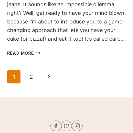
jeans. It sounds like an impossible dilemma,
right? Well, get ready to have your mind blown,
because I’m about to introduce you to a game-
changing approach that lets you have your
cake (or pizza!) and eat it too! It’s called carb…
CARB
READ MORE
CYCLING
101:
A
Page
Next
1
2
7-
navigation
DAY
Page
BEGINNER’S
GUIDE
TO
EFFECTIVE
WEIGHT
LOSS