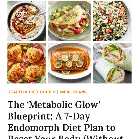
RECIPES
FOR
WEIGHT
LOSS
THAT
ACTUALLY
KEEP
YOU
FULL
HEALTH & DIET GUIDES
|
MEAL PLANS
The ‘Metabolic Glow’
Blueprint: A 7-Day
Endomorph Diet Plan to