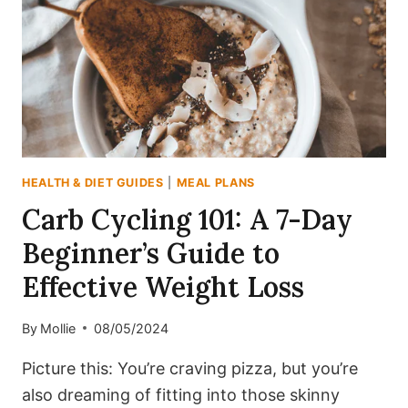
MAGIC?
HEALTH & DIET GUIDES
|
MEAL PLANS
Carb Cycling 101: A 7-Day
Beginner’s Guide to
Effective Weight Loss
By
Mollie
08/05/2024
Picture this: You’re craving pizza, but you’re
also dreaming of fitting into those skinny