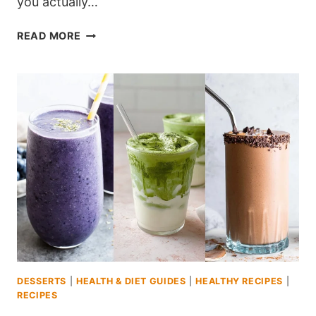
you actually…
10
READ MORE
DIABETIC
DESSERTS
UNDER
200
CALORIES
YOU’LL
ACTUALLY
CRAVE
DESSERTS
|
HEALTH & DIET GUIDES
|
HEALTHY RECIPES
|
RECIPES