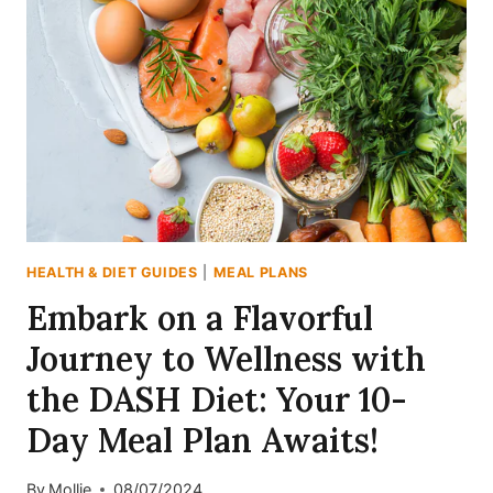
7-
DAY
ENDOMORPH
DIET
PLAN
TO
RESET
YOUR
BODY
(WITHOUT
STARVING)
HEALTH & DIET GUIDES
|
MEAL PLANS
Embark on a Flavorful
Journey to Wellness with
the DASH Diet: Your 10-
Day Meal Plan Awaits!
By
Mollie
08/07/2024