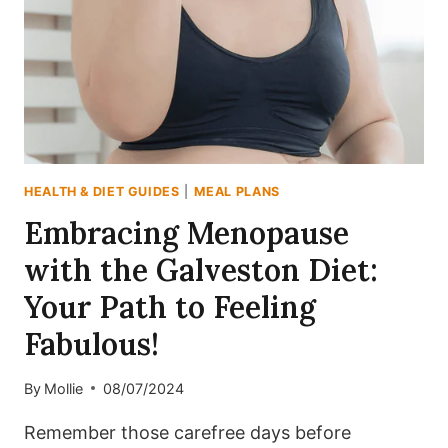
THE
DASH
DIET:
YOUR
10-
DAY
MEAL
PLAN
HEALTH & DIET GUIDES
|
MEAL PLANS
AWAITS!
Embracing Menopause
with the Galveston Diet:
Your Path to Feeling
Fabulous!
By
Mollie
08/07/2024
Remember those carefree days before