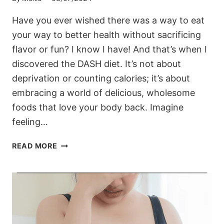
Have you ever wished there was a way to eat
your way to better health without sacrificing
flavor or fun? I know I have! And that’s when I
discovered the DASH diet. It’s not about
deprivation or counting calories; it’s about
embracing a world of delicious, wholesome
foods that love your body back. Imagine
feeling…
EMBARK
READ MORE
ON
A
FLAVORFUL
JOURNEY
TO
WELLNESS
WITH