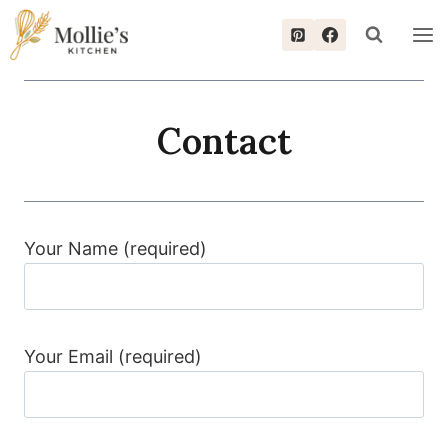
Skip
to
content
Contact
Your Name (required)
Your Email (required)