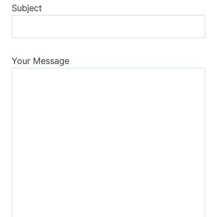
Subject
Your Message