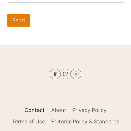
Contact
About
Privacy Policy
Terms of Use
Editorial Policy & Standards