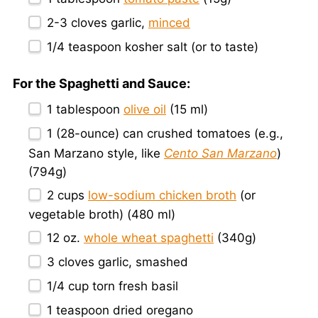
2
-
3
cloves garlic,
minced
1/4 teaspoon
kosher salt (or to taste)
For the Spaghetti and Sauce:
1 tablespoon
olive oil
(
15
ml)
1
(28-ounce) can crushed tomatoes (e.g.,
San Marzano style, like
Cento San Marzano
)
(
794g
)
2 cups
low-sodium chicken broth
(or
vegetable broth) (
480
ml)
12 oz
.
whole wheat spaghetti
(
340g
)
3
cloves garlic, smashed
1/4 cup
torn fresh basil
1 teaspoon
dried oregano