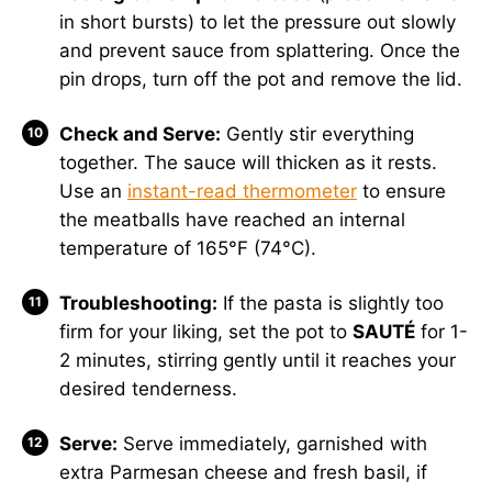
in short bursts) to let the pressure out slowly
and prevent sauce from splattering. Once the
pin drops, turn off the pot and remove the lid.
Check and Serve:
Gently stir everything
together. The sauce will thicken as it rests.
Use an
instant-read thermometer
to ensure
the meatballs have reached an internal
temperature of 165°F (74°C).
Troubleshooting:
If the pasta is slightly too
firm for your liking, set the pot to
SAUTÉ
for 1-
2 minutes, stirring gently until it reaches your
desired tenderness.
Serve:
Serve immediately, garnished with
extra Parmesan cheese and fresh basil, if