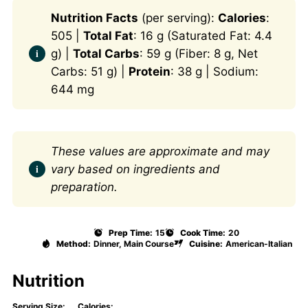
Nutrition Facts
(per serving):
Calories
:
505 |
Total Fat
: 16 g (Saturated Fat: 4.4
g) |
Total Carbs
: 59 g (Fiber: 8 g, Net
Carbs: 51 g) |
Protein
: 38 g | Sodium:
644 mg
These values are approximate and may
vary based on ingredients and
preparation.
Prep Time:
15
Cook Time:
20
Method:
Dinner, Main Course
Cuisine:
American-Italian
Nutrition
Serving Size:
Calories: