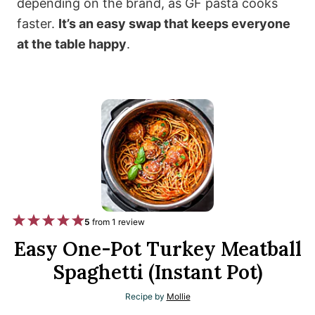
depending on the brand, as GF pasta cooks
faster.
It’s an easy swap that keeps everyone
at the table happy
.
1
2
3
4
5
5
from
1
review
S
S
S
S
S
Easy One-Pot Turkey Meatball
t
t
t
t
t
Spaghetti (Instant Pot)
a
a
a
a
a
Recipe by
Mollie
r
r
r
r
r