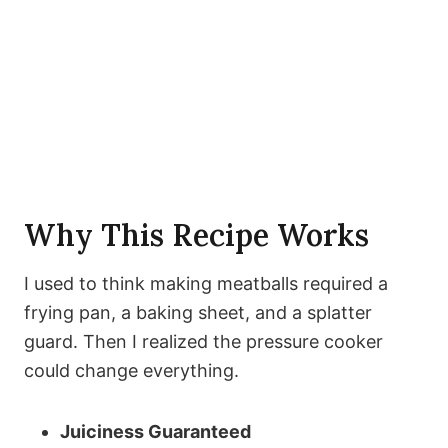
Why This Recipe Works
I used to think making meatballs required a
frying pan, a baking sheet, and a splatter
guard. Then I realized the pressure cooker
could change everything.
Juiciness Guaranteed