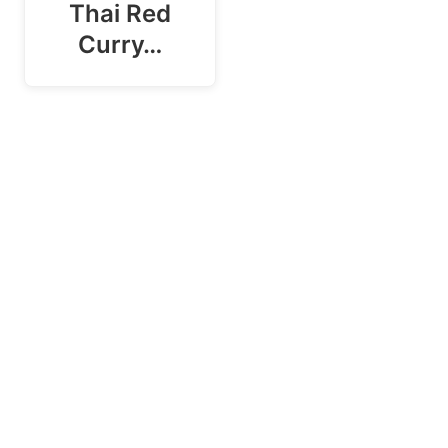
Thai Red
Curry…