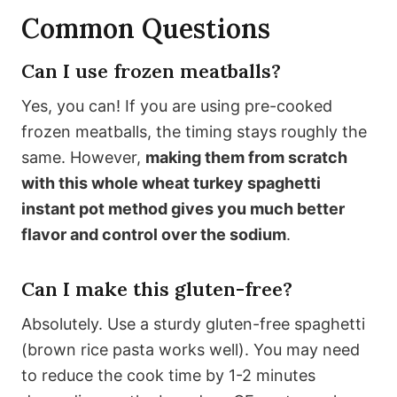
Common Questions
Can I use frozen meatballs?
Yes, you can! If you are using pre-cooked
frozen meatballs, the timing stays roughly the
same. However,
making them from scratch
with this whole wheat turkey spaghetti
instant pot method gives you much better
flavor and control over the sodium
.
Can I make this gluten-free?
Absolutely. Use a sturdy gluten-free spaghetti
(brown rice pasta works well). You may need
to reduce the cook time by 1-2 minutes