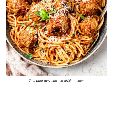
This post may contain
affiliate links
.