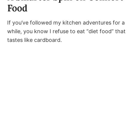
Food
If you’ve followed my kitchen adventures for a
while, you know I refuse to eat “diet food” that
tastes like cardboard.