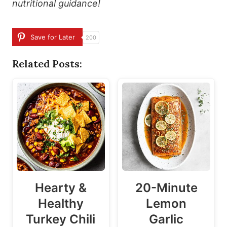
nutritional guidance!
Save for Later
200
Related Posts:
Hearty &
20-Minute
Healthy
Lemon
Turkey Chili
Garlic