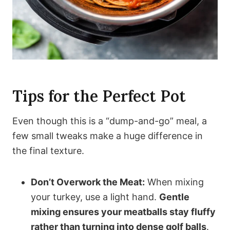
Tips for the Perfect Pot
Even though this is a “dump-and-go” meal, a
few small tweaks make a huge difference in
the final texture.
Don’t Overwork the Meat:
When mixing
your turkey, use a light hand.
Gentle
mixing ensures your meatballs stay fluffy
rather than turning into dense golf balls
.