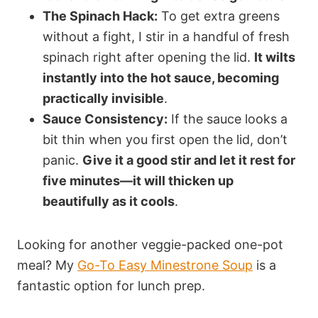
The Spinach Hack:
To get extra greens
without a fight, I stir in a handful of fresh
spinach right after opening the lid.
It wilts
instantly into the hot sauce, becoming
practically invisible
.
Sauce Consistency:
If the sauce looks a
bit thin when you first open the lid, don’t
panic.
Give it a good stir and let it rest for
five minutes—it will thicken up
beautifully as it cools
.
Looking for another veggie-packed one-pot
meal? My
Go-To Easy Minestrone Soup
is a
fantastic option for lunch prep.