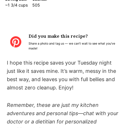
~1 3/4 cups
505
Did you make this recipe?
Share a photo and tag us — we can't wait to see what you've
made!
I hope this recipe saves your Tuesday night
just like it saves mine. It’s warm, messy in the
best way, and leaves you with full bellies and
almost zero cleanup. Enjoy!
Remember, these are just my kitchen
adventures and personal tips—chat with your
doctor or a dietitian for personalized