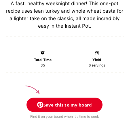
s
s
s
s
A fast, healthy weeknight dinner! This one-pot
recipe uses lean turkey and whole wheat pasta for
a lighter take on the classic, all made incredibly
easy in the Instant Pot.
Total Time
Yield
35
6
servings
Save this to my board
Find it on your board when it's time to cook