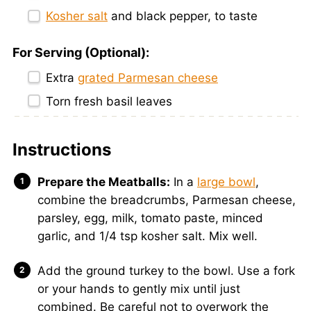
Kosher salt
and black pepper, to taste
For Serving (Optional):
Extra
grated Parmesan cheese
Torn fresh basil leaves
Instructions
Prepare the Meatballs:
In a
large bowl
,
combine the breadcrumbs, Parmesan cheese,
parsley, egg, milk, tomato paste, minced
garlic, and 1/4 tsp kosher salt. Mix well.
Add the ground turkey to the bowl. Use a fork
or your hands to gently mix until just
combined. Be careful not to overwork the