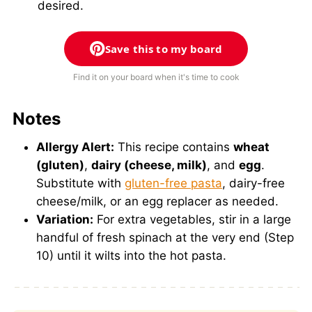
desired.
Save this to my board
Find it on your board when it's time to cook
Notes
Allergy Alert:
This recipe contains
wheat
(gluten)
,
dairy (cheese, milk)
, and
egg
.
Substitute with
gluten-free pasta
, dairy-free
cheese/milk, or an egg replacer as needed.
Variation:
For extra vegetables, stir in a large
handful of fresh spinach at the very end (Step
10) until it wilts into the hot pasta.