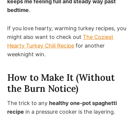
keeps me feeling full and steady way past
bedtime
.
If you love hearty, warming turkey recipes, you
might also want to check out
The Coziest
Hearty Turkey Chili Recipe
for another
weeknight win.
How to Make It (Without
the Burn Notice)
The trick to any
healthy one-pot spaghetti
recipe
in a pressure cooker is the layering.