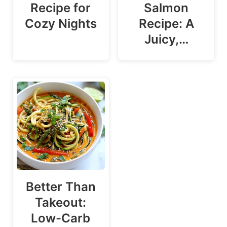
Recipe for
Salmon
Cozy Nights
Recipe: A
Juicy,…
Better Than
Takeout:
Low-Carb