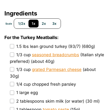
Ingredients
1/2x
1x
2x
3x
Scale
For the Turkey Meatballs:
1.5
lbs lean ground turkey (93/7) (
680g
)
1/3 cup
seasoned breadcrumbs
(Italian style
preferred) (about
40g
)
1/3 cup
grated Parmesan cheese
(about
30g
)
1/4 cup
chopped fresh parsley
1
large egg
2 tablespoons
skim milk (or water) (
30
ml)
1 tablespoon
tomato paste
(
15g
)