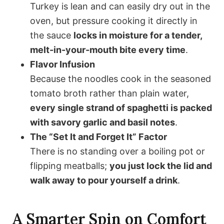
Turkey is lean and can easily dry out in the
oven, but pressure cooking it directly in
the sauce
locks in moisture for a tender,
melt-in-your-mouth bite every time
.
Flavor Infusion
Because the noodles cook in the seasoned
tomato broth rather than plain water,
every single strand of spaghetti is packed
with savory garlic and basil notes
.
The “Set It and Forget It” Factor
There is no standing over a boiling pot or
flipping meatballs;
you just lock the lid and
walk away to pour yourself a drink
.
A Smarter Spin on Comfort