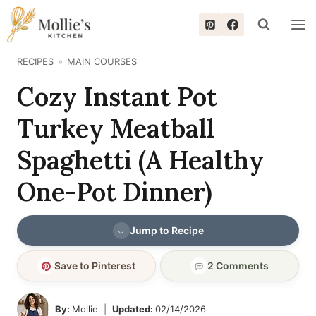
Skip
to
content
RECIPES
MAIN COURSES
Cozy Instant Pot
Turkey Meatball
Spaghetti (A Healthy
One-Pot Dinner)
Jump to Recipe
Save to Pinterest
2 Comments
By:
Mollie
Updated:
02/14/2026