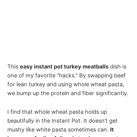
This
easy instant pot turkey meatballs
dish is
one of my favorite “hacks.” By swapping beef
for lean turkey and using whole wheat pasta,
we bump up the protein and fiber significantly.
I find that whole wheat pasta holds up
beautifully in the Instant Pot. It doesn’t get
mushy like white pasta sometimes can.
It