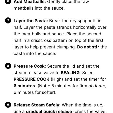
Add Meatballs:
Gently place the raw
meatballs into the sauce.
Layer the Pasta:
Break the dry spaghetti in
half. Layer the pasta strands horizontally over
the meatballs and sauce. Place the second
half in a crisscross pattern on top of the first
layer to help prevent clumping.
Do not stir
the
pasta into the sauce.
Pressure Cook:
Secure the lid and set the
steam release valve to
SEALING
. Select
PRESSURE COOK
(High) and set the timer for
6 minutes
. (Note: 5 minutes for firm
al dente
,
6 minutes for softer).
Release Steam Safely:
When the time is up,
use a
gradual quick release
(press the valve