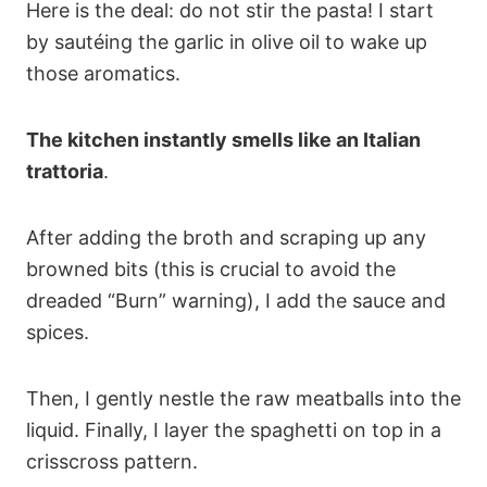
Here is the deal: do not stir the pasta! I start
by sautéing the garlic in olive oil to wake up
those aromatics.
The kitchen instantly smells like an Italian
trattoria
.
After adding the broth and scraping up any
browned bits (this is crucial to avoid the
dreaded “Burn” warning), I add the sauce and
spices.
Then, I gently nestle the raw meatballs into the
liquid. Finally, I layer the spaghetti on top in a
crisscross pattern.