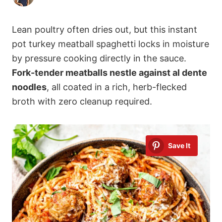
Lean poultry often dries out, but this instant
pot turkey meatball spaghetti locks in moisture
by pressure cooking directly in the sauce.
Fork-tender meatballs nestle against al dente
noodles
, all coated in a rich, herb-flecked
broth with zero cleanup required.
Save It