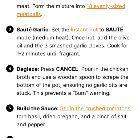
meat. Form the mixture into
18 evenly-sized
meatballs
.
Sauté Garlic:
Set the
Instant Pot
to
SAUTÉ
mode (medium heat). Once hot, add the olive
oil and the 3 smashed garlic cloves. Cook for
1-2 minutes until fragrant.
Deglaze:
Press
CANCEL
. Pour in the chicken
broth and use a wooden spoon to scrape the
bottom of the pot, ensuring no garlic bits are
stuck. This prevents a “Burn” warning.
Build the Sauce:
Stir in the crushed tomatoes
,
torn basil, dried oregano, and a pinch of salt
and pepper.