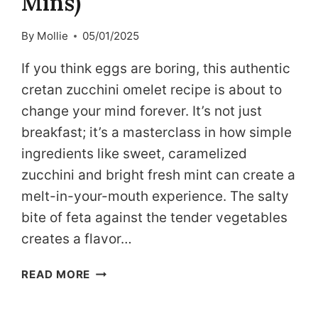
Mins)
By
Mollie
05/01/2025
If you think eggs are boring, this authentic
cretan zucchini omelet recipe is about to
change your mind forever. It’s not just
breakfast; it’s a masterclass in how simple
ingredients like sweet, caramelized
zucchini and bright fresh mint can create a
melt-in-your-mouth experience. The salty
bite of feta against the tender vegetables
creates a flavor…
MEDITERRANEAN
READ MORE
ZUCCHINI
OMELET: