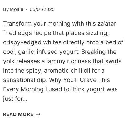
By
Mollie
05/01/2025
Transform your morning with this za’atar
fried eggs recipe that places sizzling,
crispy-edged whites directly onto a bed of
cool, garlic-infused yogurt. Breaking the
yolk releases a jammy richness that swirls
into the spicy, aromatic chili oil for a
sensational dip. Why You’ll Crave This
Every Morning I used to think yogurt was
just for…
SAVORY
READ MORE
&
BRIGHT:
MY