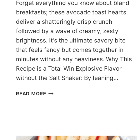
Forget everything you know about bland
breakfasts; these avocado toast hearts
deliver a shatteringly crisp crunch
followed by a wave of creamy, zesty
brightness. It’s the ultimate savory bite
that feels fancy but comes together in
minutes without any heaviness. Why This
Recipe is a Total Win Explosive Flavor
without the Salt Shaker: By leaning…
DASH-
READ MORE
FRIENDLY
AVOCADO
TOAST
HEARTS
(THE
ZESTY