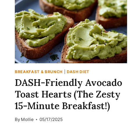
MORNINGS
BREAKFAST & BRUNCH
|
DASH DIET
DASH-Friendly Avocado
Toast Hearts (The Zesty
15-Minute Breakfast!)
By
Mollie
05/17/2025