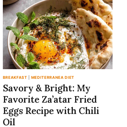
YOGURT
PARFAIT
RECIPE
(READY
IN
10!)
BREAKFAST
|
MEDITERRANEA DIET
Savory & Bright: My
Favorite Za’atar Fried
Eggs Recipe with Chili
Oil