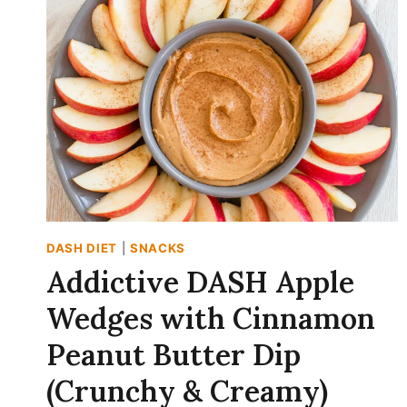
15-
MINUTE
BREAKFAST!)
DASH DIET
|
SNACKS
Addictive DASH Apple
Wedges with Cinnamon
Peanut Butter Dip
(Crunchy & Creamy)