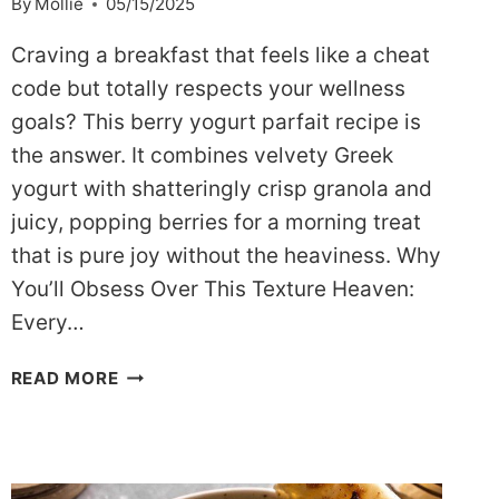
By
Mollie
05/15/2025
Craving a breakfast that feels like a cheat
code but totally respects your wellness
goals? This berry yogurt parfait recipe is
the answer. It combines velvety Greek
yogurt with shatteringly crisp granola and
juicy, popping berries for a morning treat
that is pure joy without the heaviness. Why
You’ll Obsess Over This Texture Heaven:
Every…
THE
READ MORE
ULTIMATE
DASH-
FRIENDLY
BERRY