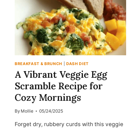
BREAKFAST & BRUNCH
|
DASH DIET
A Vibrant Veggie Egg
Scramble Recipe for
Cozy Mornings
By
Mollie
05/24/2025
Forget dry, rubbery curds with this veggie