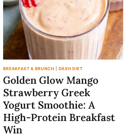
BREAKFAST & BRUNCH
|
DASH DIET
Golden Glow Mango
Strawberry Greek
Yogurt Smoothie: A
High-Protein Breakfast
Win