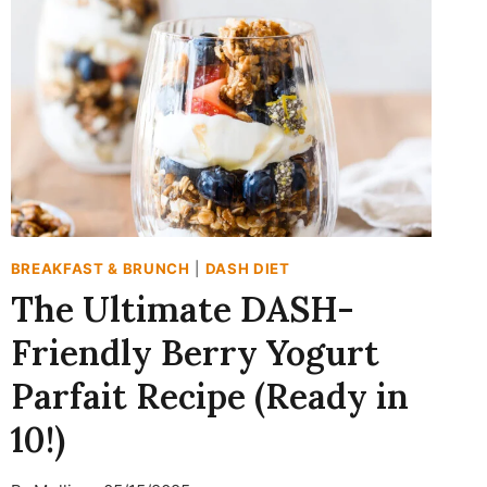
YOGURT
SMOOTHIE:
A
HIGH-
PROTEIN
BREAKFAST
WIN
BREAKFAST & BRUNCH
|
DASH DIET
The Ultimate DASH-
Friendly Berry Yogurt
Parfait Recipe (Ready in
10!)