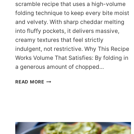
scramble recipe that uses a high-volume
folding technique to keep every bite moist
and velvety. With sharp cheddar melting
into fluffy pockets, it delivers massive,
creamy textures that feel strictly
indulgent, not restrictive. Why This Recipe
Works Volume That Satisfies: By folding in
a generous amount of chopped…
A
READ MORE
VIBRANT
VEGGIE
EGG
SCRAMBLE
RECIPE
FOR
COZY