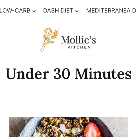
 LOW-CARB
DASH DIET
MEDITERRANEA D
Under 30 Minutes