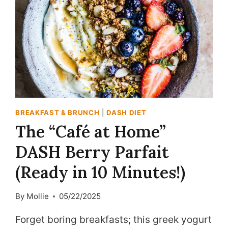
BREAKFAST & BRUNCH
|
DASH DIET
The “Café at Home”
DASH Berry Parfait
(Ready in 10 Minutes!)
By
Mollie
05/22/2025
Forget boring breakfasts; this greek yogurt