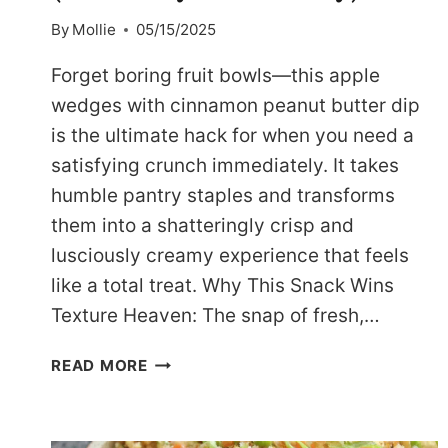
By
Mollie
05/15/2025
Forget boring fruit bowls—this apple
wedges with cinnamon peanut butter dip
is the ultimate hack for when you need a
satisfying crunch immediately. It takes
humble pantry staples and transforms
them into a shatteringly crisp and
lusciously creamy experience that feels
like a total treat. Why This Snack Wins
Texture Heaven: The snap of fresh,…
ADDICTIVE
READ MORE
DASH
APPLE
WEDGES