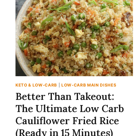
WITH
CINNAMON
PEANUT
BUTTER
DIP
(CRUNCHY
&
CREAMY)
KETO & LOW-CARB
|
LOW-CARB MAIN DISHES
Better Than Takeout:
The Ultimate Low Carb
Cauliflower Fried Rice
(Ready in 15 Minutes)