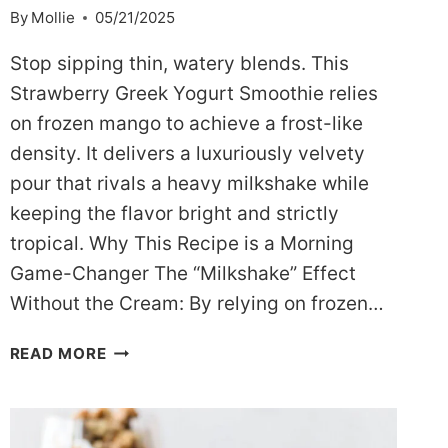
By
Mollie
05/21/2025
Stop sipping thin, watery blends. This
Strawberry Greek Yogurt Smoothie relies
on frozen mango to achieve a frost-like
density. It delivers a luxuriously velvety
pour that rivals a heavy milkshake while
keeping the flavor bright and strictly
tropical. Why This Recipe is a Morning
Game-Changer The “Milkshake” Effect
Without the Cream: By relying on frozen…
GOLDEN
READ MORE
GLOW
MANGO
STRAWBERRY
GREEK