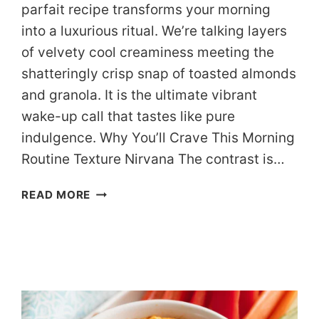
parfait recipe transforms your morning
into a luxurious ritual. We’re talking layers
of velvety cool creaminess meeting the
shatteringly crisp snap of toasted almonds
and granola. It is the ultimate vibrant
wake-up call that tastes like pure
indulgence. Why You’ll Crave This Morning
Routine Texture Nirvana The contrast is…
THE
READ MORE
“CAFÉ
AT
HOME”
DASH
BERRY
PARFAIT
(READY