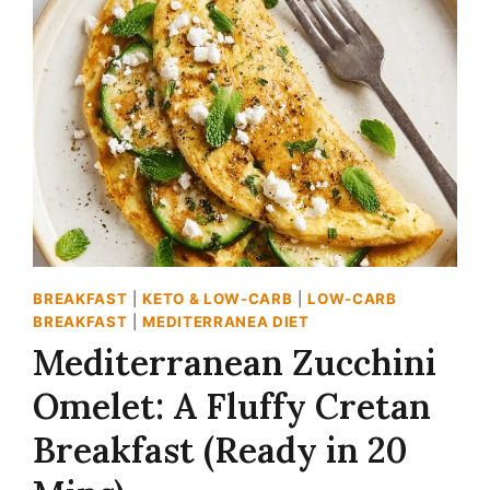
RECIPE:
THE
CREAMY,
ZESTY
DIP
(BETTER
THAN
STORE-
BOUGHT!)
BREAKFAST
|
KETO & LOW-CARB
|
LOW-CARB
BREAKFAST
|
MEDITERRANEA DIET
Mediterranean Zucchini
Omelet: A Fluffy Cretan
Breakfast (Ready in 20