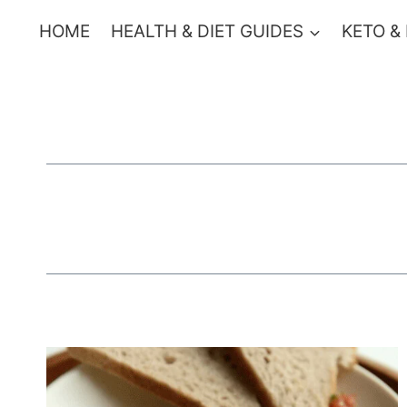
Skip
HOME
HEALTH & DIET GUIDES
KETO &
to
content