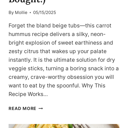
By
Mollie
05/15/2025
Forget the bland beige tubs—this carrot
hummus recipe delivers a silky, neon-
bright explosion of sweet earthiness and
zesty citrus that wakes up your palate
instantly. It is the ultimate solution for dry
veggie sticks, turning a boring snack into a
creamy, crave-worthy obsession you will
want to eat by the spoonful. Why This
Recipe Works…
DASH-
READ MORE
FRIENDLY
CARROT
HUMMUS