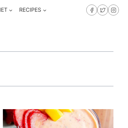
IET
RECIPES