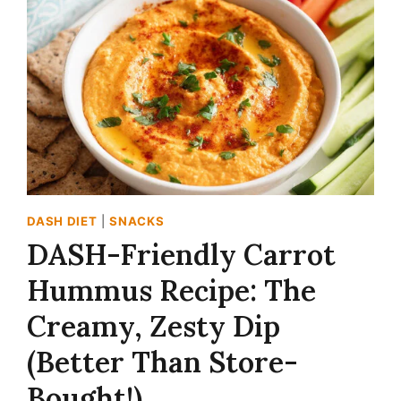
IN
10
MINUTES!)
DASH DIET
|
SNACKS
DASH-Friendly Carrot
Hummus Recipe: The
Creamy, Zesty Dip
(Better Than Store-
Bought!)