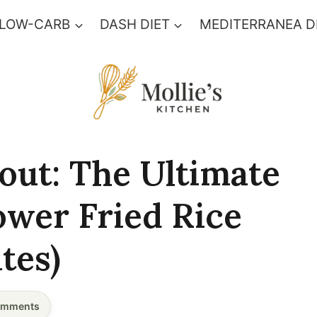
 LOW-CARB
DASH DIET
MEDITERRANEA D
out: The Ultimate
ower Fried Rice
tes)
mments