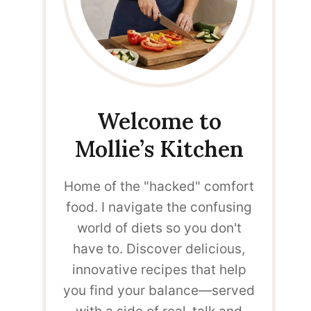
Welcome to
Mollie’s Kitchen
Home of the "hacked" comfort
food. I navigate the confusing
world of diets so you don't
have to. Discover delicious,
innovative recipes that help
you find your balance—served