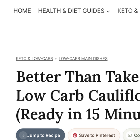
Skip
HOME
HEALTH & DIET GUIDES
KETO &
to
content
KETO & LOW-CARB
LOW-CARB MAIN DISHES
Better Than Take
Low Carb Caulifl
(Ready in 15 Minu
Jump to Recipe
Save to Pinterest
Co