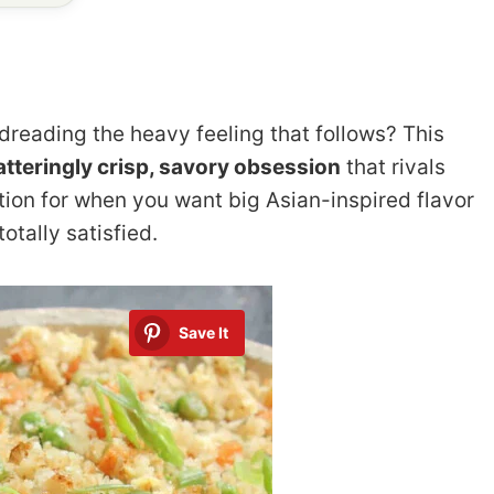
 dreading the heavy feeling that follows? This
atteringly crisp, savory obsession
that rivals
lution for when you want big Asian-inspired flavor
otally satisfied.
Save It