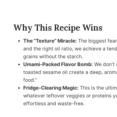
Why This Recipe Wins
The “Texture” Miracle:
The biggest fear 
and the right oil ratio, we achieve a ten
grains without the starch.
Umami-Packed Flavor Bomb:
We don’t s
toasted sesame oil create a deep, aromati
food.”
Fridge-Clearing Magic:
This is the ultim
whatever leftover veggies or proteins 
effortless and waste-free.