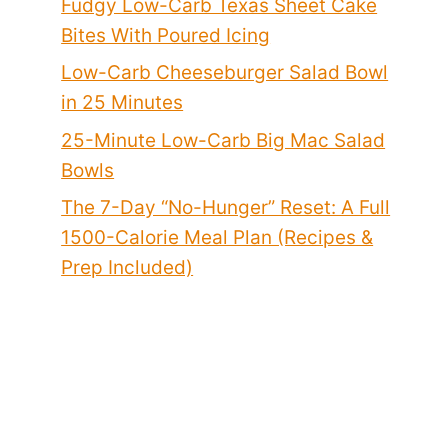
Fudgy Low-Carb Texas Sheet Cake
Bites With Poured Icing
Low-Carb Cheeseburger Salad Bowl
in 25 Minutes
25-Minute Low-Carb Big Mac Salad
Bowls
The 7-Day “No-Hunger” Reset: A Full
1500-Calorie Meal Plan (Recipes &
Prep Included)