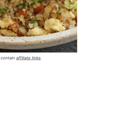
 contain
affiliate links
.