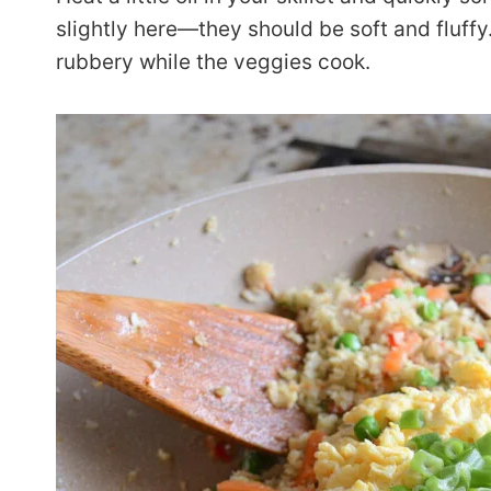
slightly here—they should be soft and fluff
rubbery while the veggies cook.