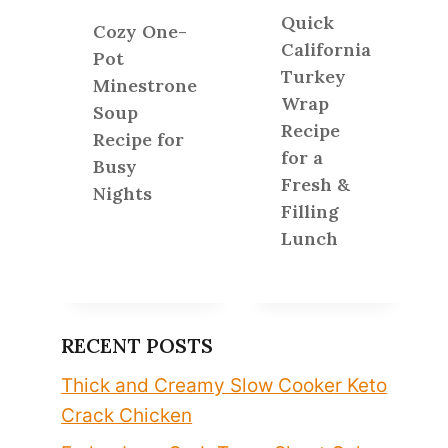
Quick
Cozy One-
California
Pot
Turkey
Minestrone
Wrap
Soup
Recipe
Recipe for
for a
Busy
Fresh &
Nights
Filling
Lunch
RECENT POSTS
Thick and Creamy Slow Cooker Keto
Crack Chicken