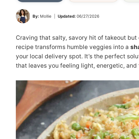
By:
Mollie
Updated:
06/27/2026
Craving that salty, savory hit of takeout but
recipe transforms humble veggies into a
sh
your local delivery spot. It’s the perfect so
that leaves you feeling light, energetic, and t