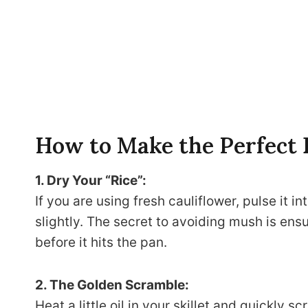
How to Make the Perfect
1. Dry Your “Rice”:
If you are using fresh cauliflower, pulse it in
slightly. The secret to avoiding mush is ens
before it hits the pan.
2. The Golden Scramble:
Heat a little oil in your skillet and quickly 