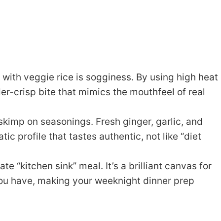
with veggie rice is sogginess. By using high heat
der-crisp bite that mimics the mouthfeel of real
kimp on seasonings. Fresh ginger, garlic, and
c profile that tastes authentic, not like “diet
ate “kitchen sink” meal. It’s a brilliant canvas for
you have, making your weeknight dinner prep