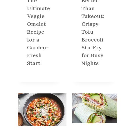
The
Better
Ultimate
Than
Veggie
Takeout:
Omelet
Crispy
Recipe
Tofu
for a
Broccoli
Garden-
Stir Fry
Fresh
for Busy
Start
Nights