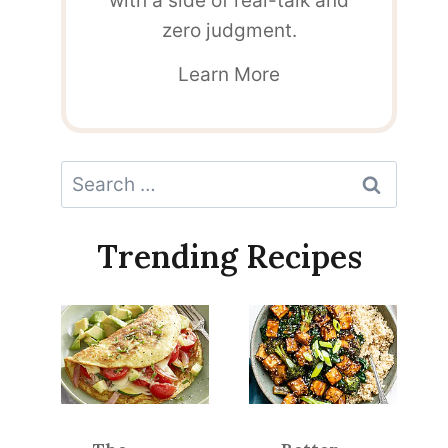
with a side of real-talk and
zero judgment.
Learn More
Search
for:
Trending Recipes