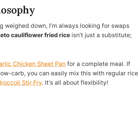
losophy
g weighed down, I’m always looking for swaps
eto cauliflower fried rice
isn’t just a substitute;
arlic Chicken Sheet Pan
for a complete meal. If
w-carb, you can easily mix this with regular rice
roccoli Stir Fry
. It’s all about flexibility!