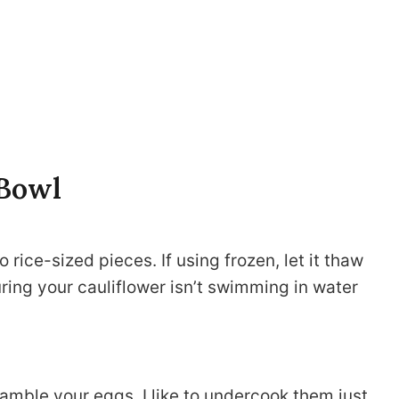
 Bowl
to rice-sized pieces. If using frozen, let it thaw
uring your cauliflower isn’t swimming in water
scramble your eggs. I like to undercook them just