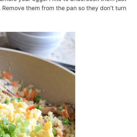
y. Remove them from the pan so they don’t turn