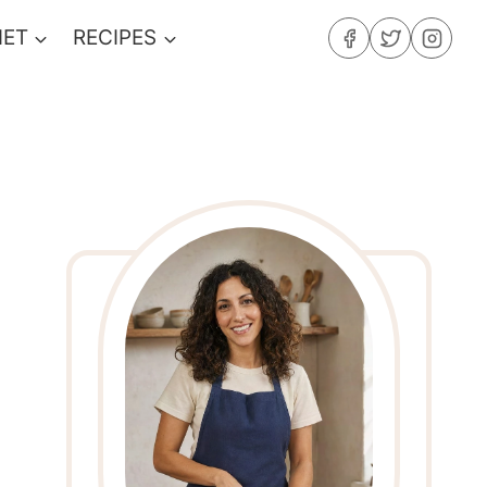
IET
RECIPES