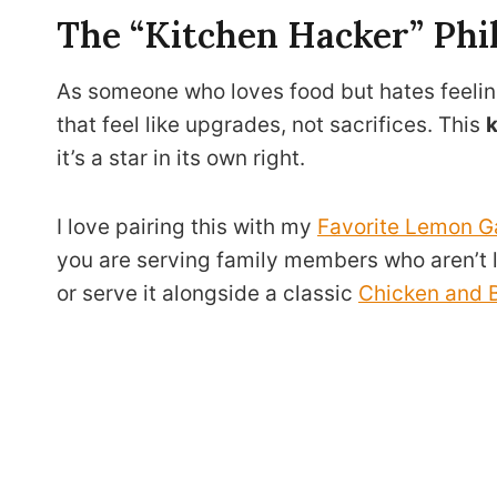
The “Kitchen Hacker” Phi
As someone who loves food but hates feelin
that feel like upgrades, not sacrifices. This
k
it’s a star in its own right.
I love pairing this with my
Favorite Lemon G
you are serving family members who aren’t lo
or serve it alongside a classic
Chicken and B