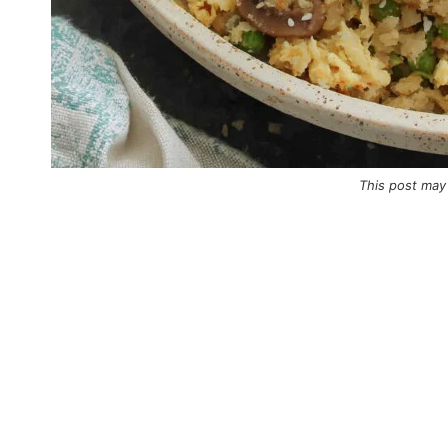
This post may