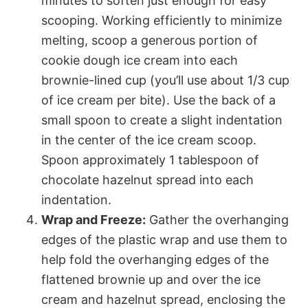
minutes to soften just enough for easy
scooping. Working efficiently to minimize
melting, scoop a generous portion of
cookie dough ice cream into each
brownie-lined cup (you’ll use about 1/3 cup
of ice cream per bite). Use the back of a
small spoon to create a slight indentation
in the center of the ice cream scoop.
Spoon approximately 1 tablespoon of
chocolate hazelnut spread into each
indentation.
Wrap and Freeze:
Gather the overhanging
edges of the plastic wrap and use them to
help fold the overhanging edges of the
flattened brownie up and over the ice
cream and hazelnut spread, enclosing the