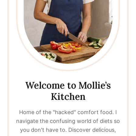
Welcome to Mollie’s
Kitchen
Home of the "hacked" comfort food. I
navigate the confusing world of diets so
you don't have to. Discover delicious,