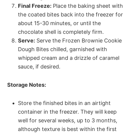
Final Freeze:
Place the baking sheet with
the coated bites back into the freezer for
about 15-30 minutes, or until the
chocolate shell is completely firm.
Serve:
Serve the Frozen Brownie Cookie
Dough Bites chilled, garnished with
whipped cream and a drizzle of caramel
sauce, if desired.
Storage Notes:
Store the finished bites in an airtight
container in the freezer. They will keep
well for several weeks, up to 3 months,
although texture is best within the first