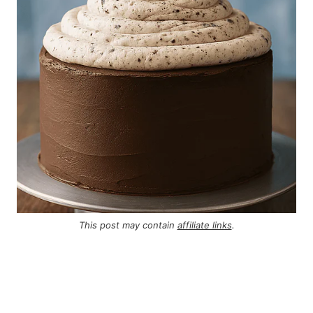
This post may contain
affiliate links
.