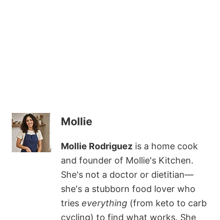
Mollie
Mollie Rodriguez
is a home cook
and founder of Mollie's Kitchen.
She's not a doctor or dietitian—
she's a stubborn food lover who
tries
everything
(from keto to carb
cycling) to find what works. She