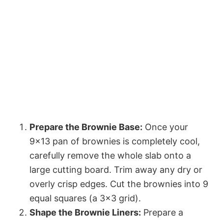
Prepare the Brownie Base:
Once your
9×13 pan of brownies is completely cool,
carefully remove the whole slab onto a
large cutting board. Trim away any dry or
overly crisp edges. Cut the brownies into 9
equal squares (a 3×3 grid).
Shape the Brownie Liners:
Prepare a