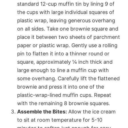
standard 12-cup muffin tin by lining 9 of
the cups with large individual squares of
plastic wrap, leaving generous overhang
on all sides. Take one brownie square and
place it between two sheets of parchment
paper or plastic wrap. Gently use a rolling
pin to flatten it into a thinner round or
square, approximately ¼ inch thick and
large enough to line a muffin cup with
some overhang. Carefully lift the flattened
brownie and press it into one of the
plastic-wrap-lined muffin cups. Repeat
with the remaining 8 brownie squares.
Assemble the Bites:
Allow the ice cream
to sit at room temperature for 5-10