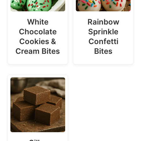
White
Rainbow
Chocolate
Sprinkle
Cookies &
Confetti
Cream Bites
Bites