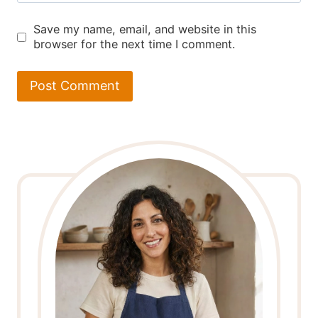
Save my name, email, and website in this
browser for the next time I comment.