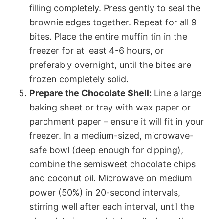
filling completely. Press gently to seal the
brownie edges together. Repeat for all 9
bites. Place the entire muffin tin in the
freezer for at least 4-6 hours, or
preferably overnight, until the bites are
frozen completely solid.
Prepare the Chocolate Shell:
Line a large
baking sheet or tray with wax paper or
parchment paper – ensure it will fit in your
freezer. In a medium-sized, microwave-
safe bowl (deep enough for dipping),
combine the semisweet chocolate chips
and coconut oil. Microwave on medium
power (50%) in 20-second intervals,
stirring well after each interval, until the