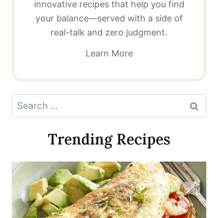
innovative recipes that help you find
your balance—served with a side of
real-talk and zero judgment.
Learn More
Search
for:
Trending Recipes