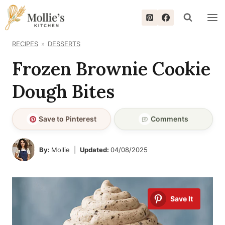
Skip
to
content
RECIPES
DESSERTS
Frozen Brownie Cookie
Dough Bites
Save to Pinterest
Comments
By:
Mollie
Updated:
04/08/2025
Save It