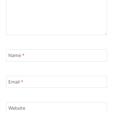
Name
*
Email
*
Website