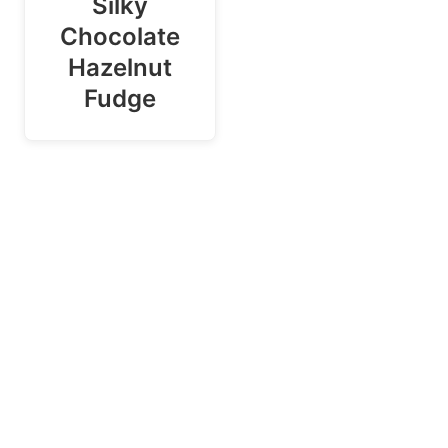
Silky
Chocolate
Hazelnut
Fudge