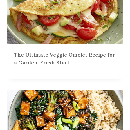
The Ultimate Veggie Omelet Recipe for
a Garden-Fresh Start