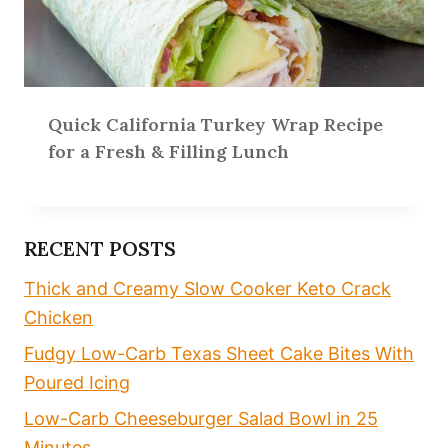
Quick California Turkey Wrap Recipe
for a Fresh & Filling Lunch
RECENT POSTS
Thick and Creamy Slow Cooker Keto Crack
Chicken
Fudgy Low-Carb Texas Sheet Cake Bites With
Poured Icing
Low-Carb Cheeseburger Salad Bowl in 25
Minutes