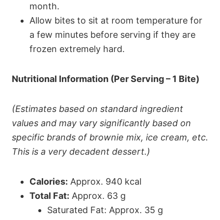
month.
Allow bites to sit at room temperature for
a few minutes before serving if they are
frozen extremely hard.
Nutritional Information (Per Serving – 1 Bite)
(Estimates based on standard ingredient
values and may vary significantly based on
specific brands of brownie mix, ice cream, etc.
This is a very decadent dessert.)
Calories:
Approx. 940 kcal
Total Fat:
Approx. 63 g
Saturated Fat: Approx. 35 g