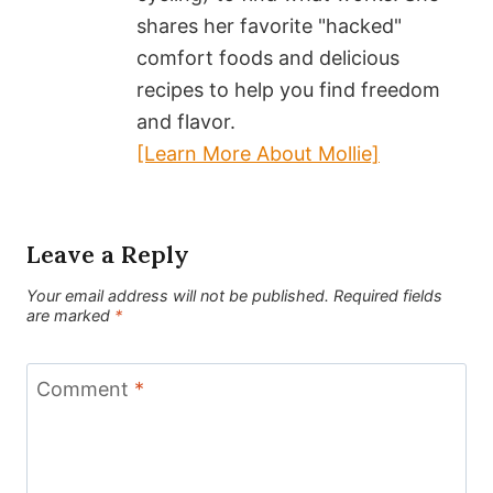
shares her favorite "hacked"
comfort foods and delicious
recipes to help you find freedom
and flavor.
[Learn More About Mollie]
Leave a Reply
Your email address will not be published.
Required fields
are marked
*
Comment
*