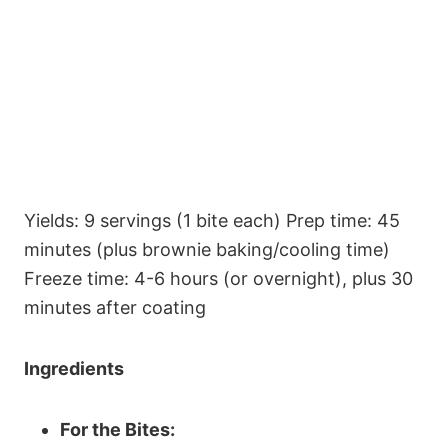
Yields: 9 servings (1 bite each) Prep time: 45
minutes (plus brownie baking/cooling time)
Freeze time: 4-6 hours (or overnight), plus 30
minutes after coating
Ingredients
For the Bites: