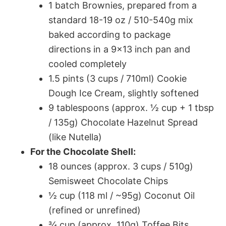
1 batch Brownies, prepared from a
standard 18-19 oz / 510-540g mix
baked according to package
directions in a 9×13 inch pan and
cooled completely
1.5 pints (3 cups / 710ml) Cookie
Dough Ice Cream, slightly softened
9 tablespoons (approx. ½ cup + 1 tbsp
/ 135g) Chocolate Hazelnut Spread
(like Nutella)
For the Chocolate Shell:
18 ounces (approx. 3 cups / 510g)
Semisweet Chocolate Chips
½ cup (118 ml / ~95g) Coconut Oil
(refined or unrefined)
¾ cup (approx. 110g) Toffee Bits