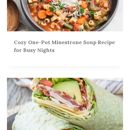
Cozy One-Pot Minestrone Soup Recipe
for Busy Nights