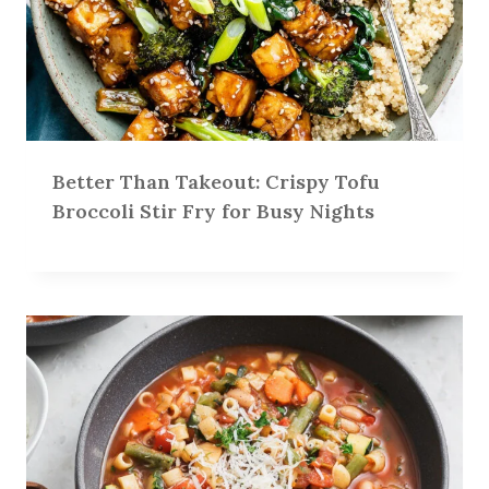
Better Than Takeout: Crispy Tofu
Broccoli Stir Fry for Busy Nights