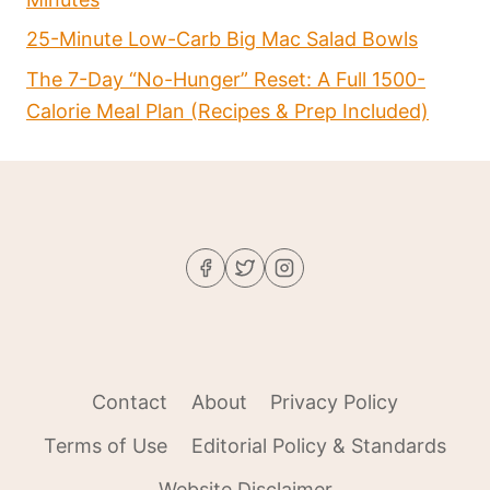
25-Minute Low-Carb Big Mac Salad Bowls
The 7-Day “No-Hunger” Reset: A Full 1500-
Calorie Meal Plan (Recipes & Prep Included)
Contact
About
Privacy Policy
Terms of Use
Editorial Policy & Standards
Website Disclaimer