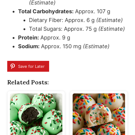
(Estimate)
Total Carbohydrates:
Approx. 107 g
Dietary Fiber: Approx. 6 g
(Estimate)
Total Sugars: Approx. 75 g
(Estimate)
Protein:
Approx. 9 g
Sodium:
Approx. 150 mg
(Estimate)
Save for Later
Related Posts: