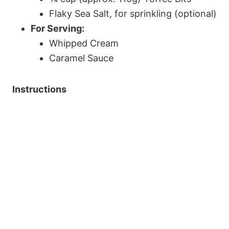
Flaky Sea Salt, for sprinkling (optional)
For Serving:
Whipped Cream
Caramel Sauce
Instructions