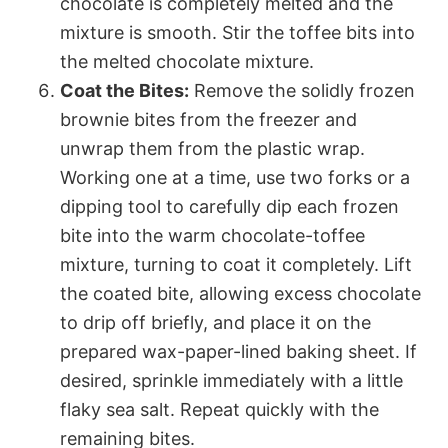
chocolate is completely melted and the
mixture is smooth. Stir the toffee bits into
the melted chocolate mixture.
Coat the Bites:
Remove the solidly frozen
brownie bites from the freezer and
unwrap them from the plastic wrap.
Working one at a time, use two forks or a
dipping tool to carefully dip each frozen
bite into the warm chocolate-toffee
mixture, turning to coat it completely. Lift
the coated bite, allowing excess chocolate
to drip off briefly, and place it on the
prepared wax-paper-lined baking sheet. If
desired, sprinkle immediately with a little
flaky sea salt. Repeat quickly with the
remaining bites.