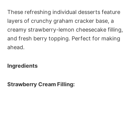
These refreshing individual desserts feature
layers of crunchy graham cracker base, a
creamy strawberry-lemon cheesecake filling,
and fresh berry topping. Perfect for making
ahead.
Ingredients
Strawberry Cream Filling: