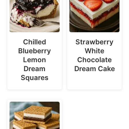
Chilled
Strawberry
Blueberry
White
Lemon
Chocolate
Dream
Dream Cake
Squares