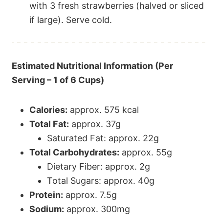
with 3 fresh strawberries (halved or sliced
if large). Serve cold.
Estimated Nutritional Information (Per
Serving – 1 of 6 Cups)
Calories:
approx. 575 kcal
Total Fat:
approx. 37g
Saturated Fat: approx. 22g
Total Carbohydrates:
approx. 55g
Dietary Fiber: approx. 2g
Total Sugars: approx. 40g
Protein:
approx. 7.5g
Sodium:
approx. 300mg