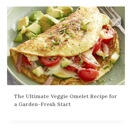
The Ultimate Veggie Omelet Recipe for
a Garden-Fresh Start