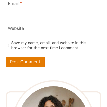
Email
*
Website
Save my name, email, and website in this
browser for the next time I comment.