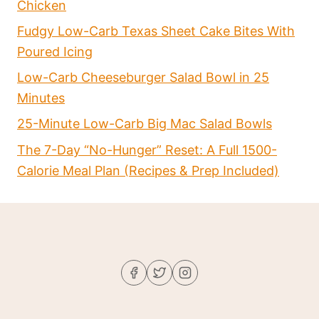
Chicken
Fudgy Low-Carb Texas Sheet Cake Bites With
Poured Icing
Low-Carb Cheeseburger Salad Bowl in 25
Minutes
25-Minute Low-Carb Big Mac Salad Bowls
The 7-Day “No-Hunger” Reset: A Full 1500-
Calorie Meal Plan (Recipes & Prep Included)