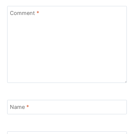
Comment
*
Name
*