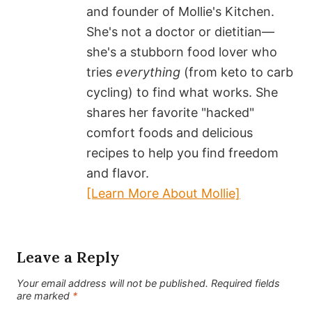
and founder of Mollie's Kitchen.
She's not a doctor or dietitian—
she's a stubborn food lover who
tries
everything
(from keto to carb
cycling) to find what works. She
shares her favorite "hacked"
comfort foods and delicious
recipes to help you find freedom
and flavor.
[Learn More About Mollie]
Leave a Reply
Your email address will not be published.
Required fields
are marked
*