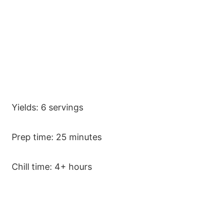
Yields: 6 servings
Prep time: 25 minutes
Chill time: 4+ hours