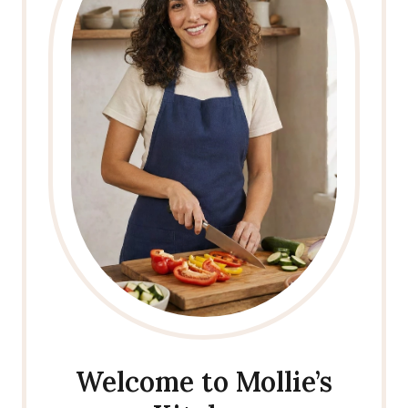
Welcome to Mollie’s