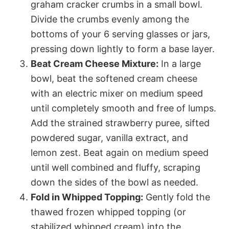
graham cracker crumbs in a small bowl.
Divide the crumbs evenly among the
bottoms of your 6 serving glasses or jars,
pressing down lightly to form a base layer.
Beat Cream Cheese Mixture:
In a large
bowl, beat the softened cream cheese
with an electric mixer on medium speed
until completely smooth and free of lumps.
Add the strained strawberry puree, sifted
powdered sugar, vanilla extract, and
lemon zest. Beat again on medium speed
until well combined and fluffy, scraping
down the sides of the bowl as needed.
Fold in Whipped Topping:
Gently fold the
thawed frozen whipped topping (or
stabilized whipped cream) into the