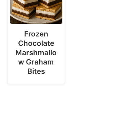
Frozen
Chocolate
Marshmallo
w Graham
Bites