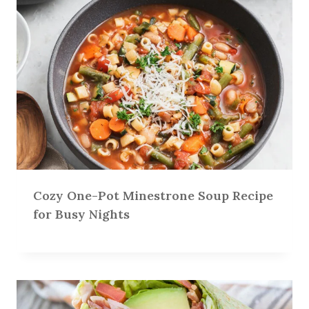
Cozy One-Pot Minestrone Soup Recipe
for Busy Nights