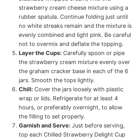
strawberry cream cheese mixture using a
rubber spatula. Continue folding just until
no white streaks remain and the mixture is
evenly combined and light pink. Be careful
not to overmix and deflate the topping.
Layer the Cups:
Carefully spoon or pipe
the strawberry cream mixture evenly over
the graham cracker base in each of the 6
jars. Smooth the tops lightly.
Chill:
Cover the jars loosely with plastic
wrap or lids. Refrigerate for at least 4
hours, or preferably overnight, to allow
the filling to set properly.
Garnish and Serve:
Just before serving,
top each Chilled Strawberry Delight Cup