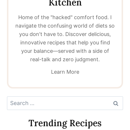
Kitchen
Home of the "hacked" comfort food. I
navigate the confusing world of diets so
you don't have to. Discover delicious,
innovative recipes that help you find
your balance—served with a side of
real-talk and zero judgment.
Learn More
Search
for:
Trending Recipes