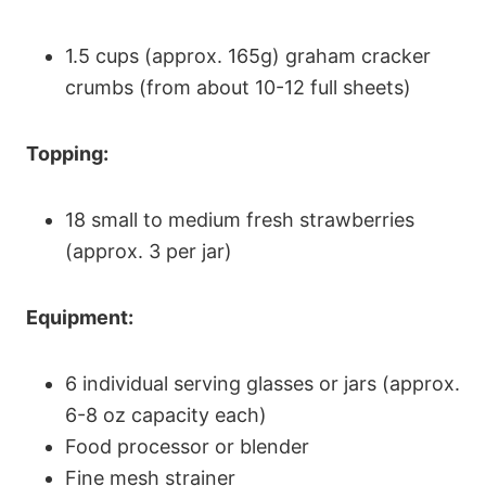
1.5 cups (approx. 165g) graham cracker
crumbs (from about 10-12 full sheets)
Topping:
18 small to medium fresh strawberries
(approx. 3 per jar)
Equipment:
6 individual serving glasses or jars (approx.
6-8 oz capacity each)
Food processor or blender
Fine mesh strainer