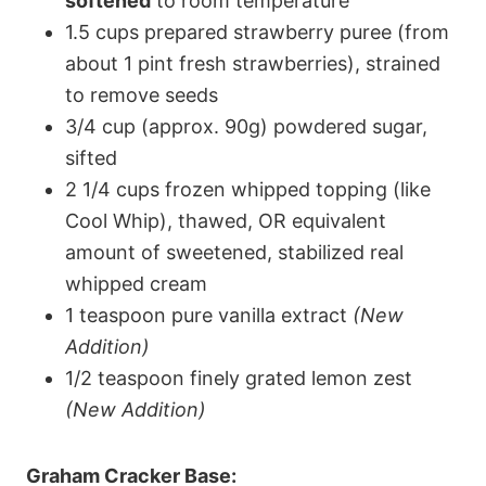
softened
to room temperature
1.5 cups prepared strawberry puree (from
about 1 pint fresh strawberries), strained
to remove seeds
3/4 cup (approx. 90g) powdered sugar,
sifted
2 1/4 cups frozen whipped topping (like
Cool Whip), thawed, OR equivalent
amount of sweetened, stabilized real
whipped cream
1 teaspoon pure vanilla extract
(New
Addition)
1/2 teaspoon finely grated lemon zest
(New Addition)
Graham Cracker Base: