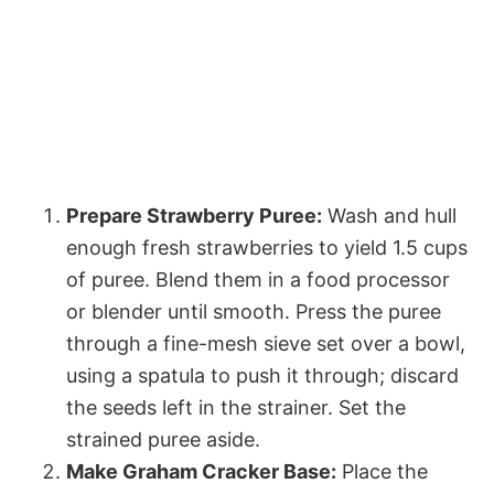
Prepare Strawberry Puree:
Wash and hull
enough fresh strawberries to yield 1.5 cups
of puree. Blend them in a food processor
or blender until smooth. Press the puree
through a fine-mesh sieve set over a bowl,
using a spatula to push it through; discard
the seeds left in the strainer. Set the
strained puree aside.
Make Graham Cracker Base:
Place the