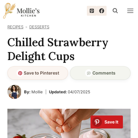
Skip
to
content
RECIPES
DESSERTS
Chilled Strawberry
Delight Cups
Save to Pinterest
Comments
By:
Mollie
Updated:
04/07/2025
Save It