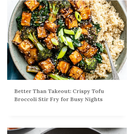
Better Than Takeout: Crispy Tofu
Broccoli Stir Fry for Busy Nights