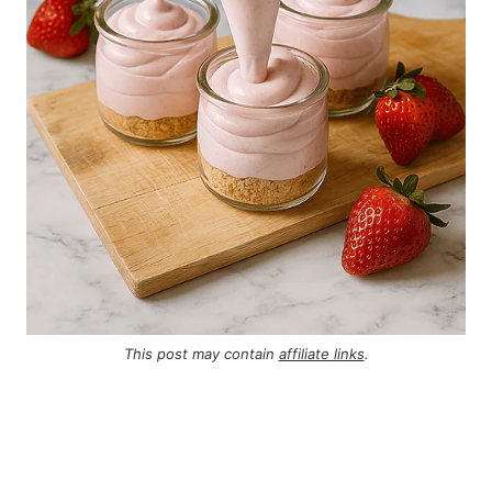
This post may contain
affiliate links
.