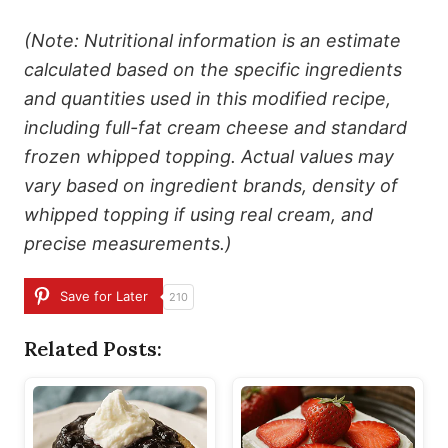
(Note: Nutritional information is an estimate
calculated based on the specific ingredients
and quantities used in this modified recipe,
including full-fat cream cheese and standard
frozen whipped topping. Actual values may
vary based on ingredient brands, density of
whipped topping if using real cream, and
precise measurements.)
Save for Later
210
Related Posts: