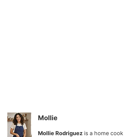
Mollie
Mollie Rodriguez
is a home cook