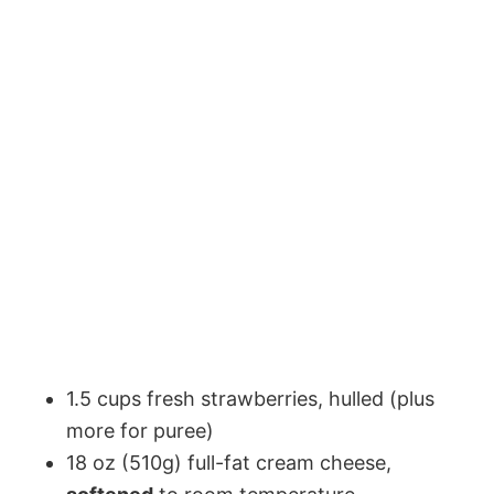
1.5 cups fresh strawberries, hulled (plus
more for puree)
18 oz (510g) full-fat cream cheese,