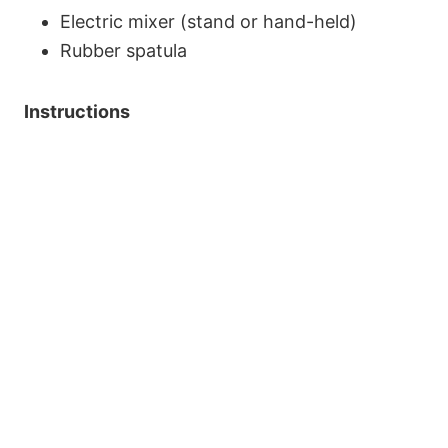
Electric mixer (stand or hand-held)
Rubber spatula
Instructions