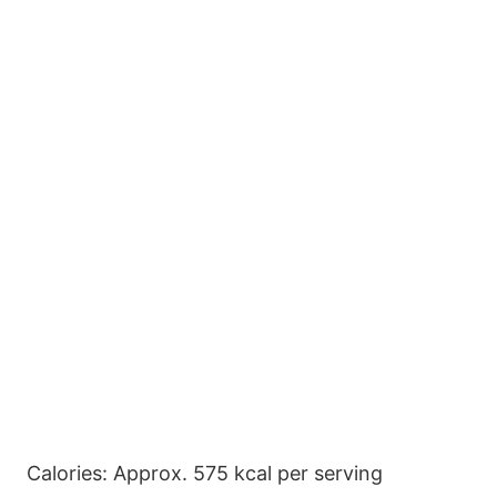
Calories: Approx. 575 kcal per serving