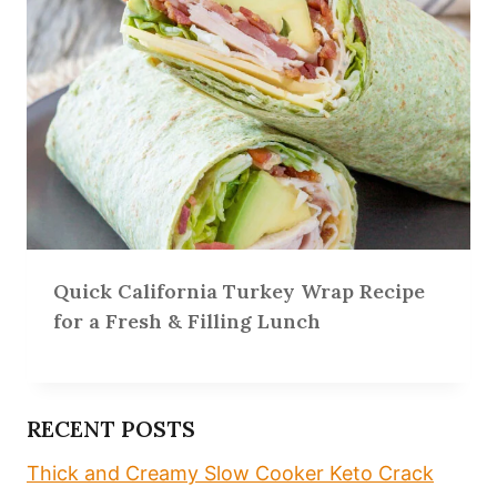
Quick California Turkey Wrap Recipe
for a Fresh & Filling Lunch
RECENT POSTS
Thick and Creamy Slow Cooker Keto Crack