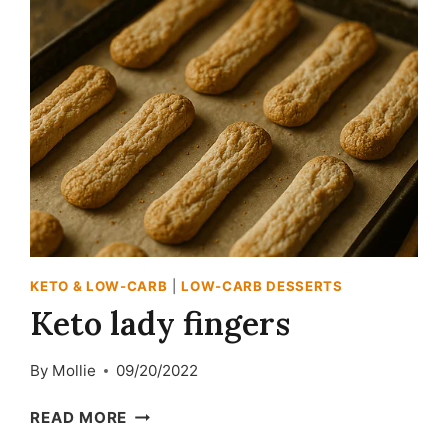
KETO & LOW-CARB
|
LOW-CARB DESSERTS
Keto lady fingers
By
Mollie
09/20/2022
KETO
READ MORE
LADY