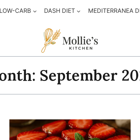
 LOW-CARB
DASH DIET
MEDITERRANEA D
onth: September 20