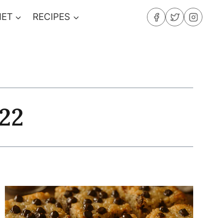
IET
RECIPES
22