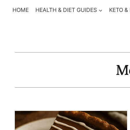
Skip
HOME
HEALTH & DIET GUIDES
KETO &
to
content
M