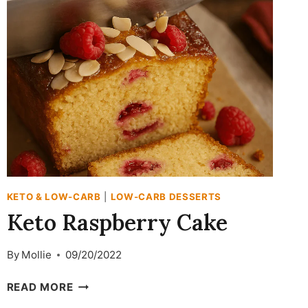
BAR
RECIPE
KETO & LOW-CARB
|
LOW-CARB DESSERTS
Keto Raspberry Cake
By
Mollie
09/20/2022
KETO
READ MORE
RASPBERRY