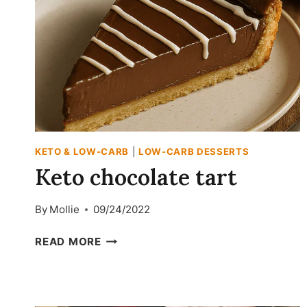
KETO & LOW-CARB
|
LOW-CARB DESSERTS
Keto chocolate tart
By
Mollie
09/24/2022
KETO
READ MORE
CHOCOLATE
TART