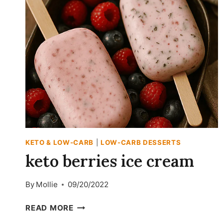
KETO & LOW-CARB
|
LOW-CARB DESSERTS
keto berries ice cream
By
Mollie
09/20/2022
KETO
READ MORE
BERRIES