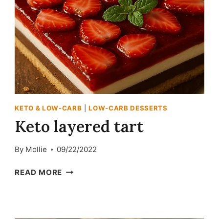
KETO & LOW-CARB
|
LOW-CARB DESSERTS
Keto layered tart
By
Mollie
09/22/2022
KETO
READ MORE
LAYERED
TART