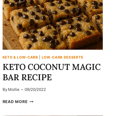
KETO & LOW-CARB
|
LOW-CARB DESSERTS
KETO COCONUT MAGIC
BAR RECIPE
By
Mollie
09/20/2022
KETO
READ MORE
COCONUT
MAGIC