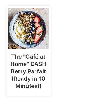
The "Café at
Home" DASH
Berry Parfait
(Ready in 10
Minutes!)