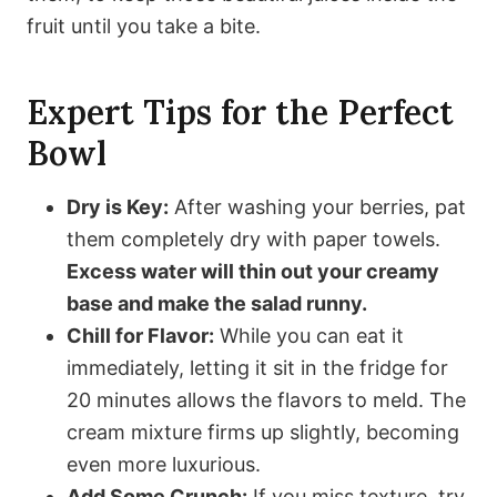
fruit until you take a bite.
Expert Tips for the Perfect
Bowl
Dry is Key:
After washing your berries, pat
them completely dry with paper towels.
Excess water will thin out your creamy
base and make the salad runny.
Chill for Flavor:
While you can eat it
immediately, letting it sit in the fridge for
20 minutes allows the flavors to meld. The
cream mixture firms up slightly, becoming
even more luxurious.
Add Some Crunch:
If you miss texture, try