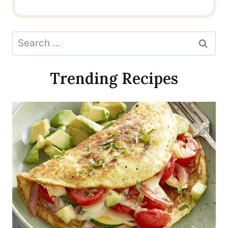
Search
for:
Trending Recipes