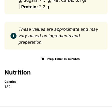
g, Sugars: 4.7 g, Net Carbs: 5.1 g)
|
Protein:
2.2 g
These values are approximate and may
vary based on ingredients and
preparation.
Prep Time:
15 minutes
Nutrition
Calories:
132