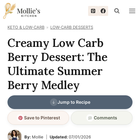
Skip
to
content
KETO & LOW-CARB
LOW-CARB DESSERTS
Creamy Low Carb
Berry Dessert: The
Ultimate Summer
Berry Medley
Jump to Recipe
Save to Pinterest
Comments
By:
Mollie
Updated:
07/01/2026