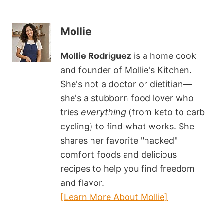
Mollie
Mollie Rodriguez
is a home cook
and founder of Mollie's Kitchen.
She's not a doctor or dietitian—
she's a stubborn food lover who
tries
everything
(from keto to carb
cycling) to find what works. She
shares her favorite "hacked"
comfort foods and delicious
recipes to help you find freedom
and flavor.
[Learn More About Mollie]