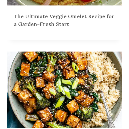
The Ultimate Veggie Omelet Recipe for
a Garden-Fresh Start