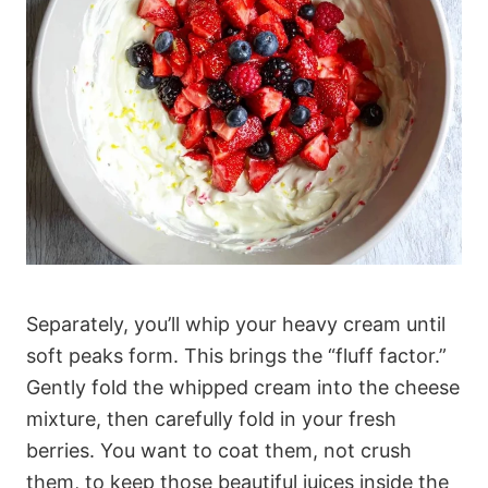
Separately, you’ll whip your heavy cream until
soft peaks form. This brings the “fluff factor.”
Gently fold the whipped cream into the cheese
mixture, then carefully fold in your fresh
berries. You want to coat them, not crush
them, to keep those beautiful juices inside the