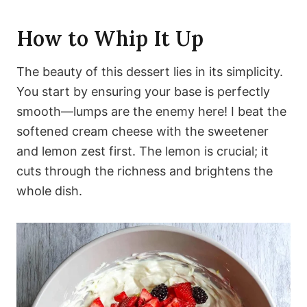
How to Whip It Up
The beauty of this dessert lies in its simplicity.
You start by ensuring your base is perfectly
smooth—lumps are the enemy here! I beat the
softened cream cheese with the sweetener
and lemon zest first. The lemon is crucial; it
cuts through the richness and brightens the
whole dish.