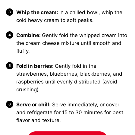
Whip the cream:
In a chilled bowl, whip the
cold heavy cream to soft peaks.
Combine:
Gently fold the whipped cream into
the cream cheese mixture until smooth and
fluffy.
Fold in berries:
Gently fold in the
strawberries, blueberries, blackberries, and
raspberries until evenly distributed (avoid
crushing).
Serve or chill:
Serve immediately, or cover
and refrigerate for 15 to 30 minutes for best
flavor and texture.