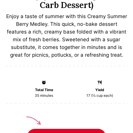
Carb Dessert)
Enjoy a taste of summer with this Creamy Summer
Berry Medley. This quick, no-bake dessert
features a rich, creamy base folded with a vibrant
mix of fresh berries. Sweetened with a sugar
substitute, it comes together in minutes and is
great for picnics, potlucks, or a refreshing treat.
Total Time
Yield
35 minutes
17
(½ cup each)