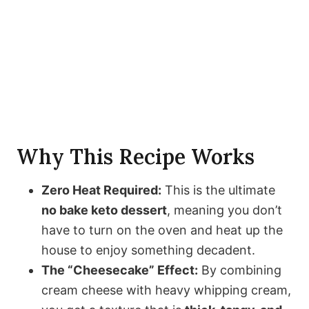
Why This Recipe Works
Zero Heat Required:
This is the ultimate
no bake keto dessert
, meaning you don’t
have to turn on the oven and heat up the
house to enjoy something decadent.
The “Cheesecake” Effect:
By combining
cream cheese with heavy whipping cream,