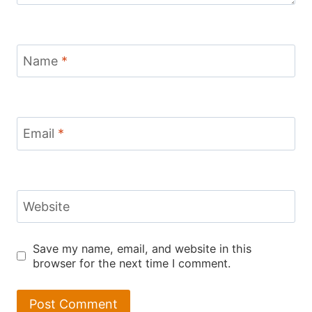
Name
*
Email
*
Website
Save my name, email, and website in this
browser for the next time I comment.