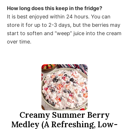
How long does this keep in the fridge?
It is best enjoyed within 24 hours. You can
store it for up to 2-3 days, but the berries may
start to soften and “weep” juice into the cream
over time.
Creamy Summer Berry
Medley (A Refreshing, Low-