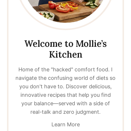
Welcome to Mollie’s
Kitchen
Home of the "hacked" comfort food. I
navigate the confusing world of diets so
you don't have to. Discover delicious,
innovative recipes that help you find
your balance—served with a side of
real-talk and zero judgment.
Learn More