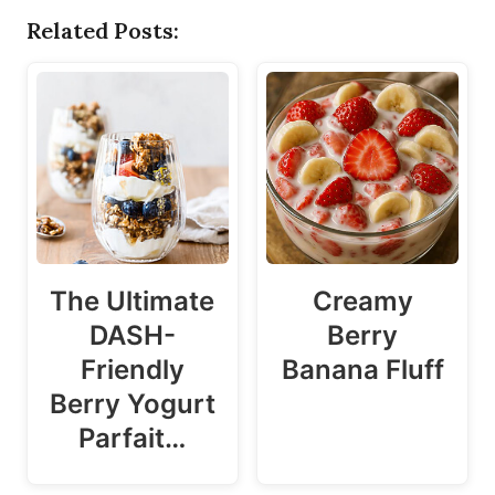
Related Posts:
The Ultimate
Creamy
DASH-
Berry
Friendly
Banana Fluff
Berry Yogurt
Parfait…