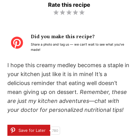
Rate this recipe
1
2
3
4
5
S
S
S
S
S
t
t
t
t
t
Did you make this recipe?
a
a
a
a
a
Share a photo and tag us — we can't wait to see what you've
r
r
r
r
r
made!
s
s
s
s
I hope this creamy medley becomes a staple in
your kitchen just like it is in mine! It’s a
delicious reminder that eating well doesn’t
mean giving up on dessert.
Remember, these
are just my kitchen adventures—chat with
your doctor for personalized nutritional tips!
Save for Later
780