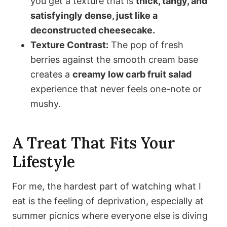
you get a texture that is
thick, tangy, and
satisfyingly dense, just like a
deconstructed cheesecake.
Texture Contrast:
The pop of fresh
berries against the smooth cream base
creates a
creamy low carb fruit salad
experience that never feels one-note or
mushy.
A Treat That Fits Your
Lifestyle
For me, the hardest part of watching what I
eat is the feeling of deprivation, especially at
summer picnics where everyone else is diving