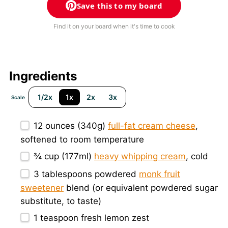
Save this to my board
Find it on your board when it's time to cook
Ingredients
1/2x
1x
2x
3x
Scale
12 ounces
(
340g
)
full-fat cream cheese
,
softened to room temperature
¾ cup
(177ml)
heavy whipping cream
, cold
3 tablespoons
powdered
monk fruit
sweetener
blend (or equivalent powdered sugar
substitute, to taste)
1 teaspoon
fresh lemon zest