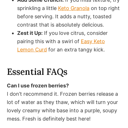
sprinkling a little
Keto Granola
on top right
before serving. It adds a nutty, toasted
contrast that is absolutely delicious.
Zest it Up:
If you love citrus, consider
pairing this with a swirl of
Easy Keto
Lemon Curd
for an extra tangy kick.
Essential FAQs
Can I use frozen berries?
I don’t recommend it. Frozen berries release a
lot of water as they thaw, which will turn your
lovely creamy white base into a purple, soupy
mess. Fresh is definitely best here!