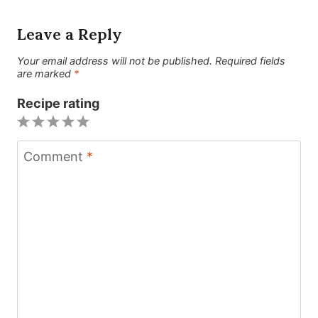
Leave a Reply
Your email address will not be published.
Required fields
are marked
*
Recipe rating
1
2
3
4
5
Star
Stars
Stars
Stars
Stars
Comment
*