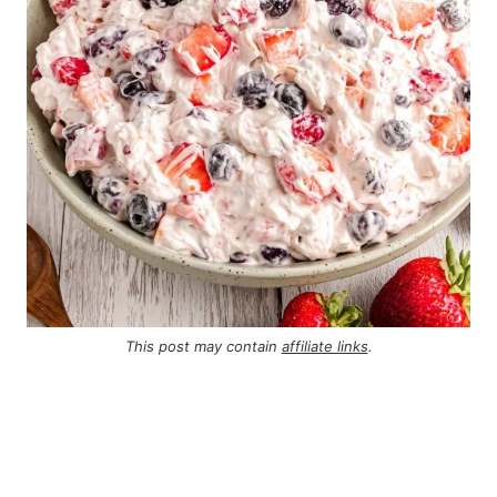
This post may contain
affiliate links
.