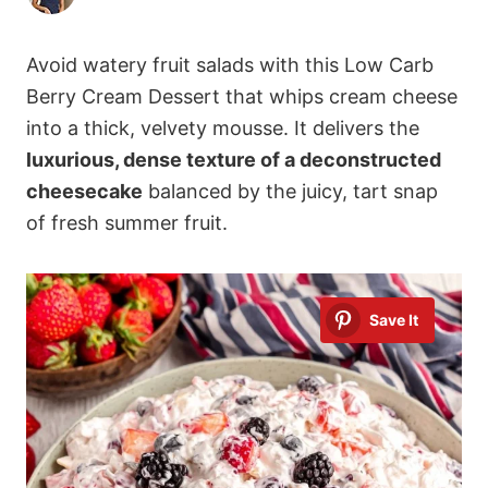
Avoid watery fruit salads with this Low Carb
Berry Cream Dessert that whips cream cheese
into a thick, velvety mousse. It delivers the
luxurious, dense texture of a deconstructed
cheesecake
balanced by the juicy, tart snap
of fresh summer fruit.
Save It