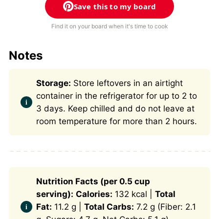
Save this to my board
Find it on your board when it's time to cook
Notes
Storage:
Store leftovers in an airtight
container in the refrigerator for up to 2 to
3 days. Keep chilled and do not leave at
room temperature for more than 2 hours.
Nutrition Facts (per 0.5 cup
serving):
Calories:
132 kcal |
Total
Fat:
11.2 g |
Total Carbs:
7.2 g (Fiber: 2.1