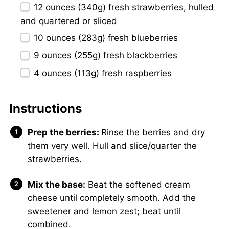
12 ounces
(
340g
) fresh strawberries, hulled
and quartered or sliced
10 ounces
(
283g
) fresh blueberries
9 ounces
(
255g
) fresh blackberries
4 ounces
(
113g
) fresh raspberries
Instructions
Prep the berries:
Rinse the berries and dry
them very well. Hull and slice/quarter the
strawberries.
Mix the base:
Beat the softened cream
cheese until completely smooth. Add the
sweetener and lemon zest; beat until
combined.