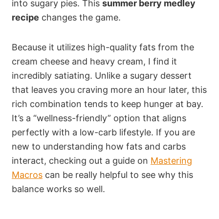
into sugary pies. This
summer berry medley
recipe
changes the game.
Because it utilizes high-quality fats from the
cream cheese and heavy cream, I find it
incredibly satiating. Unlike a sugary dessert
that leaves you craving more an hour later, this
rich combination tends to keep hunger at bay.
It’s a “wellness-friendly” option that aligns
perfectly with a low-carb lifestyle. If you are
new to understanding how fats and carbs
interact, checking out a guide on
Mastering
Macros
can be really helpful to see why this
balance works so well.