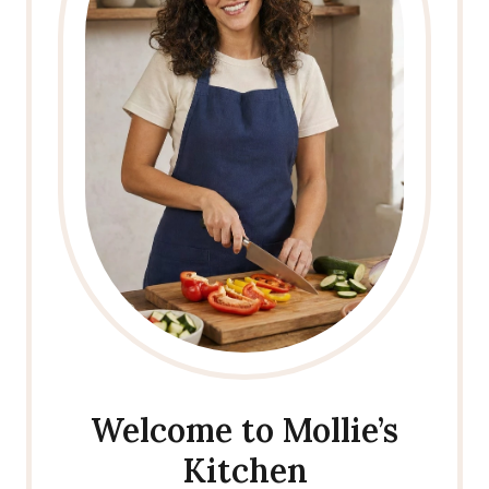
Welcome to Mollie’s
Kitchen