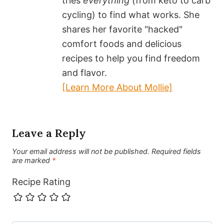
tries
everything
(from keto to carb
cycling) to find what works. She
shares her favorite "hacked"
comfort foods and delicious
recipes to help you find freedom
and flavor.
[Learn More About Mollie]
Leave a Reply
Your email address will not be published.
Required fields
are marked
*
Recipe Rating