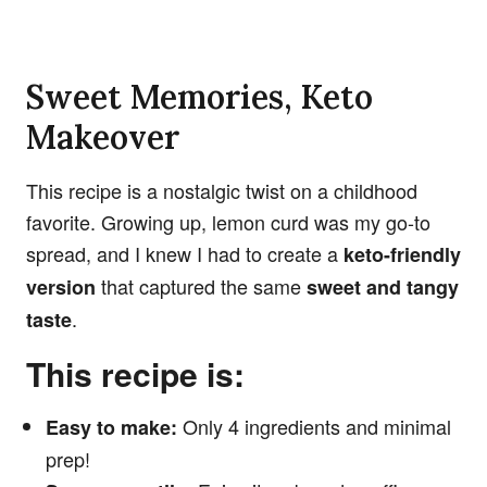
Sweet Memories, Keto
Makeover
This recipe is a nostalgic twist on a childhood
favorite. Growing up, lemon curd was my go-to
spread, and I knew I had to create a
keto-friendly
that captured the same
version
sweet and tangy
.
taste
This recipe is:
Only 4 ingredients and minimal
Easy to make:
prep!