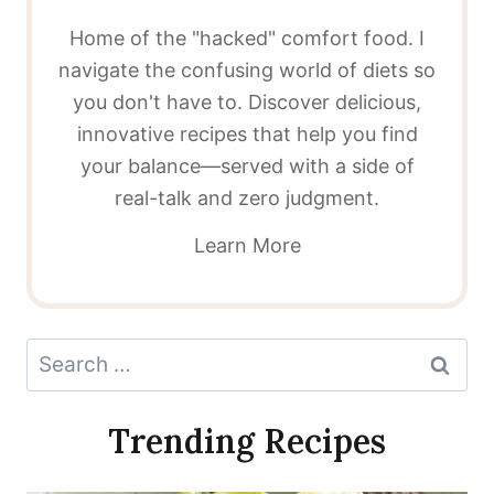
Home of the "hacked" comfort food. I
navigate the confusing world of diets so
you don't have to. Discover delicious,
innovative recipes that help you find
your balance—served with a side of
real-talk and zero judgment.
Learn More
Search
for:
Trending Recipes