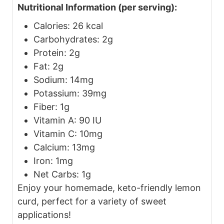
Nutritional Information (per serving):
Calories: 26 kcal
Carbohydrates: 2g
Protein: 2g
Fat: 2g
Sodium: 14mg
Potassium: 39mg
Fiber: 1g
Vitamin A: 90 IU
Vitamin C: 10mg
Calcium: 13mg
Iron: 1mg
Net Carbs: 1g
Enjoy your homemade, keto-friendly lemon
curd, perfect for a variety of sweet
applications!