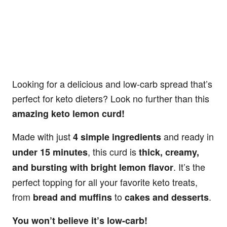
Looking for a delicious and low-carb spread that’s
perfect for keto dieters? Look no further than this
amazing keto lemon curd!
Made with just
and ready in
4 simple ingredients
, this curd is
under 15 minutes
thick, creamy,
. It’s the
and bursting with bright lemon flavor
perfect topping for all your favorite keto treats,
from
to
.
bread and muffins
cakes and desserts
You won’t believe it’s low-carb!