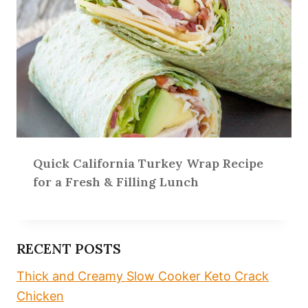
Quick California Turkey Wrap Recipe
for a Fresh & Filling Lunch
RECENT POSTS
Thick and Creamy Slow Cooker Keto Crack
Chicken