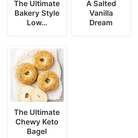
The Ultimate
A Salted
Bakery Style
Vanilla
Low…
Dream
The Ultimate
Chewy Keto
Bagel