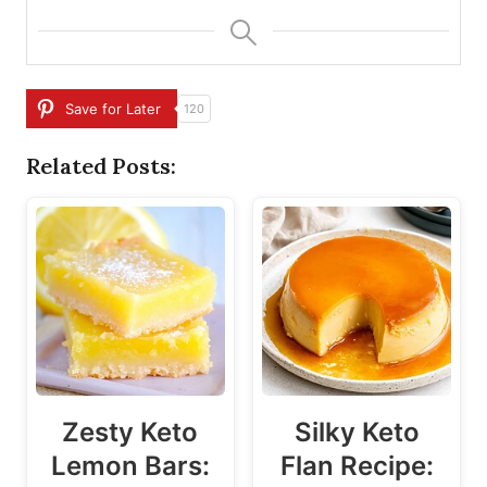
Save for Later
120
Related Posts:
Zesty Keto
Silky Keto
Lemon Bars:
Flan Recipe: