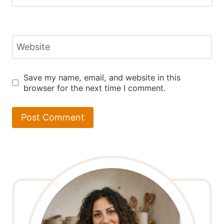
Website
Save my name, email, and website in this
browser for the next time I comment.