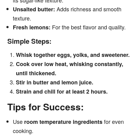
its sugar-like texture.
Adds richness and smooth
Unsalted butter:
texture.
For the best flavor and quality.
Fresh lemons:
Simple Steps:
Whisk together eggs, yolks, and sweetener.
Cook over low heat, whisking constantly,
until thickened.
Stir in butter and lemon juice.
Strain and chill for at least 2 hours.
Tips for Success:
Use
for even
room temperature ingredients
cooking.