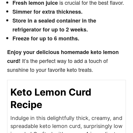
is crucial for the best flavor.
Fresh lemon juice
Simmer for extra thickness.
Store in a sealed container in the
refrigerator for up to 2 weeks.
Freeze for up to 6 months.
Enjoy your delicious homemade keto lemon
It’s the perfect way to add a touch of
curd!
sunshine to your favorite keto treats.
Keto Lemon Curd
Recipe
Indulge in this delightfully thick, creamy, and
spreadable keto lemon curd, surprisingly low