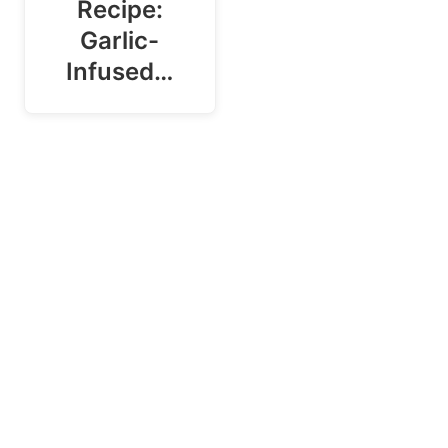
Recipe:
Garlic-
Infused…