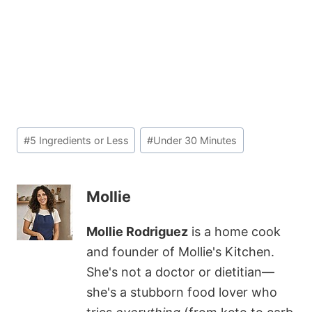
Post
#
5 Ingredients or Less
#
Under 30 Minutes
Tags:
Mollie
Mollie Rodriguez
is a home cook
and founder of Mollie's Kitchen.
She's not a doctor or dietitian—
she's a stubborn food lover who