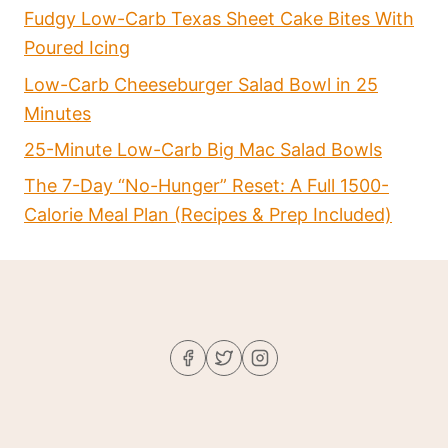
Fudgy Low-Carb Texas Sheet Cake Bites With
Poured Icing
Low-Carb Cheeseburger Salad Bowl in 25
Minutes
25-Minute Low-Carb Big Mac Salad Bowls
The 7-Day “No-Hunger” Reset: A Full 1500-
Calorie Meal Plan (Recipes & Prep Included)