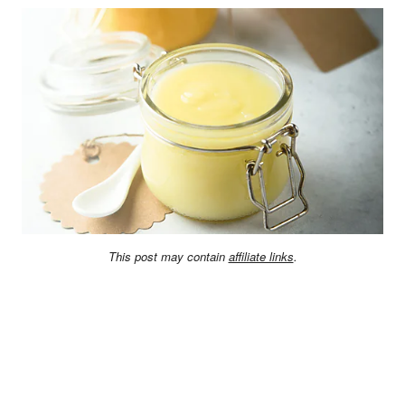
This post may contain
affiliate links
.