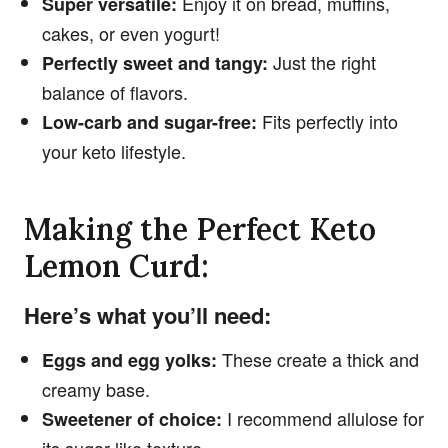
Enjoy it on bread, muffins,
Super versatile:
cakes, or even yogurt!
Just the right
Perfectly sweet and tangy:
balance of flavors.
Fits perfectly into
Low-carb and sugar-free:
your keto lifestyle.
Making the Perfect Keto
Lemon Curd:
Here’s what you’ll need:
These create a thick and
Eggs and egg yolks:
creamy base.
I recommend allulose for
Sweetener of choice: