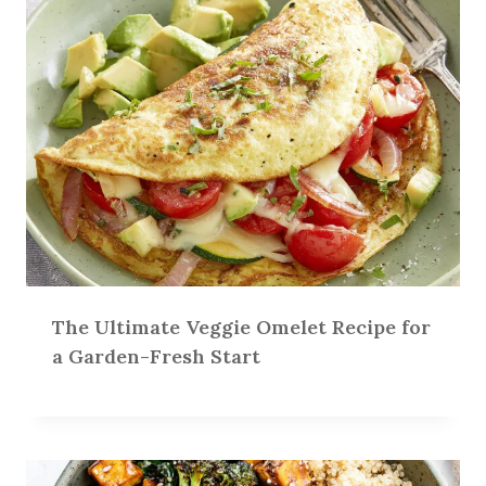
The Ultimate Veggie Omelet Recipe for
a Garden-Fresh Start