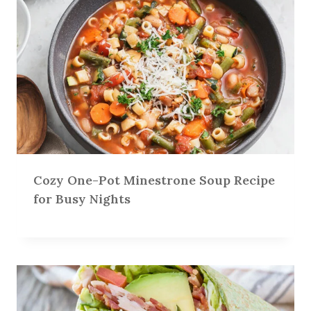
Cozy One-Pot Minestrone Soup Recipe
for Busy Nights