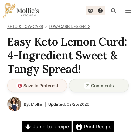
Skip
to
content
KETO & LOW-CARB
LOW-CARB DESSERTS
Easy Keto Lemon Curd:
4-Ingredient Sweet &
Tangy Spread!
Save to Pinterest
Comments
By:
Mollie
Updated:
02/25/2026
Jump to Recipe
Print Recipe