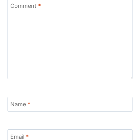
Comment
*
Name
*
Email
*