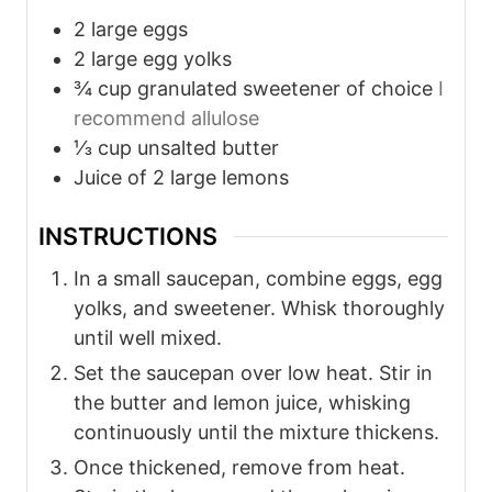
2
large eggs
2
large egg yolks
¾
cup
granulated sweetener of choice
I
recommend allulose
⅓
cup
unsalted butter
Juice of 2 large lemons
INSTRUCTIONS
In a small saucepan, combine eggs, egg
yolks, and sweetener. Whisk thoroughly
until well mixed.
Set the saucepan over low heat. Stir in
the butter and lemon juice, whisking
continuously until the mixture thickens.
Once thickened, remove from heat.