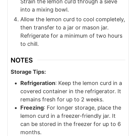
Strain the lemon curd through a sieve
into a mixing bowl.
Allow the lemon curd to cool completely,
then transfer to a jar or mason jar.
Refrigerate for a minimum of two hours
to chill.
NOTES
Storage Tips:
Refrigeration
: Keep the lemon curd in a
covered container in the refrigerator. It
remains fresh for up to 2 weeks.
Freezing
: For longer storage, place the
lemon curd in a freezer-friendly jar. It
can be stored in the freezer for up to 6
months.