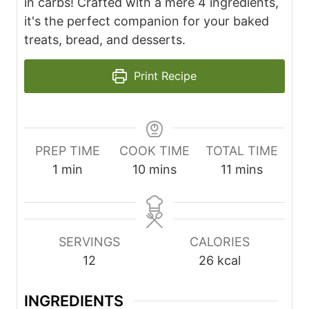
in carbs! Crafted with a mere 4 ingredients,
it's the perfect companion for your baked
treats, bread, and desserts.
Print Recipe
PREP TIME
COOK TIME
TOTAL TIME
m
m
m
1
min
10
mins
11
mins
i
i
i
n
n
n
u
u
u
SERVINGS
CALORIES
t
t
t
12
26
kcal
e
e
e
s
s
INGREDIENTS