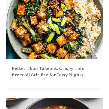
Better Than Takeout: Crispy Tofu
Broccoli Stir Fry for Busy Nights