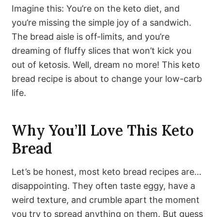
Imagine this: You’re on the keto diet, and
you’re missing the simple joy of a sandwich.
The bread aisle is off-limits, and you’re
dreaming of fluffy slices that won’t kick you
out of ketosis. Well, dream no more! This keto
bread recipe is about to change your low-carb
life.
Why You’ll Love This Keto
Bread
Let’s be honest, most keto bread recipes are…
disappointing. They often taste eggy, have a
weird texture, and crumble apart the moment
you try to spread anything on them. But guess