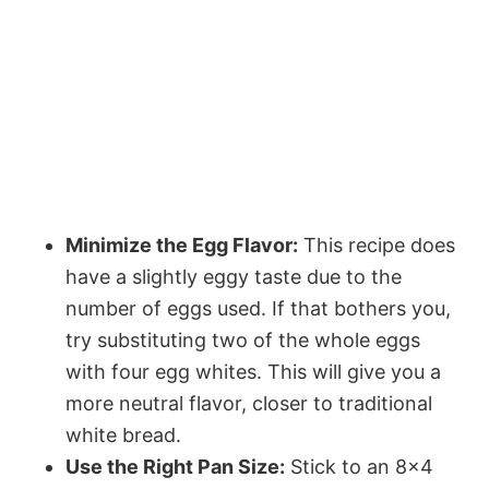
Minimize the Egg Flavor:
This recipe does
have a slightly eggy taste due to the
number of eggs used. If that bothers you,
try substituting two of the whole eggs
with four egg whites. This will give you a
more neutral flavor, closer to traditional
white bread.
Use the Right Pan Size:
Stick to an 8×4