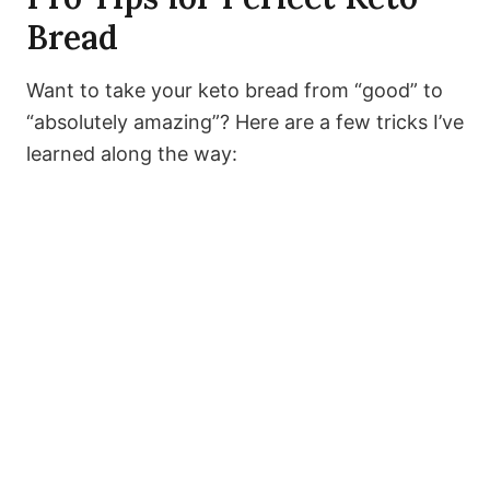
Bread
Want to take your keto bread from “good” to
“absolutely amazing”? Here are a few tricks I’ve
learned along the way: