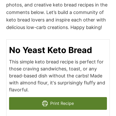
photos, and creative keto bread recipes in the
comments below. Let’s build a community of
keto bread lovers and inspire each other with
delicious low-carb creations. Happy baking!
No Yeast Keto Bread
This simple keto bread recipe is perfect for
those craving sandwiches, toast, or any
bread-based dish without the carbs! Made
with almond flour, it's surprisingly fluffy and
flavorful.
Print Recipe