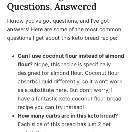
Questions, Answered
I know you’ve got questions, and I’ve got
answers! Here are some of the most common
questions I get about this keto bread recipe:
Can I use coconut flour instead of almond
flour?
Nope, this recipe is specifically
designed for almond flour. Coconut flour
absorbs liquid differently, so it won’t work
as a substitute here. But don’t worry, I
have a fantastic keto coconut flour bread
recipe you can try instead!
How many carbs are in this keto bread?
Each slice of this bread has just 2 net