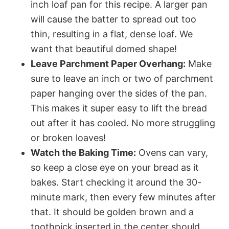
inch loaf pan for this recipe. A larger pan
will cause the batter to spread out too
thin, resulting in a flat, dense loaf. We
want that beautiful domed shape!
Leave Parchment Paper Overhang:
Make
sure to leave an inch or two of parchment
paper hanging over the sides of the pan.
This makes it super easy to lift the bread
out after it has cooled. No more struggling
or broken loaves!
Watch the Baking Time:
Ovens can vary,
so keep a close eye on your bread as it
bakes. Start checking it around the 30-
minute mark, then every few minutes after
that. It should be golden brown and a
toothpick inserted in the center should