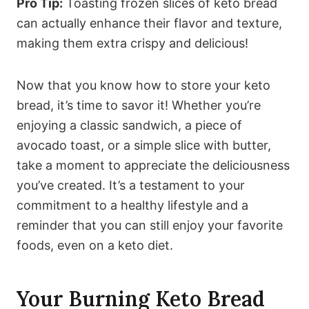
Pro Tip:
Toasting frozen slices of keto bread
can actually enhance their flavor and texture,
making them extra crispy and delicious!
Now that you know how to store your keto
bread, it’s time to savor it! Whether you’re
enjoying a classic sandwich, a piece of
avocado toast, or a simple slice with butter,
take a moment to appreciate the deliciousness
you’ve created. It’s a testament to your
commitment to a healthy lifestyle and a
reminder that you can still enjoy your favorite
foods, even on a keto diet.
Your Burning Keto Bread