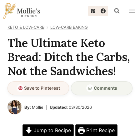
Skip
to
content
KETO & LOW-CARB
LOW-CARB BAKING
The Ultimate Keto
Bread: Ditch the Carbs,
Not the Sandwiches!
Save to Pinterest
Comments
By:
Mollie
Updated:
03/30/2026
Jump to Recipe
Print Recipe