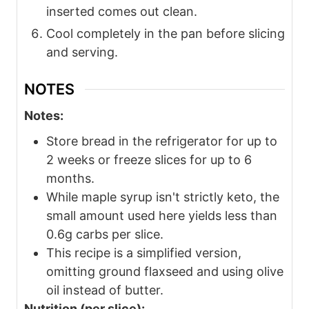
inserted comes out clean.
Cool completely in the pan before slicing
and serving.
NOTES
Notes:
Store bread in the refrigerator for up to
2 weeks or freeze slices for up to 6
months.
While maple syrup isn't strictly keto, the
small amount used here yields less than
0.6g carbs per slice.
This recipe is a simplified version,
omitting ground flaxseed and using olive
oil instead of butter.
Nutrition (per slice):