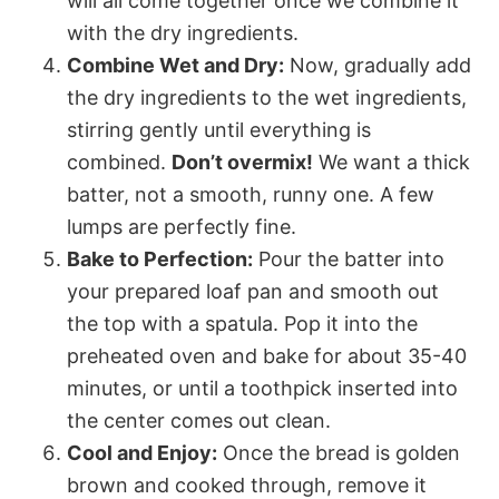
will all come together once we combine it
with the dry ingredients.
Combine Wet and Dry:
Now, gradually add
the dry ingredients to the wet ingredients,
stirring gently until everything is
combined.
Don’t overmix!
We want a thick
batter, not a smooth, runny one. A few
lumps are perfectly fine.
Bake to Perfection:
Pour the batter into
your prepared loaf pan and smooth out
the top with a spatula. Pop it into the
preheated oven and bake for about 35-40
minutes, or until a toothpick inserted into
the center comes out clean.
Cool and Enjoy:
Once the bread is golden
brown and cooked through, remove it