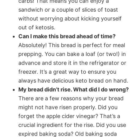
carbs! That means you can enjoy a
sandwich or a couple of slices of toast
without worrying about kicking yourself
out of ketosis.
Can I make this bread ahead of time?
Absolutely! This bread is perfect for meal
prepping. You can bake a loaf (or two!) in
advance and store it in the refrigerator or
freezer. It’s a great way to ensure you
always have delicious keto bread on hand.
My bread didn’t rise. What did I do wrong?
There are a few reasons why your bread
might not have risen properly. Did you
forget the apple cider vinegar? That’s a
crucial ingredient for the rise. Did you use
expired baking soda? Old baking soda