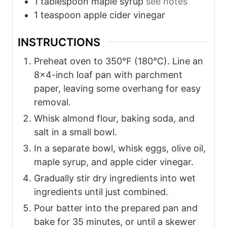
1
tablespoon
maple syrup
see notes
1
teaspoon
apple cider vinegar
INSTRUCTIONS
Preheat oven to 350°F (180°C). Line an
8x4-inch loaf pan with parchment
paper, leaving some overhang for easy
removal.
Whisk almond flour, baking soda, and
salt in a small bowl.
In a separate bowl, whisk eggs, olive oil,
maple syrup, and apple cider vinegar.
Gradually stir dry ingredients into wet
ingredients until just combined.
Pour batter into the prepared pan and
bake for 35 minutes, or until a skewer