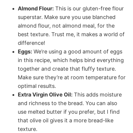
Almond Flour:
This is our gluten-free flour
superstar. Make sure you use blanched
almond flour, not almond meal, for the
best texture. Trust me, it makes a world of
difference!
Eggs:
We’re using a good amount of eggs
in this recipe, which helps bind everything
together and create that fluffy texture.
Make sure they’re at room temperature for
optimal results.
Extra Virgin Olive Oil:
This adds moisture
and richness to the bread. You can also
use melted butter if you prefer, but I find
that olive oil gives it a more bread-like
texture.