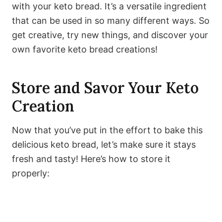
with your keto bread. It’s a versatile ingredient
that can be used in so many different ways. So
get creative, try new things, and discover your
own favorite keto bread creations!
Store and Savor Your Keto
Creation
Now that you’ve put in the effort to bake this
delicious keto bread, let’s make sure it stays
fresh and tasty! Here’s how to store it
properly: