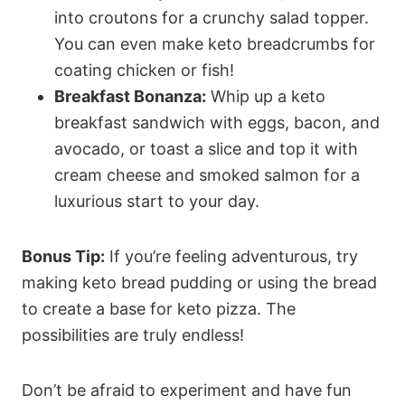
into croutons for a crunchy salad topper.
You can even make keto breadcrumbs for
coating chicken or fish!
Breakfast Bonanza:
Whip up a keto
breakfast sandwich with eggs, bacon, and
avocado, or toast a slice and top it with
cream cheese and smoked salmon for a
luxurious start to your day.
Bonus Tip:
If you’re feeling adventurous, try
making keto bread pudding or using the bread
to create a base for keto pizza. The
possibilities are truly endless!
Don’t be afraid to experiment and have fun