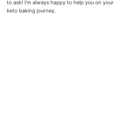
to ask! I’m always happy to help you on your
keto baking journey.