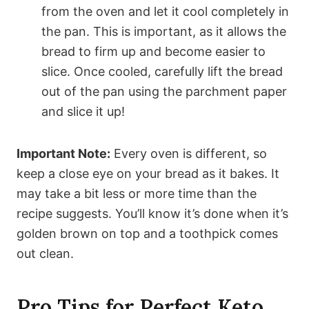
from the oven and let it cool completely in
the pan. This is important, as it allows the
bread to firm up and become easier to
slice. Once cooled, carefully lift the bread
out of the pan using the parchment paper
and slice it up!
Important Note:
Every oven is different, so
keep a close eye on your bread as it bakes. It
may take a bit less or more time than the
recipe suggests. You’ll know it’s done when it’s
golden brown on top and a toothpick comes
out clean.
Pro Tips for Perfect Keto