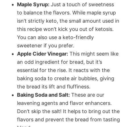
Maple Syrup:
Just a touch of sweetness
to balance the flavors. While maple syrup
isn’t strictly keto, the small amount used in
this recipe won’t kick you out of ketosis.
You can also use a keto-friendly
sweetener if you prefer.
Apple Cider Vinegar:
This might seem like
an odd ingredient for bread, but it’s
essential for the rise. It reacts with the
baking soda to create air bubbles, giving
the bread its lift and fluffiness.
Baking Soda and Salt:
These are our
leavening agents and flavor enhancers.
Don’t skip the salt! It helps to bring out the
flavors and prevent the bread from tasting