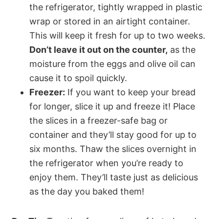
the refrigerator, tightly wrapped in plastic
wrap or stored in an airtight container.
This will keep it fresh for up to two weeks.
Don’t leave it out on the counter,
as the
moisture from the eggs and olive oil can
cause it to spoil quickly.
Freezer:
If you want to keep your bread
for longer, slice it up and freeze it! Place
the slices in a freezer-safe bag or
container and they’ll stay good for up to
six months. Thaw the slices overnight in
the refrigerator when you’re ready to
enjoy them. They’ll taste just as delicious
as the day you baked them!