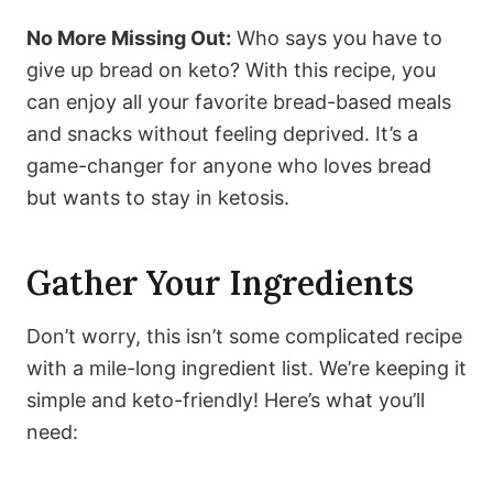
No More Missing Out:
Who says you have to
give up bread on keto? With this recipe, you
can enjoy all your favorite bread-based meals
and snacks without feeling deprived. It’s a
game-changer for anyone who loves bread
but wants to stay in ketosis.
Gather Your Ingredients
Don’t worry, this isn’t some complicated recipe
with a mile-long ingredient list. We’re keeping it
simple and keto-friendly! Here’s what you’ll
need: