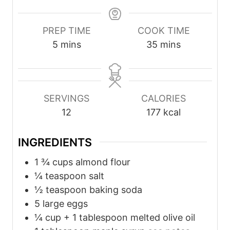
PREP TIME
COOK TIME
m
m
5
mins
35
mins
i
i
n
n
u
u
SERVINGS
CALORIES
t
t
12
177
kcal
e
e
s
s
INGREDIENTS
1 ¾
cups
almond flour
¼
teaspoon
salt
½
teaspoon
baking soda
5
large eggs
¼
cup
+ 1 tablespoon melted olive oil