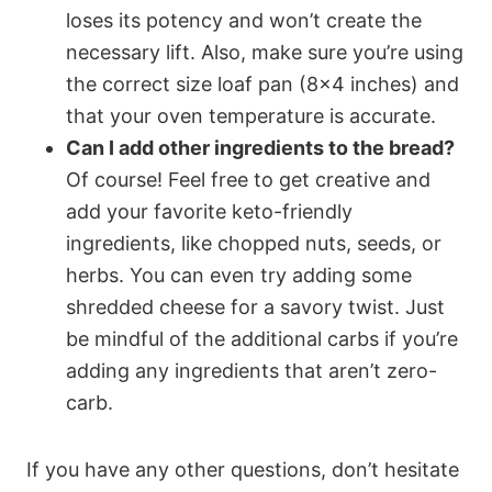
loses its potency and won’t create the
necessary lift. Also, make sure you’re using
the correct size loaf pan (8×4 inches) and
that your oven temperature is accurate.
Can I add other ingredients to the bread?
Of course! Feel free to get creative and
add your favorite keto-friendly
ingredients, like chopped nuts, seeds, or
herbs. You can even try adding some
shredded cheese for a savory twist. Just
be mindful of the additional carbs if you’re
adding any ingredients that aren’t zero-
carb.
If you have any other questions, don’t hesitate