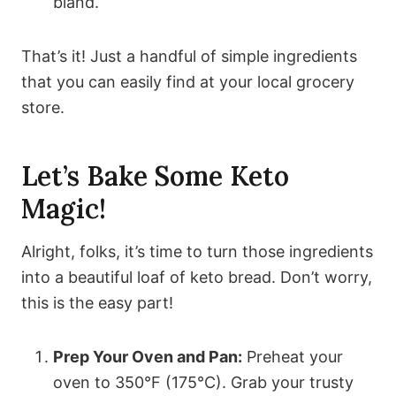
bland.
That’s it! Just a handful of simple ingredients
that you can easily find at your local grocery
store.
Let’s Bake Some Keto
Magic!
Alright, folks, it’s time to turn those ingredients
into a beautiful loaf of keto bread. Don’t worry,
this is the easy part!
Prep Your Oven and Pan:
Preheat your
oven to 350°F (175°C). Grab your trusty