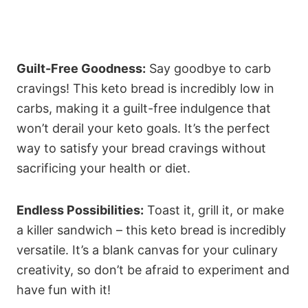
Guilt-Free Goodness:
Say goodbye to carb
cravings! This keto bread is incredibly low in
carbs, making it a guilt-free indulgence that
won’t derail your keto goals. It’s the perfect
way to satisfy your bread cravings without
sacrificing your health or diet.
Endless Possibilities:
Toast it, grill it, or make
a killer sandwich – this keto bread is incredibly
versatile. It’s a blank canvas for your culinary
creativity, so don’t be afraid to experiment and
have fun with it!