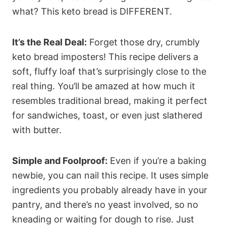
what? This keto bread is DIFFERENT.
It’s the Real Deal:
Forget those dry, crumbly
keto bread imposters! This recipe delivers a
soft, fluffy loaf that’s surprisingly close to the
real thing. You’ll be amazed at how much it
resembles traditional bread, making it perfect
for sandwiches, toast, or even just slathered
with butter.
Simple and Foolproof:
Even if you’re a baking
newbie, you can nail this recipe. It uses simple
ingredients you probably already have in your
pantry, and there’s no yeast involved, so no
kneading or waiting for dough to rise. Just