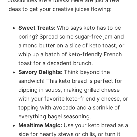
possibilities are endless! Here are just a few
ideas to get your creative juices flowing:
Sweet Treats:
Who says keto has to be
boring? Spread some sugar-free jam and
almond butter on a slice of keto toast, or
whip up a batch of keto-friendly French
toast for a decadent brunch.
Savory Delights:
Think beyond the
sandwich! This keto bread is perfect for
dipping in soups, making grilled cheese
with your favorite keto-friendly cheese, or
topping with avocado and a sprinkle of
everything bagel seasoning.
Mealtime Magic:
Use your keto bread as a
side for hearty stews or chilis, or turn it