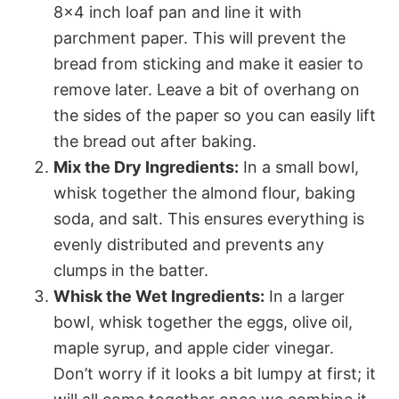
8×4 inch loaf pan and line it with
parchment paper. This will prevent the
bread from sticking and make it easier to
remove later. Leave a bit of overhang on
the sides of the paper so you can easily lift
the bread out after baking.
Mix the Dry Ingredients:
In a small bowl,
whisk together the almond flour, baking
soda, and salt. This ensures everything is
evenly distributed and prevents any
clumps in the batter.
Whisk the Wet Ingredients:
In a larger
bowl, whisk together the eggs, olive oil,
maple syrup, and apple cider vinegar.
Don’t worry if it looks a bit lumpy at first; it