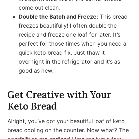
come out clean.
Double the Batch and Freeze:
This bread
freezes beautifully! I often double the
recipe and freeze one loaf for later. It’s
perfect for those times when you need a
quick keto bread fix. Just thaw it
overnight in the refrigerator and it’s as
good as new.
Get Creative with Your
Keto Bread
Alright, you’ve got your beautiful loaf of keto
bread cooling on the counter. Now what? The