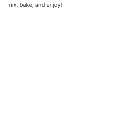
mix, bake, and enjoy!