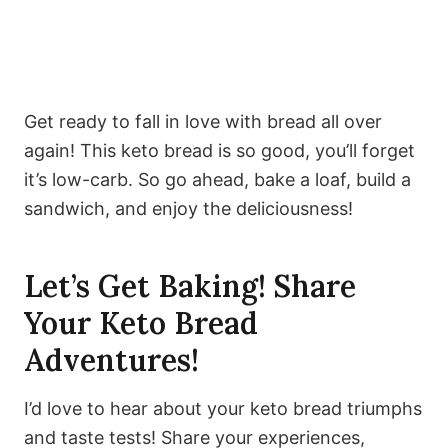
Get ready to fall in love with bread all over
again! This keto bread is so good, you’ll forget
it’s low-carb. So go ahead, bake a loaf, build a
sandwich, and enjoy the deliciousness!
Let’s Get Baking! Share
Your Keto Bread
Adventures!
I’d love to hear about your keto bread triumphs
and taste tests! Share your experiences,