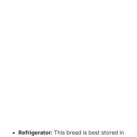
Refrigerator:
This bread is best stored in