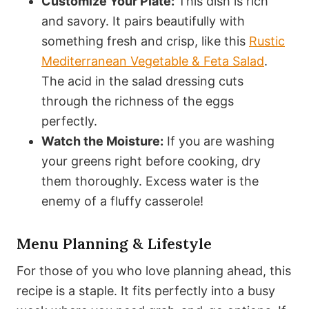
Customize Your Plate:
This dish is rich
and savory. It pairs beautifully with
something fresh and crisp, like this
Rustic
Mediterranean Vegetable & Feta Salad
.
The acid in the salad dressing cuts
through the richness of the eggs
perfectly.
Watch the Moisture:
If you are washing
your greens right before cooking, dry
them thoroughly. Excess water is the
enemy of a fluffy casserole!
Menu Planning & Lifestyle
For those of you who love planning ahead, this
recipe is a staple. It fits perfectly into a busy