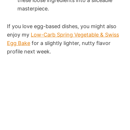
these loose ingredients into a sliceable
masterpiece.
If you love egg-based dishes, you might also
enjoy my
Low-Carb Spring Vegetable & Swiss
Egg Bake
for a slightly lighter, nutty flavor
profile next week.