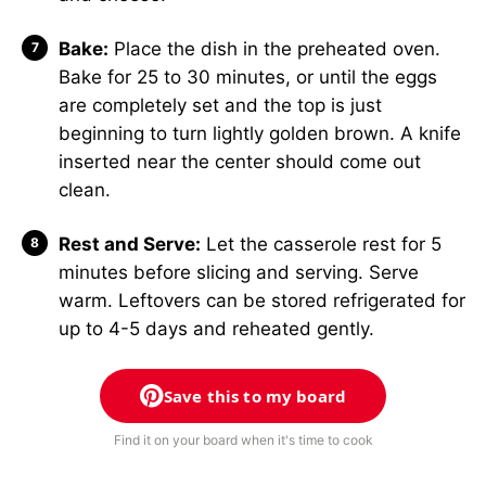
Bake:
Place the dish in the preheated oven.
Bake for 25 to 30 minutes, or until the eggs
are completely set and the top is just
beginning to turn lightly golden brown. A knife
inserted near the center should come out
clean.
Rest and Serve:
Let the casserole rest for 5
minutes before slicing and serving. Serve
warm. Leftovers can be stored refrigerated for
up to 4-5 days and reheated gently.
Save this to my board
Find it on your board when it's time to cook