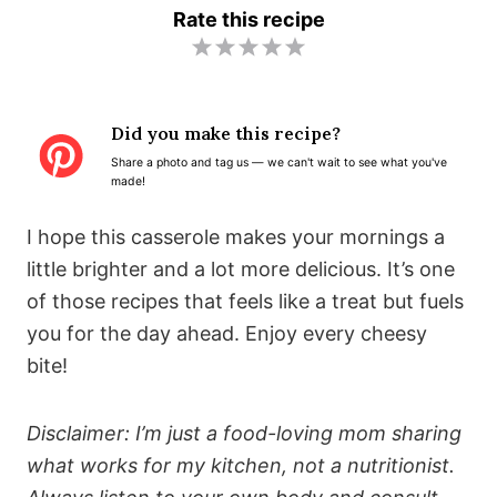
Rate this recipe
1
2
3
4
5
S
S
S
S
S
t
t
t
t
t
Did you make this recipe?
a
a
a
a
a
Share a photo and tag us — we can't wait to see what you've
r
r
r
r
r
made!
s
s
s
s
I hope this casserole makes your mornings a
little brighter and a lot more delicious. It’s one
of those recipes that feels like a treat but fuels
you for the day ahead. Enjoy every cheesy
bite!
Disclaimer: I’m just a food-loving mom sharing
what works for my kitchen, not a nutritionist.