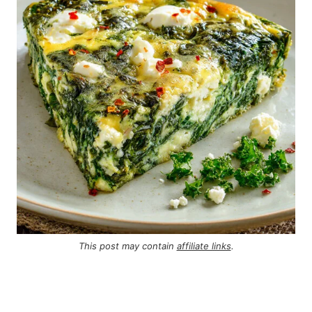
This post may contain
affiliate links
.