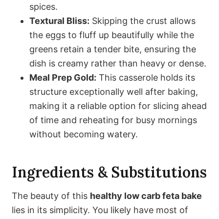
spices.
Textural Bliss:
Skipping the crust allows
the eggs to fluff up beautifully while the
greens retain a tender bite, ensuring the
dish is creamy rather than heavy or dense.
Meal Prep Gold:
This casserole holds its
structure exceptionally well after baking,
making it a reliable option for slicing ahead
of time and reheating for busy mornings
without becoming watery.
Ingredients & Substitutions
The beauty of this
healthy low carb feta bake
lies in its simplicity. You likely have most of