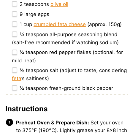
2 teaspoons
olive oil
9
large eggs
1 cup
crumbled feta cheese
(approx.
150g
)
¾ teaspoon
all-purpose seasoning blend
(salt-free recommended if watching sodium)
¼ teaspoon
red pepper flakes (optional, for
mild heat)
⅛ teaspoon
salt (adjust to taste, considering
feta
’s saltiness)
¼ teaspoon
fresh-ground black pepper
Instructions
Preheat Oven & Prepare Dish:
Set your oven
to 375°F (190°C). Lightly grease your 8×8 inch