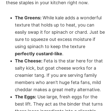
these staples in your kitchen right now.
The Greens:
While kale adds a wonderful
texture that holds up to heat, you can
easily swap it for spinach or chard. Just be
sure to squeeze out excess moisture if
using spinach to keep the texture
perfectly custard-like
.
The Cheese:
Feta is the star here for that
salty kick, but goat cheese works for a
creamier tang. If you are serving family
members who aren’t huge feta fans, mild
cheddar makes a great melty alternative.
The Eggs:
Use large, fresh eggs for the
best lift. They act as the binder that turns