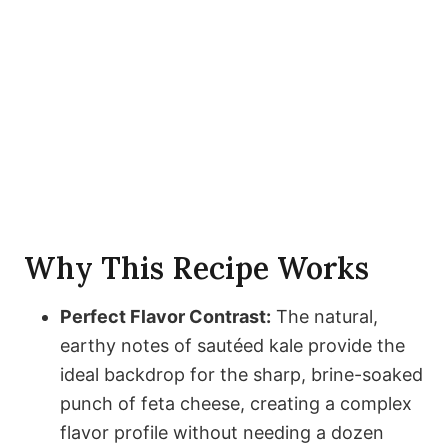
Why This Recipe Works
Perfect Flavor Contrast:
The natural,
earthy notes of sautéed kale provide the
ideal backdrop for the sharp, brine-soaked
punch of feta cheese, creating a complex
flavor profile without needing a dozen