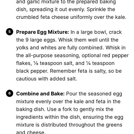
and garlic mixture to the prepared baking
dish, spreading it out evenly. Sprinkle the
crumbled feta cheese uniformly over the kale.
Prepare Egg Mixture:
In a large bowl, crack
the 9 large eggs. Whisk them well until the
yolks and whites are fully combined. Whisk in
the all-purpose seasoning, optional red pepper
flakes, ⅛ teaspoon salt, and ¼ teaspoon
black pepper. Remember feta is salty, so be
cautious with added salt.
Combine and Bake:
Pour the seasoned egg
mixture evenly over the kale and feta in the
baking dish. Use a fork to gently mix the
ingredients within the dish, ensuring the egg
mixture is distributed throughout the greens
and cheese.