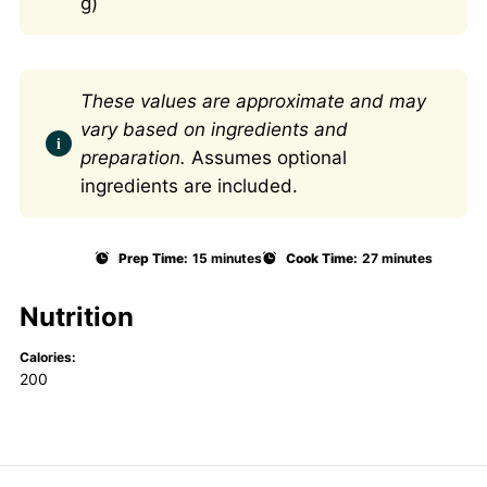
g)
These values are approximate and may
vary based on ingredients and
preparation.
Assumes optional
ingredients are included.
Prep Time:
15 minutes
Cook Time:
27 minutes
Nutrition
Calories:
200