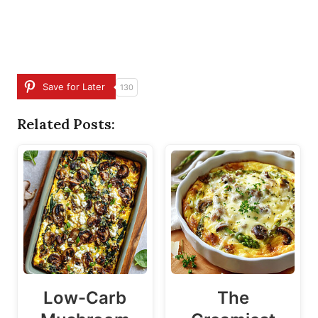
Save for Later
130
Related Posts:
Low-Carb
The