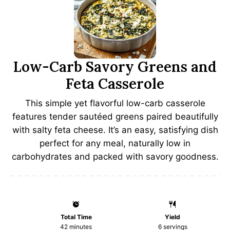
Low-Carb Savory Greens and
Feta Casserole
This simple yet flavorful low-carb casserole
features tender sautéed greens paired beautifully
with salty feta cheese. It’s an easy, satisfying dish
perfect for any meal, naturally low in
carbohydrates and packed with savory goodness.
Total Time
Yield
42 minutes
6
servings