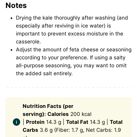
Notes
Drying the kale thoroughly after washing (and
especially after reviving in ice water) is
important to prevent excess moisture in the
casserole.
Adjust the amount of feta cheese or seasoning
according to your preference. If using a salty
all-purpose seasoning, you may want to omit
the added salt entirely.
Nutrition Facts (per
serving):
Calories
200 kcal
|
Protein
14.3 g |
Total Fat
14.3 g |
Total
Carbs
3.6 g (Fiber: 1.7 g, Net Carbs: 1.9