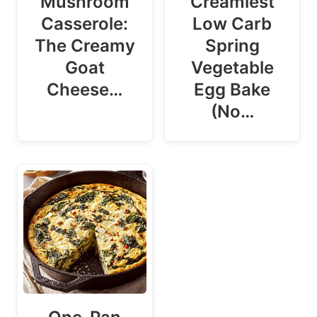
Mushroom
Creamiest
Casserole:
Low Carb
The Creamy
Spring
Goat
Vegetable
Cheese…
Egg Bake
(No…