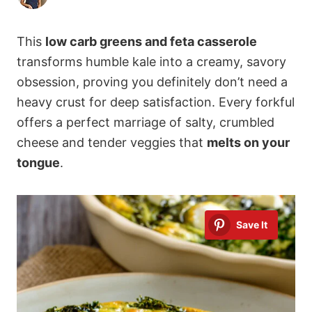
This
low carb greens and feta casserole
transforms humble kale into a creamy, savory
obsession, proving you definitely don’t need a
heavy crust for deep satisfaction. Every forkful
offers a perfect marriage of salty, crumbled
cheese and tender veggies that
melts on your
tongue
.
Save It