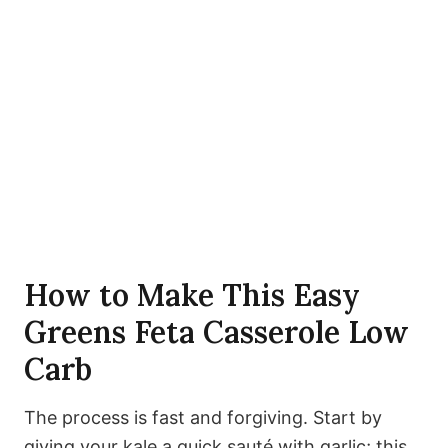
How to Make This Easy
Greens Feta Casserole Low
Carb
The process is fast and forgiving. Start by
giving your kale a quick sauté with garlic; this