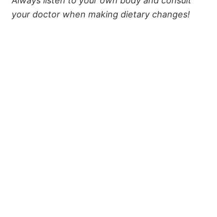
Always listen to your own body and consult
your doctor when making dietary changes!