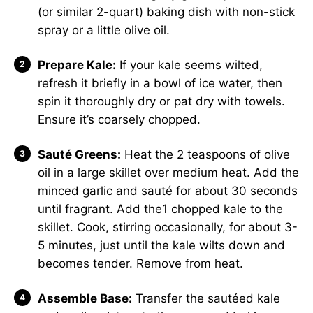
(or similar 2-quart) baking dish with non-stick
spray or a little olive oil.
Prepare Kale:
If your kale seems wilted,
refresh it briefly in a bowl of ice water, then
spin it thoroughly dry or pat dry with towels.
Ensure it’s coarsely chopped.
Sauté Greens:
Heat the 2 teaspoons of olive
oil in a large skillet over medium heat. Add the
minced garlic and sauté for about 30 seconds
until fragrant. Add the1 chopped kale to the
skillet. Cook, stirring occasionally, for about 3-
5 minutes, just until the kale wilts down and
becomes tender. Remove from heat.
Assemble Base:
Transfer the sautéed kale