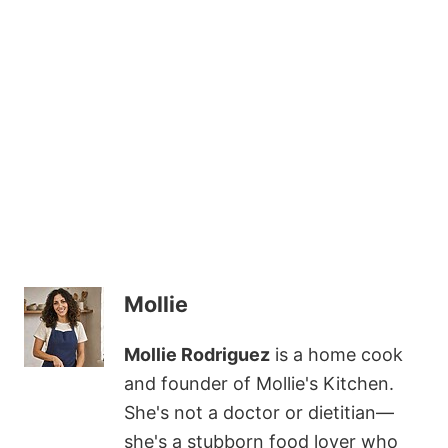
Mollie
Mollie Rodriguez
is a home cook
and founder of Mollie's Kitchen.
She's not a doctor or dietitian—
she's a stubborn food lover who