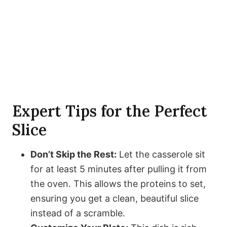
Expert Tips for the Perfect
Slice
Don’t Skip the Rest:
Let the casserole sit
for at least 5 minutes after pulling it from
the oven. This allows the proteins to set,
ensuring you get a clean, beautiful slice
instead of a scramble.