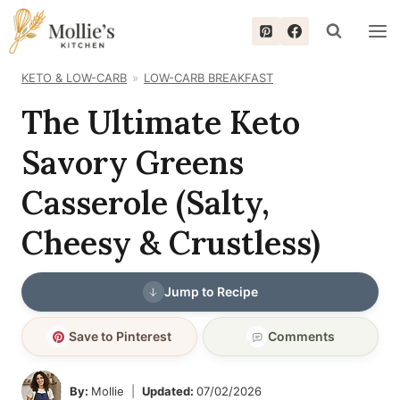
Skip
to
content
KETO & LOW-CARB
LOW-CARB BREAKFAST
The Ultimate Keto
Savory Greens
Casserole (Salty,
Cheesy & Crustless)
Jump to Recipe
Save to Pinterest
Comments
By:
Mollie
Updated:
07/02/2026