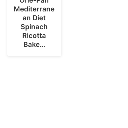
One-Pan
Mediterrane
an Diet
Spinach
Ricotta
Bake…