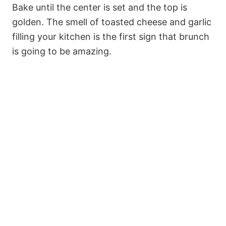
Bake until the center is set and the top is
golden. The smell of toasted cheese and garlic
filling your kitchen is the first sign that brunch
is going to be amazing.