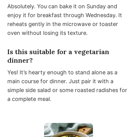
Absolutely. You can bake it on Sunday and
enjoy it for breakfast through Wednesday. It
reheats gently in the microwave or toaster
oven without losing its texture.
Is this suitable for a vegetarian
dinner?
Yes! It’s hearty enough to stand alone as a
main course for dinner. Just pair it with a
simple side salad or some roasted radishes for
a complete meal.