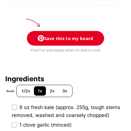
Save this to my board
Find it on your board when it's time to cook
Ingredients
1/2x
1x
2x
3x
Scale
9 oz
fresh kale (approx.
255g
, tough stems
removed, washed and coarsely chopped)
1
clove garlic (minced)