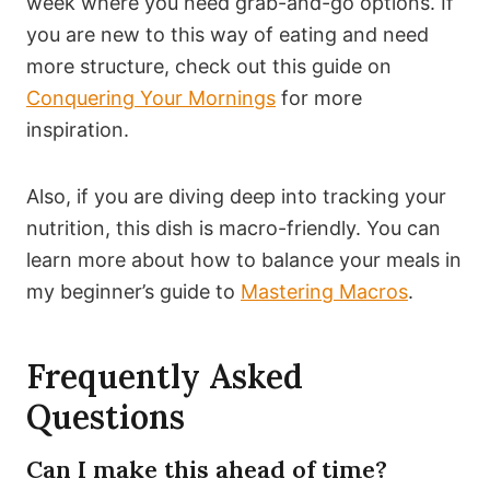
week where you need grab-and-go options. If
you are new to this way of eating and need
more structure, check out this guide on
Conquering Your Mornings
for more
inspiration.
Also, if you are diving deep into tracking your
nutrition, this dish is macro-friendly. You can
learn more about how to balance your meals in
my beginner’s guide to
Mastering Macros
.
Frequently Asked
Questions
Can I make this ahead of time?