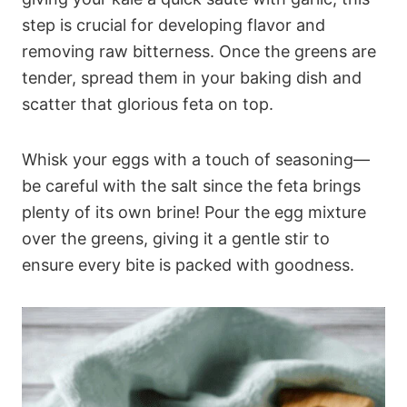
step is crucial for developing flavor and
removing raw bitterness. Once the greens are
tender, spread them in your baking dish and
scatter that glorious feta on top.
Whisk your eggs with a touch of seasoning—
be careful with the salt since the feta brings
plenty of its own brine! Pour the egg mixture
over the greens, giving it a gentle stir to
ensure every bite is packed with goodness.