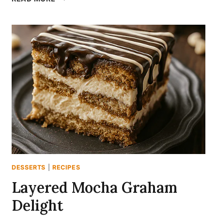
MANGO
FROZEN
YOGURT
DESSERTS
|
RECIPES
Layered Mocha Graham
Delight