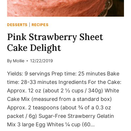
DESSERTS
|
RECIPES
Pink Strawberry Sheet
Cake Delight
By
Mollie
12/22/2019
Yields: 9 servings Prep time: 25 minutes Bake
time: 28-33 minutes Ingredients For the Cake:
Approx. 12 oz (about 2 ½ cups / 340g) White
Cake Mix (measured from a standard box)
Approx. 2 teaspoons (about ¾ of a 0.3 oz
packet / 6g) Sugar-Free Strawberry Gelatin
Mix 3 large Egg Whites ¼ cup (60…