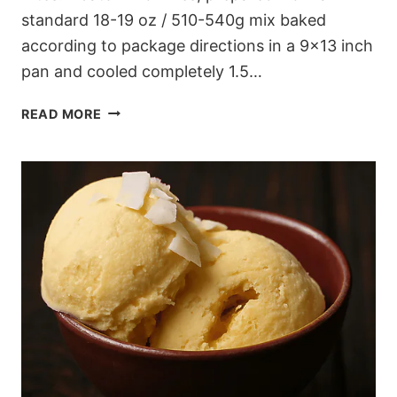
standard 18-19 oz / 510-540g mix baked
according to package directions in a 9×13 inch
pan and cooled completely 1.5…
FROZEN
READ MORE
BROWNIE
COOKIE
DOUGH
BITES