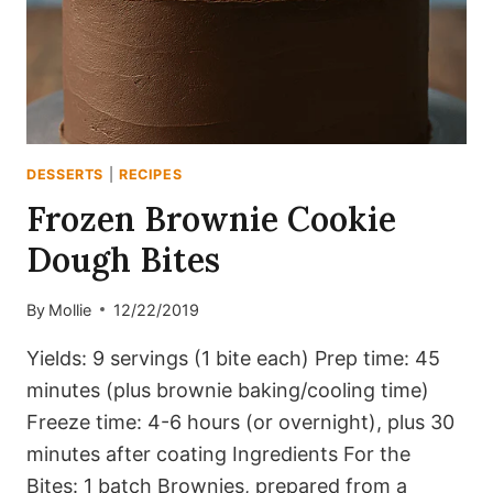
DESSERTS
|
RECIPES
Frozen Brownie Cookie
Dough Bites
By
Mollie
12/22/2019
Yields: 9 servings (1 bite each) Prep time: 45
minutes (plus brownie baking/cooling time)
Freeze time: 4-6 hours (or overnight), plus 30
minutes after coating Ingredients For the
Bites: 1 batch Brownies, prepared from a