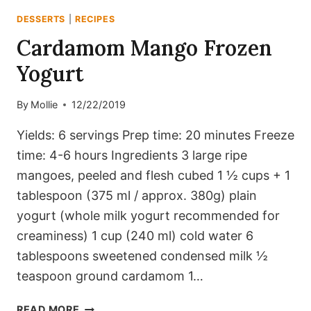
DESSERTS
|
RECIPES
Cardamom Mango Frozen
Yogurt
By
Mollie
12/22/2019
Yields: 6 servings Prep time: 20 minutes Freeze
time: 4-6 hours Ingredients 3 large ripe
mangoes, peeled and flesh cubed 1 ½ cups + 1
tablespoon (375 ml / approx. 380g) plain
yogurt (whole milk yogurt recommended for
creaminess) 1 cup (240 ml) cold water 6
tablespoons sweetened condensed milk ½
teaspoon ground cardamom 1…
CARDAMOM
READ MORE