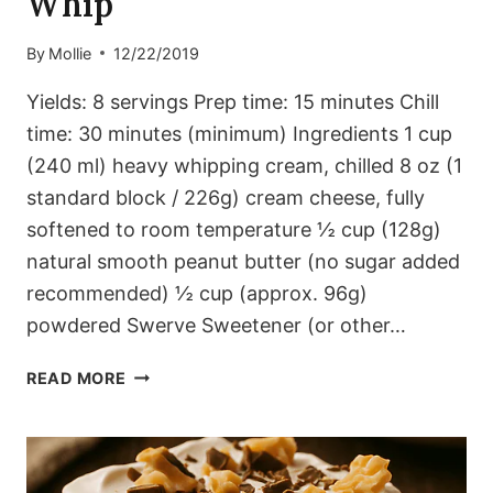
Whip
By
Mollie
12/22/2019
Yields: 8 servings Prep time: 15 minutes Chill
time: 30 minutes (minimum) Ingredients 1 cup
(240 ml) heavy whipping cream, chilled 8 oz (1
standard block / 226g) cream cheese, fully
softened to room temperature ½ cup (128g)
natural smooth peanut butter (no sugar added
recommended) ½ cup (approx. 96g)
powdered Swerve Sweetener (or other…
VELVETY
READ MORE
PEANUT
BUTTER
WHIP