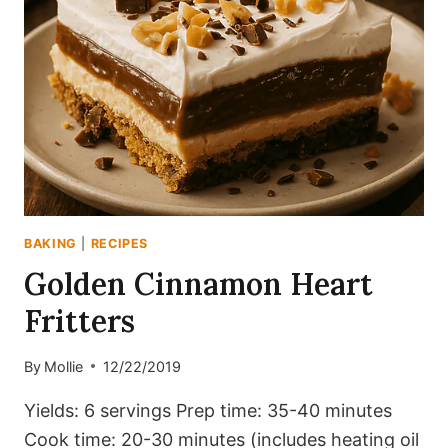
BAKING
|
RECIPES
Golden Cinnamon Heart
Fritters
By
Mollie
12/22/2019
Yields: 6 servings Prep time: 35-40 minutes
Cook time: 20-30 minutes (includes heating oil