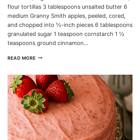
flour tortillas 3 tablespoons unsalted butter 6
medium Granny Smith apples, peeled, cored,
and chopped into ½-inch pieces 6 tablespoons
granulated sugar 1 teaspoon cornstarch 1 ½
teaspoons ground cinnamon…
LAYERED
READ MORE
CINNAMON
APPLE
TORTILLA
BAKE