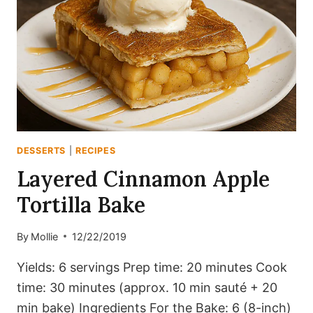
DESSERTS
|
RECIPES
Layered Cinnamon Apple
Tortilla Bake
By
Mollie
12/22/2019
Yields: 6 servings Prep time: 20 minutes Cook
time: 30 minutes (approx. 10 min sauté + 20
min bake) Ingredients For the Bake: 6 (8-inch)