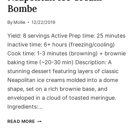
Bombe
By
Mollie
12/22/2019
Yield: 8 servings Active Prep time: 25 minutes
Inactive time: 6+ hours (freezing/cooling)
Cook time: 1-3 minutes (browning) + brownie
baking time (~20-30 min) Description: A
stunning dessert featuring layers of classic
Neapolitan ice creams molded into a dome
shape, set on a rich brownie base, and
enveloped in a cloud of toasted meringue.
Ingredients:…
NEAPOLITAN
READ MORE
ICE
CREAM