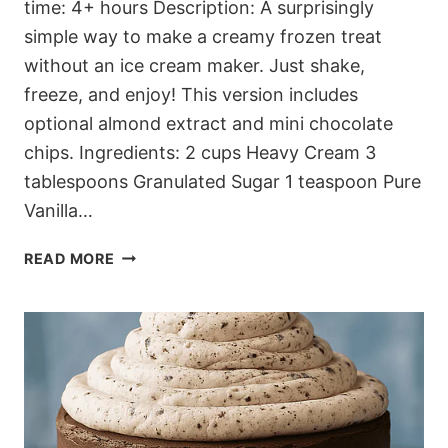
time: 4+ hours Description: A surprisingly
simple way to make a creamy frozen treat
without an ice cream maker. Just shake,
freeze, and enjoy! This version includes
optional almond extract and mini chocolate
chips. Ingredients: 2 cups Heavy Cream 3
tablespoons Granulated Sugar 1 teaspoon Pure
Vanilla…
QUICK
READ MORE
CREAMY
JAR
FREEZE