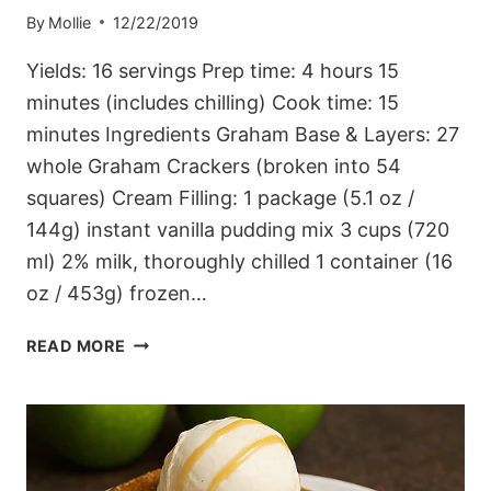
By
Mollie
12/22/2019
Yields: 16 servings Prep time: 4 hours 15
minutes (includes chilling) Cook time: 15
minutes Ingredients Graham Base & Layers: 27
whole Graham Crackers (broken into 54
squares) Cream Filling: 1 package (5.1 oz /
144g) instant vanilla pudding mix 3 cups (720
ml) 2% milk, thoroughly chilled 1 container (16
oz / 453g) frozen…
LAYERED
READ MORE
MOCHA
GRAHAM
DELIGHT