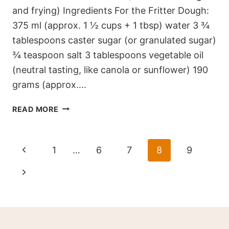
and frying) Ingredients For the Fritter Dough:
375 ml (approx. 1 ½ cups + 1 tbsp) water 3 ¾
tablespoons caster sugar (or granulated sugar)
¾ teaspoon salt 3 tablespoons vegetable oil
(neutral tasting, like canola or sunflower) 190
grams (approx….
GOLDEN
READ MORE
CINNAMON
HEART
FRITTERS
Page
Previous
1
…
6
7
8
9
navigation
Page
Next
Page