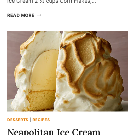
Ice Cream 2 ½ cups Corn Flakes,…
GOLDEN
READ MORE
CRUNCH
ICE
CREAM
DELIGHT
DESSERTS
|
RECIPES
Neapolitan Ice Cream