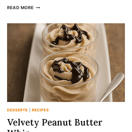
PINK
READ MORE
STRAWBERRY
SHEET
CAKE
DELIGHT
DESSERTS
|
RECIPES
Velvety Peanut Butter