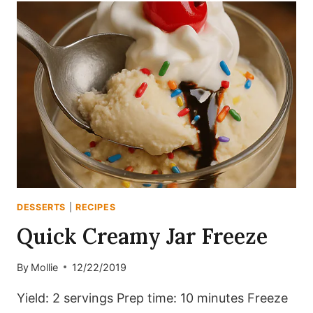
BOMBE
DESSERTS
|
RECIPES
Quick Creamy Jar Freeze
By
Mollie
12/22/2019
Yield: 2 servings Prep time: 10 minutes Freeze