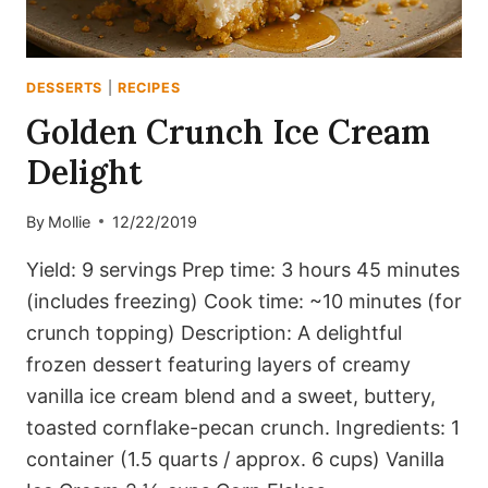
DESSERTS
|
RECIPES
Golden Crunch Ice Cream
Delight
By
Mollie
12/22/2019
Yield: 9 servings Prep time: 3 hours 45 minutes
(includes freezing) Cook time: ~10 minutes (for
crunch topping) Description: A delightful
frozen dessert featuring layers of creamy
vanilla ice cream blend and a sweet, buttery,
toasted cornflake-pecan crunch. Ingredients: 1
container (1.5 quarts / approx. 6 cups) Vanilla