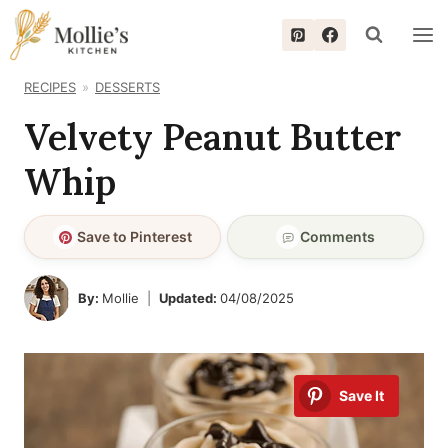
Skip
to
content
RECIPES
DESSERTS
Velvety Peanut Butter
Whip
Save to Pinterest
Comments
By:
Mollie
Updated:
04/08/2025
Save It