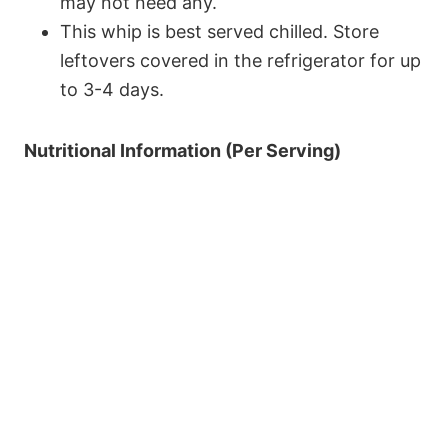
may not need any.
This whip is best served chilled. Store
leftovers covered in the refrigerator for up
to 3-4 days.
Nutritional Information (Per Serving)