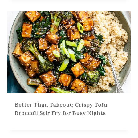
Better Than Takeout: Crispy Tofu
Broccoli Stir Fry for Busy Nights