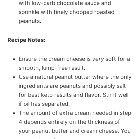
with low-carb chocolate sauce and
sprinkle with finely chopped roasted
peanuts.
Recipe Notes:
Ensure the cream cheese is
very
soft for a
smooth, lump-free result.
Use a natural peanut butter where the only
ingredients are peanuts and possibly salt
for best keto results and flavor. Stir it well
if oil has separated.
The amount of extra cream needed in step
4 depends entirely on the thickness of
your peanut butter and cream cheese. You