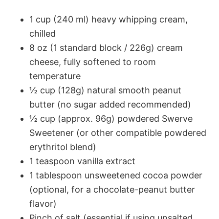
1 cup (240 ml) heavy whipping cream,
chilled
8 oz (1 standard block / 226g) cream
cheese, fully softened to room
temperature
½ cup (128g) natural smooth peanut
butter (no sugar added recommended)
½ cup (approx. 96g) powdered Swerve
Sweetener (or other compatible powdered
erythritol blend)
1 teaspoon vanilla extract
1 tablespoon unsweetened cocoa powder
(optional, for a chocolate-peanut butter
flavor)
Pinch of salt (essential if using unsalted