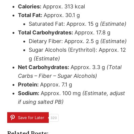
Calories:
Approx. 313 kcal
Total Fat:
Approx. 30.1 g
Saturated Fat: Approx. 15 g
(Estimate)
Total Carbohydrates:
Approx. 17.8 g
Dietary Fiber: Approx. 2.5 g
(Estimate)
Sugar Alcohols (Erythritol): Approx. 12
g
(Estimate)
Net Carbohydrates:
Approx. 3.3 g
(Total
Carbs – Fiber – Sugar Alcohols)
Protein:
Approx. 7.1 g
Sodium:
Approx. 100 mg
(Estimate, adjust
if using salted PB)
Save for Later
320
Related Posts: