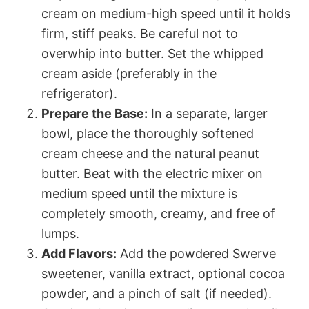
cream on medium-high speed until it holds
firm, stiff peaks. Be careful not to
overwhip into butter. Set the whipped
cream aside (preferably in the
refrigerator).
Prepare the Base:
In a separate, larger
bowl, place the thoroughly softened
cream cheese and the natural peanut
butter. Beat with the electric mixer on
medium speed until the mixture is
completely smooth, creamy, and free of
lumps.
Add Flavors:
Add the powdered Swerve
sweetener, vanilla extract, optional cocoa
powder, and a pinch of salt (if needed).