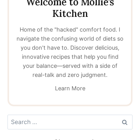
Welcome to Mollie’s
Kitchen
Home of the "hacked" comfort food. I
navigate the confusing world of diets so
you don't have to. Discover delicious,
innovative recipes that help you find
your balance—served with a side of
real-talk and zero judgment.
Learn More
Search
for: