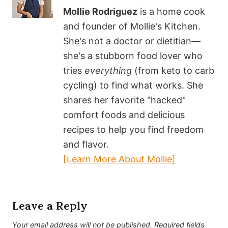
Mollie Rodriguez
is a home cook
and founder of Mollie's Kitchen.
She's not a doctor or dietitian—
she's a stubborn food lover who
tries
everything
(from keto to carb
cycling) to find what works. She
shares her favorite "hacked"
comfort foods and delicious
recipes to help you find freedom
and flavor.
[Learn More About Mollie]
Leave a Reply
Your email address will not be published.
Required fields