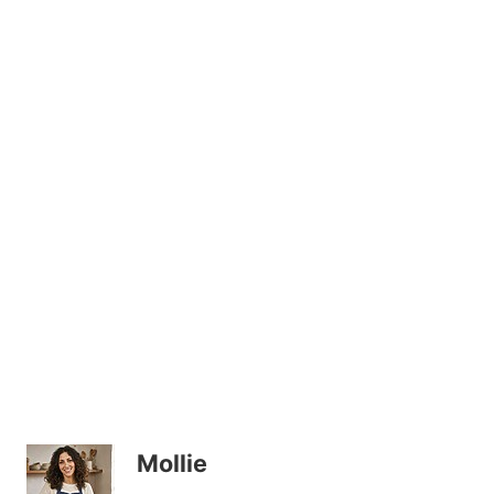
Mollie