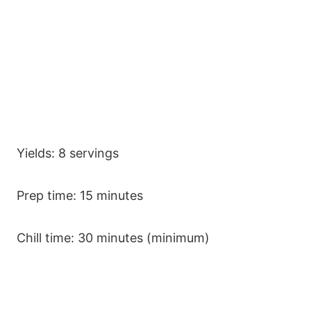
Yields: 8 servings
Prep time: 15 minutes
Chill time: 30 minutes (minimum)