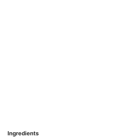
Ingredients