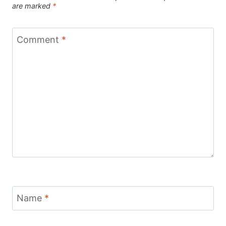
are marked
*
Comment
*
Name
*