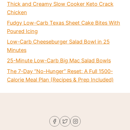
Thick and Creamy Slow Cooker Keto Crack
Chicken
Fudgy Low-Carb Texas Sheet Cake Bites With
Poured Icing
Low-Carb Cheeseburger Salad Bowl in 25
Minutes
25-Minute Low-Carb Big Mac Salad Bowls
The 7-Day “No-Hunger” Reset: A Full 1500-
Calorie Meal Plan (Recipes & Prep Included)