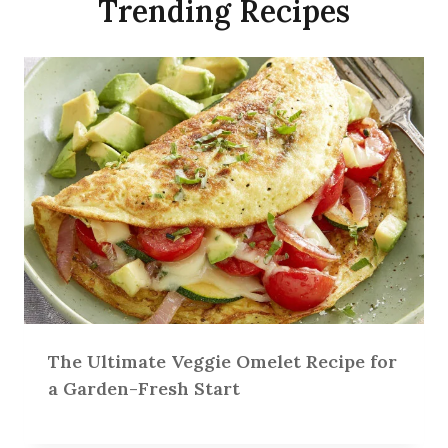
Trending Recipes
The Ultimate Veggie Omelet Recipe for
a Garden-Fresh Start