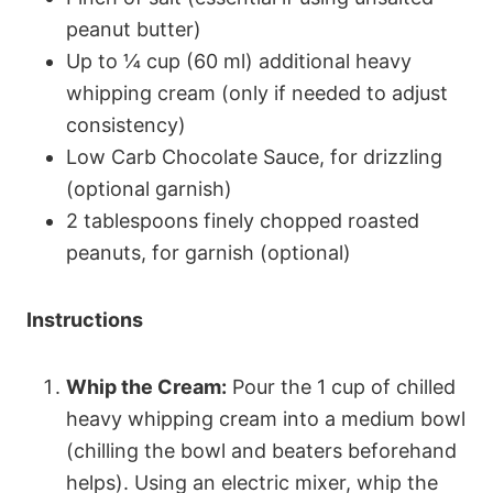
peanut butter)
Up to ¼ cup (60 ml) additional heavy
whipping cream (only if needed to adjust
consistency)
Low Carb Chocolate Sauce, for drizzling
(optional garnish)
2 tablespoons finely chopped roasted
peanuts, for garnish (optional)
Instructions
Whip the Cream:
Pour the 1 cup of chilled
heavy whipping cream into a medium bowl
(chilling the bowl and beaters beforehand
helps). Using an electric mixer, whip the