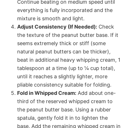
Continue beating on medium speed until
everything is fully incorporated and the
mixture is smooth and light.
Adjust Consistency (If Needed):
Check
the texture of the peanut butter base. If it
seems extremely thick or stiff (some
natural peanut butters can be thicker),
beat in additional heavy whipping cream, 1
tablespoon at a time (up to ¼ cup total),
until it reaches a slightly lighter, more
pliable consistency suitable for folding.
Fold in Whipped Cream:
Add about one-
third of the reserved whipped cream to
the peanut butter base. Using a rubber
spatula, gently fold it in to lighten the
base. Add the remaining whipped cream in