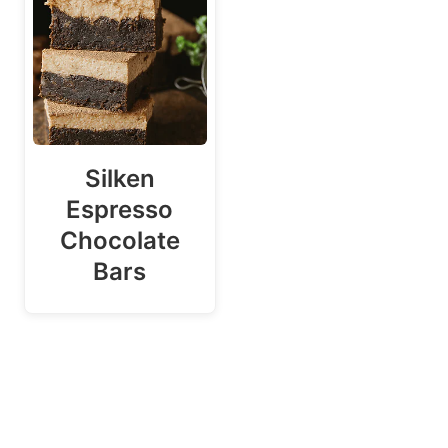
Silken
Espresso
Chocolate
Bars