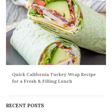
Quick California Turkey Wrap Recipe
for a Fresh & Filling Lunch
RECENT POSTS