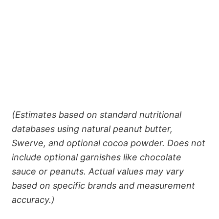
(Estimates based on standard nutritional
databases using natural peanut butter,
Swerve, and optional cocoa powder. Does not
include optional garnishes like chocolate
sauce or peanuts. Actual values may vary
based on specific brands and measurement
accuracy.)