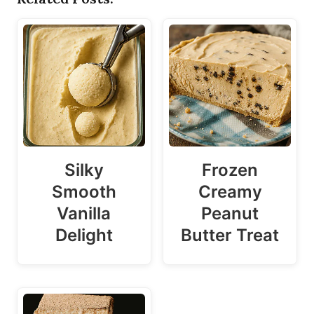
Silky
Frozen
Smooth
Creamy
Vanilla
Peanut
Delight
Butter Treat