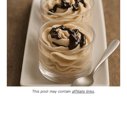
This post may contain
affiliate links
.