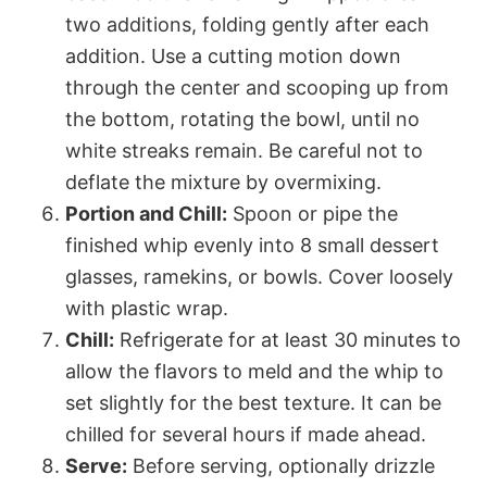
two additions, folding gently after each
addition. Use a cutting motion down
through the center and scooping up from
the bottom, rotating the bowl, until no
white streaks remain. Be careful not to
deflate the mixture by overmixing.
Portion and Chill:
Spoon or pipe the
finished whip evenly into 8 small dessert
glasses, ramekins, or bowls. Cover loosely
with plastic wrap.
Chill:
Refrigerate for at least 30 minutes to
allow the flavors to meld and the whip to
set slightly for the best texture. It can be
chilled for several hours if made ahead.
Serve:
Before serving, optionally drizzle