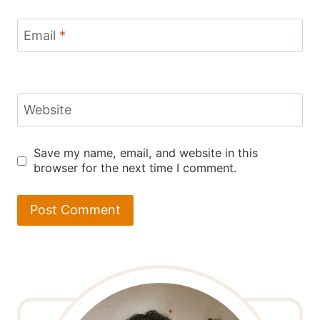
Email
*
Website
Save my name, email, and website in this
browser for the next time I comment.