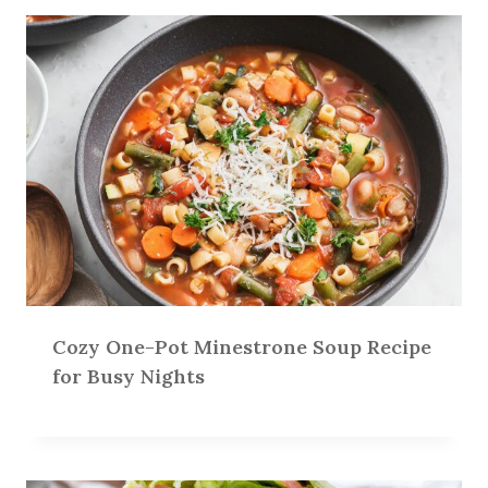
Cozy One-Pot Minestrone Soup Recipe
for Busy Nights