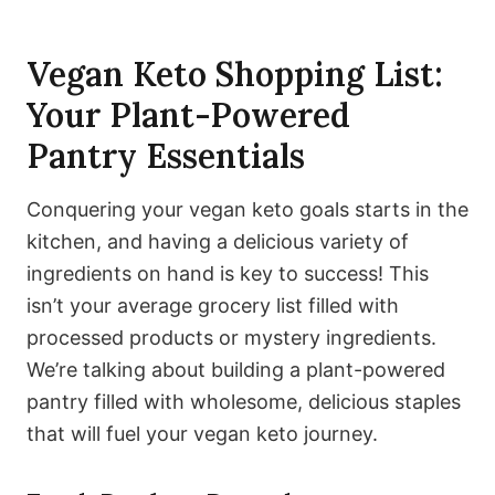
Vegan Keto Shopping List:
Your Plant-Powered
Pantry Essentials
Conquering your vegan keto goals starts in the
kitchen, and having a delicious variety of
ingredients on hand is key to success! This
isn’t your average grocery list filled with
processed products or mystery ingredients.
We’re talking about building a plant-powered
pantry filled with wholesome, delicious staples
that will fuel your vegan keto journey.