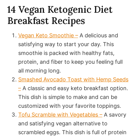
14 Vegan Ketogenic Diet
Breakfast Recipes
Vegan Keto Smoothie –
A delicious and
satisfying way to start your day. This
smoothie is packed with healthy fats,
protein, and fiber to keep you feeling full
all morning long.
Smashed Avocado Toast with Hemp Seeds
–
A classic and easy keto breakfast option.
This dish is simple to make and can be
customized with your favorite toppings.
Tofu Scramble with Vegetables –
A savory
and satisfying vegan alternative to
scrambled eggs. This dish is full of protein