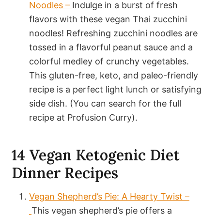
Noodles –
Indulge in a burst of fresh
flavors with these vegan Thai zucchini
noodles! Refreshing zucchini noodles are
tossed in a flavorful peanut sauce and a
colorful medley of crunchy vegetables.
This gluten-free, keto, and paleo-friendly
recipe is a perfect light lunch or satisfying
side dish. (You can search for the full
recipe at Profusion Curry).
14 Vegan Ketogenic Diet
Dinner Recipes
Vegan Shepherd’s Pie: A Hearty Twist –
This vegan shepherd’s pie offers a