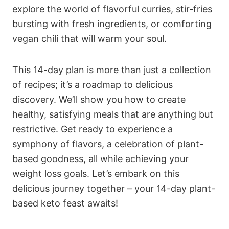
explore the world of flavorful curries, stir-fries
bursting with fresh ingredients, or comforting
vegan chili that will warm your soul.
This 14-day plan is more than just a collection
of recipes; it’s a roadmap to delicious
discovery. We’ll show you how to create
healthy, satisfying meals that are anything but
restrictive. Get ready to experience a
symphony of flavors, a celebration of plant-
based goodness, all while achieving your
weight loss goals. Let’s embark on this
delicious journey together – your 14-day plant-
based keto feast awaits!