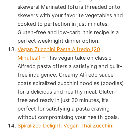
skewers! Marinated tofu is threaded onto
skewers with your favorite vegetables and
cooked to perfection in just minutes.
Gluten-free and low-carb, this recipe is a
perfect weeknight dinner option.
Vegan Zucchini Pasta Alfredo (20
Minutes!) –
This vegan take on classic
Alfredo pasta offers a satisfying and guilt-
free indulgence. Creamy Alfredo sauce
coats spiralized zucchini noodles (zoodles)
for a delicious and healthy meal. Gluten-
free and ready in just 20 minutes, it’s
perfect for satisfying a pasta craving
without compromising your health goals.
Spiralized Delight: Vegan Thai Zucchini