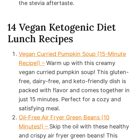
the stevia aftertaste.
14 Vegan Ketogenic Diet
Lunch Recipes
Vegan Curried Pumpkin Soup (15-Minute
Recipe!) –
Warm up with this creamy
vegan curried pumpkin soup! This gluten-
free, dairy-free, and keto-friendly dish is
packed with flavor and comes together in
just 15 minutes. Perfect for a cozy and
satisfying meal.
Oil-Free Air Fryer Green Beans (10
Minutes!) –
Skip the oil with these healthy
and crispy air fryer green beans! This