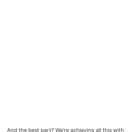
And the best part? We’re achieving all this with