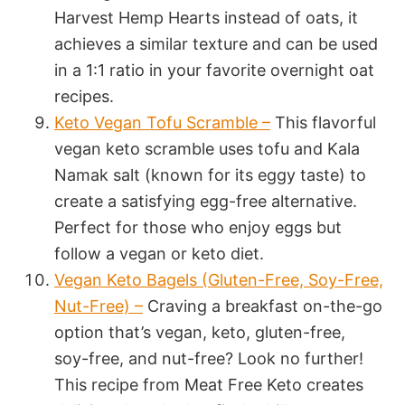
Harvest Hemp Hearts instead of oats, it
achieves a similar texture and can be used
in a 1:1 ratio in your favorite overnight oat
recipes.
Keto Vegan Tofu Scramble –
This flavorful
vegan keto scramble uses tofu and Kala
Namak salt (known for its eggy taste) to
create a satisfying egg-free alternative.
Perfect for those who enjoy eggs but
follow a vegan or keto diet.
Vegan Keto Bagels (Gluten-Free, Soy-Free,
Nut-Free) –
Craving a breakfast on-the-go
option that’s vegan, keto, gluten-free,
soy-free, and nut-free? Look no further!
This recipe from Meat Free Keto creates