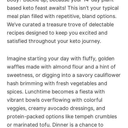
based keto feast awaits! This isn’t your typical
meal plan filled with repetitive, bland options.
We’ve curated a treasure trove of delectable
recipes designed to keep you excited and
satisfied throughout your keto journey.
Imagine starting your day with fluffy, golden
waffles made with almond flour and a hint of
sweetness, or digging into a savory cauliflower
hash brimming with fresh vegetables and
spices. Lunchtime becomes a fiesta with
vibrant bowls overflowing with colorful
veggies, creamy avocado dressings, and
protein-packed options like tempeh crumbles
or marinated tofu. Dinner is a chance to