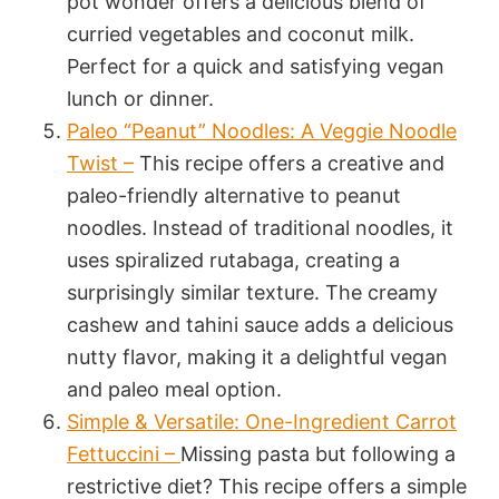
pot wonder offers a delicious blend of
curried vegetables and coconut milk.
Perfect for a quick and satisfying vegan
lunch or dinner.
Paleo “Peanut” Noodles: A Veggie Noodle
Twist –
This recipe offers a creative and
paleo-friendly alternative to peanut
noodles. Instead of traditional noodles, it
uses spiralized rutabaga, creating a
surprisingly similar texture. The creamy
cashew and tahini sauce adds a delicious
nutty flavor, making it a delightful vegan
and paleo meal option.
Simple & Versatile: One-Ingredient Carrot
Fettuccini –
Missing pasta but following a
restrictive diet? This recipe offers a simple