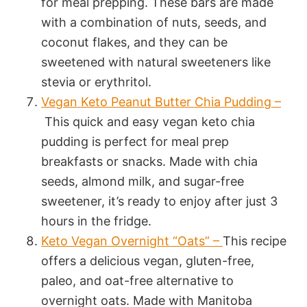
for meal prepping. These bars are made
with a combination of nuts, seeds, and
coconut flakes, and they can be
sweetened with natural sweeteners like
stevia or erythritol.
Vegan Keto Peanut Butter Chia Pudding –
This quick and easy vegan keto chia
pudding is perfect for meal prep
breakfasts or snacks. Made with chia
seeds, almond milk, and sugar-free
sweetener, it’s ready to enjoy after just 3
hours in the fridge.
Keto Vegan Overnight “Oats” –
This recipe
offers a delicious vegan, gluten-free,
paleo, and oat-free alternative to
overnight oats. Made with Manitoba