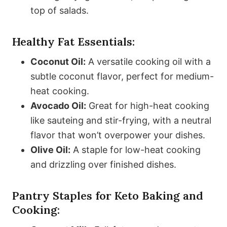
top of salads.
Healthy Fat Essentials:
Coconut Oil:
A versatile cooking oil with a
subtle coconut flavor, perfect for medium-
heat cooking.
Avocado Oil:
Great for high-heat cooking
like sauteing and stir-frying, with a neutral
flavor that won’t overpower your dishes.
Olive Oil:
A staple for low-heat cooking
and drizzling over finished dishes.
Pantry Staples for Keto Baking and
Cooking: