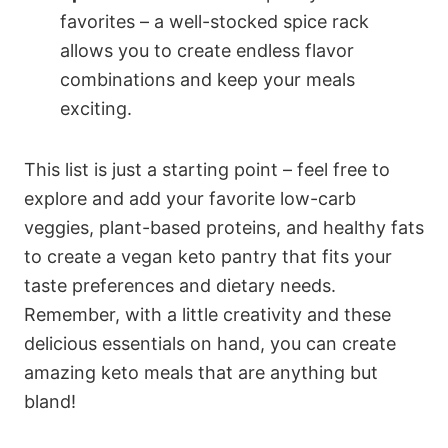
favorites – a well-stocked spice rack
allows you to create endless flavor
combinations and keep your meals
exciting.
This list is just a starting point – feel free to
explore and add your favorite low-carb
veggies, plant-based proteins, and healthy fats
to create a vegan keto pantry that fits your
taste preferences and dietary needs.
Remember, with a little creativity and these
delicious essentials on hand, you can create
amazing keto meals that are anything but
bland!