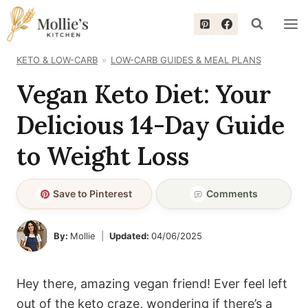
Skip
to
content
KETO & LOW-CARB
LOW-CARB GUIDES & MEAL PLANS
Vegan Keto Diet: Your
Delicious 14-Day Guide
to Weight Loss
Save to Pinterest
Comments
By:
Mollie
Updated:
04/06/2025
Hey there, amazing vegan friend! Ever feel left
out of the keto craze, wondering if there’s a