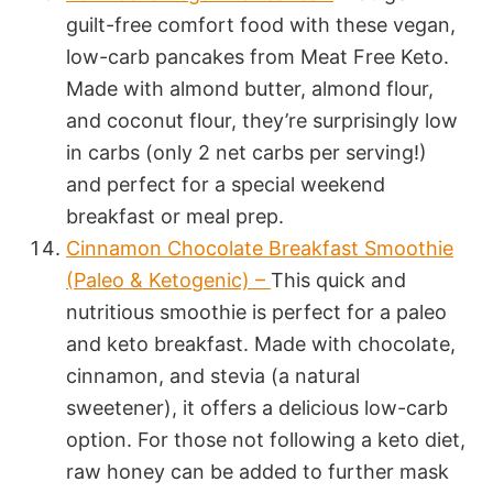
guilt-free comfort food with these vegan,
low-carb pancakes from Meat Free Keto.
Made with almond butter, almond flour,
and coconut flour, they’re surprisingly low
in carbs (only 2 net carbs per serving!)
and perfect for a special weekend
breakfast or meal prep.
Cinnamon Chocolate Breakfast Smoothie
(Paleo & Ketogenic) –
This quick and
nutritious smoothie is perfect for a paleo
and keto breakfast. Made with chocolate,
cinnamon, and stevia (a natural
sweetener), it offers a delicious low-carb
option. For those not following a keto diet,
raw honey can be added to further mask