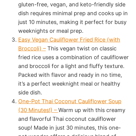
gluten-free, vegan, and keto-friendly side
dish requires minimal prep and cooks up in
just 10 minutes, making it perfect for busy
weeknights or meal prep.
Easy Vegan Cauliflower Fried Rice (with
Broccoli) –
This vegan twist on classic
fried rice uses a combination of cauliflower
and broccoli for a light and fluffy texture.
Packed with flavor and ready in no time,
it’s a perfect weeknight meal or healthy
side dish.
One-Pot Thai Coconut Cauliflower Soup
(30 Minutes!) –
Warm up with this creamy
and flavorful Thai coconut cauliflower
soup! Made in just 30 minutes, this one-