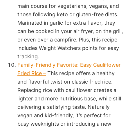
main course for vegetarians, vegans, and
those following keto or gluten-free diets.
Marinated in garlic for extra flavor, they
can be cooked in your air fryer, on the grill,
or even over a campfire. Plus, this recipe
includes Weight Watchers points for easy
tracking.
Family-Friendly Favorite: Easy Cauliflower
Fried Rice –
This recipe offers a healthy
and flavorful twist on classic fried rice.
Replacing rice with cauliflower creates a
lighter and more nutritious base, while still
delivering a satisfying taste. Naturally
vegan and kid-friendly, it’s perfect for
busy weeknights or introducing a new