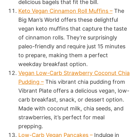
delicious bagels that fit the bill.
Keto Vegan Cinnamon Roll Muffins –
The
Big Man’s World offers these delightful
vegan keto muffins that capture the taste
of cinnamon rolls. They’re surprisingly
paleo-friendly and require just 15 minutes
to prepare, making them a perfect
weekday breakfast option.
Vegan Low-Carb Strawberry Coconut Chia
Pudding –
This vibrant chia pudding from
Vibrant Plate offers a delicious vegan, low-
carb breakfast, snack, or dessert option.
Made with coconut milk, chia seeds, and
strawberries, it’s perfect for meal
prepping.
Low-Carb Vegan Pancakes –
Indulge in