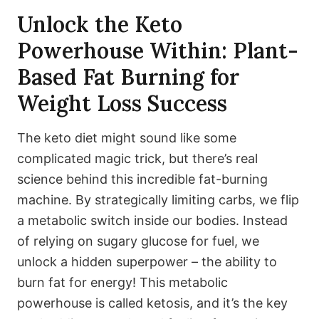
Unlock the Keto
Powerhouse Within: Plant-
Based Fat Burning for
Weight Loss Success
The keto diet might sound like some
complicated magic trick, but there’s real
science behind this incredible fat-burning
machine. By strategically limiting carbs, we flip
a metabolic switch inside our bodies. Instead
of relying on sugary glucose for fuel, we
unlock a hidden superpower – the ability to
burn fat for energy! This metabolic
powerhouse is called ketosis, and it’s the key