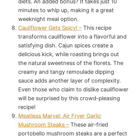
diets. An added bonus? It takes just 10
minutes to whip up, making it a great
weeknight meal option.
Cauliflower Gets Spicy! –
This recipe
transforms cauliflower into a flavorful and
satisfying dish. Cajun spices create a
delicious kick, while roasting brings out
the natural sweetness of the florets. The
creamy and tangy remoulade dipping
sauce adds another layer of complexity.
Even those who claim to dislike cauliflower
will be surprised by this crowd-pleasing
recipe!
Meatless Marvel: Air Fryer Garlic
Mushroom Steaks –
These air-fried
portobello mushroom steaks are a perfect