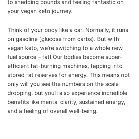
to shedding pounds and feeling fantastic on
your vegan keto journey.
Think of your body like a car. Normally, it runs
on gasoline (glucose from carbs). But with
vegan keto, we’re switching to a whole new
fuel source – fat! Our bodies become super-
efficient fat-burning machines, tapping into
stored fat reserves for energy. This means not
only will you see the numbers on the scale
dropping, but you’ll also experience incredible
benefits like mental clarity, sustained energy,
and a feeling of overall well-being.