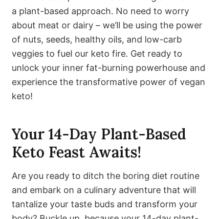
a plant-based approach. No need to worry
about meat or dairy – we’ll be using the power
of nuts, seeds, healthy oils, and low-carb
veggies to fuel our keto fire. Get ready to
unlock your inner fat-burning powerhouse and
experience the transformative power of vegan
keto!
Your 14-Day Plant-Based
Keto Feast Awaits!
Are you ready to ditch the boring diet routine
and embark on a culinary adventure that will
tantalize your taste buds and transform your
body? Buckle up, because your 14-day plant-