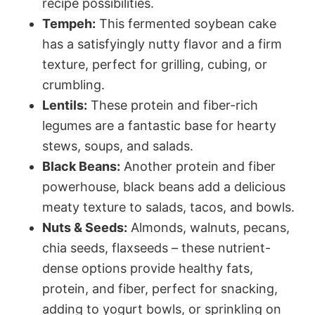
recipe possibilities.
Tempeh:
This fermented soybean cake
has a satisfyingly nutty flavor and a firm
texture, perfect for grilling, cubing, or
crumbling.
Lentils:
These protein and fiber-rich
legumes are a fantastic base for hearty
stews, soups, and salads.
Black Beans:
Another protein and fiber
powerhouse, black beans add a delicious
meaty texture to salads, tacos, and bowls.
Nuts & Seeds:
Almonds, walnuts, pecans,
chia seeds, flaxseeds – these nutrient-
dense options provide healthy fats,
protein, and fiber, perfect for snacking,
adding to yogurt bowls, or sprinkling on