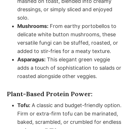
mashed on toast, blended into creamy
dressings, or simply sliced and enjoyed
solo.
Mushrooms:
From earthy portobellos to
delicate white button mushrooms, these
versatile fungi can be stuffed, roasted, or
added to stir-fries for a meaty texture.
Asparagus:
This elegant green veggie
adds a touch of sophistication to salads or
roasted alongside other veggies.
Plant-Based Protein Power:
Tofu:
A classic and budget-friendly option.
Firm or extra-firm tofu can be marinated,
baked, scrambled, or crumbled for endless