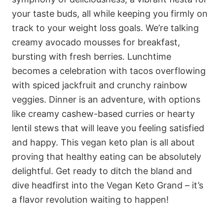
your taste buds, all while keeping you firmly on
track to your weight loss goals. We’re talking
creamy avocado mousses for breakfast,
bursting with fresh berries. Lunchtime
becomes a celebration with tacos overflowing
with spiced jackfruit and crunchy rainbow
veggies. Dinner is an adventure, with options
like creamy cashew-based curries or hearty
lentil stews that will leave you feeling satisfied
and happy. This vegan keto plan is all about
proving that healthy eating can be absolutely
delightful. Get ready to ditch the bland and
dive headfirst into the Vegan Keto Grand – it’s
a flavor revolution waiting to happen!