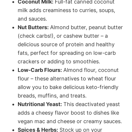
Coconut Milk:
Full-fat canned coconut
milk adds creaminess to curries, soups,
and sauces.
Nut Butters:
Almond butter, peanut butter
(check carbs!), or cashew butter – a
delicious source of protein and healthy
fats, perfect for spreading on low-carb
crackers or adding to smoothies.
Low-Carb Flours:
Almond flour, coconut
flour – these alternatives to wheat flour
allow you to bake delicious keto-friendly
breads, muffins, and treats.
Nutritional Yeast:
This deactivated yeast
adds a cheesy flavor boost to dishes like
vegan mac and cheese or creamy sauces.
Spices & Herbs:
Stock up on your