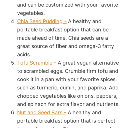
and can be customized with your favorite
vegetables.
Chia Seed Pudding –
A healthy and
portable breakfast option that can be
made ahead of time. Chia seeds are a
great source of fiber and omega-3 fatty
acids.
Tofu Scramble –
A great vegan alternative
to scrambled eggs. Crumble firm tofu and
cook it in a pan with your favorite spices,
such as turmeric, cumin, and paprika. Add
chopped vegetables like onions, peppers,
and spinach for extra flavor and nutrients.
Nut and Seed Bars –
A healthy and
portable breakfast option that is perfect