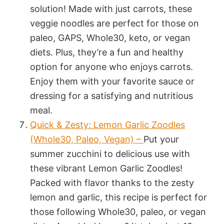
solution! Made with just carrots, these
veggie noodles are perfect for those on
paleo, GAPS, Whole30, keto, or vegan
diets. Plus, they’re a fun and healthy
option for anyone who enjoys carrots.
Enjoy them with your favorite sauce or
dressing for a satisfying and nutritious
meal.
Quick & Zesty: Lemon Garlic Zoodles
(Whole30, Paleo, Vegan) –
Put your
summer zucchini to delicious use with
these vibrant Lemon Garlic Zoodles!
Packed with flavor thanks to the zesty
lemon and garlic, this recipe is perfect for
those following Whole30, paleo, or vegan