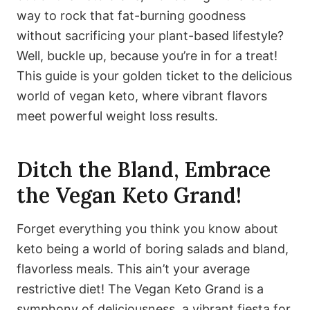
way to rock that fat-burning goodness
without sacrificing your plant-based lifestyle?
Well, buckle up, because you’re in for a treat!
This guide is your golden ticket to the delicious
world of vegan keto, where vibrant flavors
meet powerful weight loss results.
Ditch the Bland, Embrace
the Vegan Keto Grand!
Forget everything you think you know about
keto being a world of boring salads and bland,
flavorless meals. This ain’t your average
restrictive diet! The Vegan Keto Grand is a
symphony of deliciousness, a vibrant fiesta for