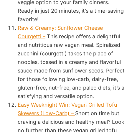
veggie option to your family dinners.
Ready in just 20 minutes, it’s a time-saving
favorite!
Raw & Creamy: Sunflower Cheese
Courgetti –
This recipe offers a delightful
and nutritious raw vegan meal. Spiralized
zucchini (courgetti) takes the place of
noodles, tossed in a creamy and flavorful
sauce made from sunflower seeds. Perfect
for those following low-carb, dairy-free,
gluten-free, nut-free, and paleo diets, it’s a
satisfying and versatile option.
Easy Weeknight Win: Vegan Grilled Tofu
Skewers (Low-Carb) –
Short on time but
craving a delicious and healthy meal? Look
no further than these vegan grilled tofu