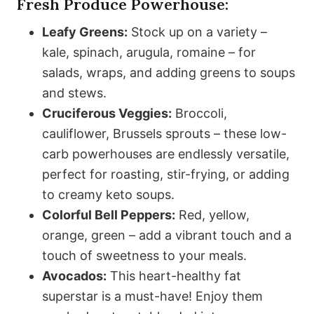
Fresh Produce Powerhouse:
Leafy Greens:
Stock up on a variety –
kale, spinach, arugula, romaine – for
salads, wraps, and adding greens to soups
and stews.
Cruciferous Veggies:
Broccoli,
cauliflower, Brussels sprouts – these low-
carb powerhouses are endlessly versatile,
perfect for roasting, stir-frying, or adding
to creamy keto soups.
Colorful Bell Peppers:
Red, yellow,
orange, green – add a vibrant touch and a
touch of sweetness to your meals.
Avocados:
This heart-healthy fat
superstar is a must-have! Enjoy them